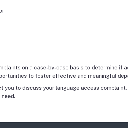
or
plaints on a case-by-case basis to determine if 
pportunities to foster effective and meaningful d
 you to discuss your language access complaint, c
 need.