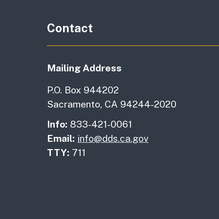
Contact
Mailing Address
P.O. Box 944202
Sacramento, CA 94244-2020
Info:
833-421-0061
Email:
info@dds.ca.gov
TTY:
711