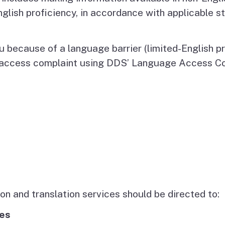
Vendor/Provider
nglish proficiency, in accordance with applicable s
Information
About Regional Centers
More Initiative
u because of a language barrier (limited-English p
e access complaint using DDS’ Language Access C
n and translation services should be directed to:
ces