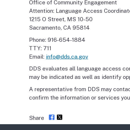
Office of Community Engagement
Attention: Language Access Coordinat
1215 O Street, MS 10-50
Sacramento, CA 95814
Phone: 916-654-1884
TTY: 711
Email:
info@dds.ca.gov
DDS evaluates all language access com
may be indicated as well as identify o
A representative from DDS may contact
confirm the information or services you
Share