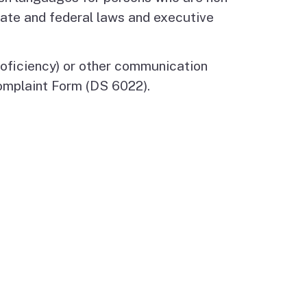
tate and federal laws and executive
Budget Information
Contact Us
s
roficiency) or other communication
omplaint Form (DS 6022).