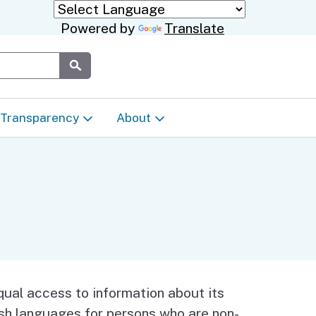
Powered by
Translate
Submit
Transparency
About
Transparency & Data
About the Department
Laws & Regulations
Events Calendar
Regional
Appeals & Complaints
Career Opportunities
ures
Language Access Plan
Communications/Media
ual access to information about its
ty
lish languages for persons who are non-