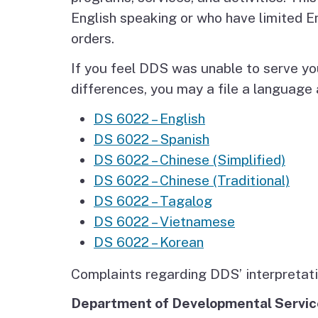
Autism Resource Hub
Employment
English speaking or who have limited E
orders.
Ombudsperson
Services
If you feel DDS was unable to serve yo
differences, you may a file a languag
DS 6022 – English
DS 6022 – Spanish
DS 6022 – Chinese (Simplified)
DS 6022 – Chinese (Traditional)
DS 6022 – Tagalog
DS 6022 – Vietnamese
DS 6022 – Korean
Complaints regarding DDS’ interpretatio
Department of Developmental Servi