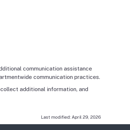
additional communication assistance
epartmentwide communication practices.
ollect additional information, and
Last modified: April 29, 2026