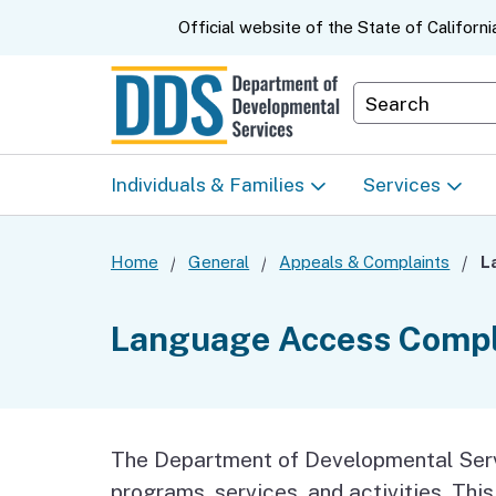
CA.gov
Official website of the
State of Californi
Department S
Individuals & Families
Services
Start Here: Info Packet
Early Start
Home
General
Appeals & Complaints
Look Up Your Regional
Home & Comm
Language Access Compl
Center
Based Servic
Individual Program
Self-Determin
Planning (IPP)
Program (SDP
The Department of Developmental Servi
programs, services, and activities. Thi