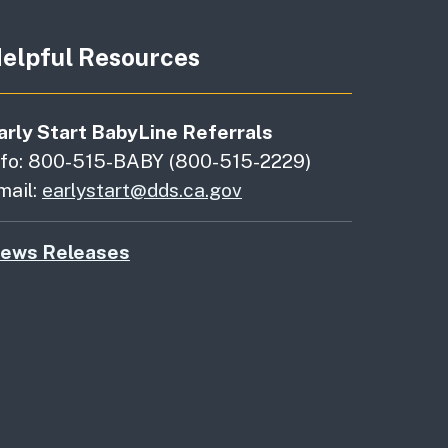
elpful Resources
arly Start BabyLine Referrals
nfo: 800-515-BABY (800-515-2229)
mail:
earlystart@dds.ca.gov
ews Releases