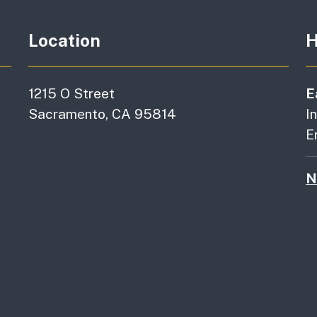
Location
H
1215 O Street
E
Sacramento, CA 95814
I
E
N