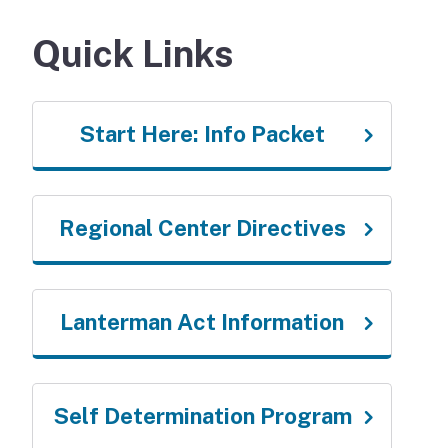
Quick Links
Start Here: Info Packet
Regional Center Directives
Lanterman Act Information
Self Determination Program