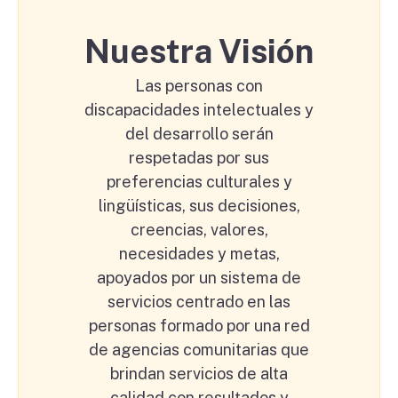
Nuestra Visión
Las personas con
discapacidades intelectuales y
del desarrollo serán
respetadas por sus
preferencias culturales y
lingüísticas, sus decisiones,
creencias, valores,
necesidades y metas,
apoyados por un sistema de
servicios centrado en las
personas formado por una red
de agencias comunitarias que
brindan servicios de alta
calidad con resultados y