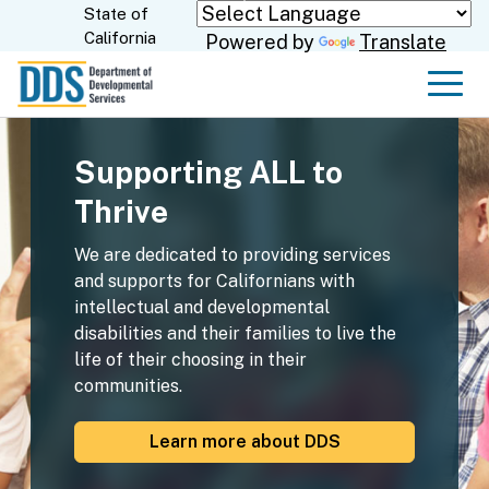
Skip
State of
CA.gov
California
Powered by
Translate
to
Main
Men
Content
Supporting ALL to
Thrive
We are dedicated to providing services
and supports for Californians with
intellectual and developmental
disabilities and their families to live the
life of their choosing in their
communities.
Learn more about DDS