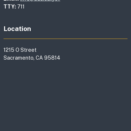
TTY:
711
Location
1215 O Street
Sacramento, CA 95814