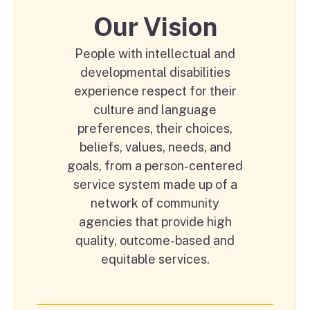
Our Vision
People with intellectual and
developmental disabilities
experience respect for their
culture and language
preferences, their choices,
beliefs, values, needs, and
goals, from a person-centered
service system made up of a
network of community
agencies that provide high
quality, outcome-based and
equitable services.