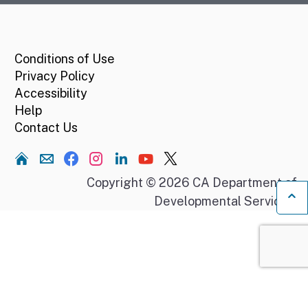
CA.gov
Conditions of Use
Privacy Policy
Accessibility
Help
Contact Us
Home
Copyright © 2026 CA Department of
Developmental Services.
Ba