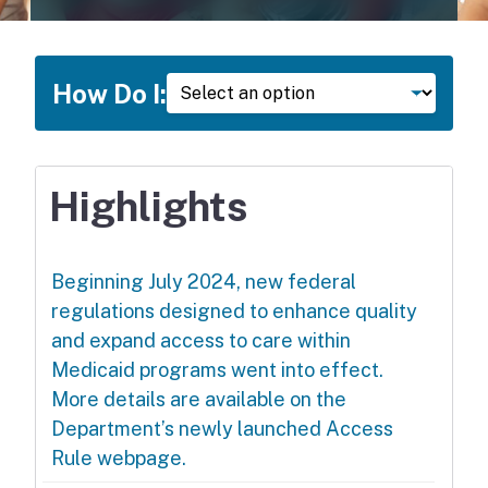
How Do I
How Do I:
Highlights
Beginning July 2024, new federal
regulations designed to enhance quality
and expand access to care within
Medicaid programs went into effect.
More details are available on the
Department’s newly launched Access
Rule webpage.