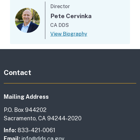
Director
Pete Cervinka
CA DDS
View Biography
Contact
Mailing Address
P.O. Box 944202
Sacramento, CA 94244-2020
Info:
833-421-0061
Email:
info@dds.ca.gov