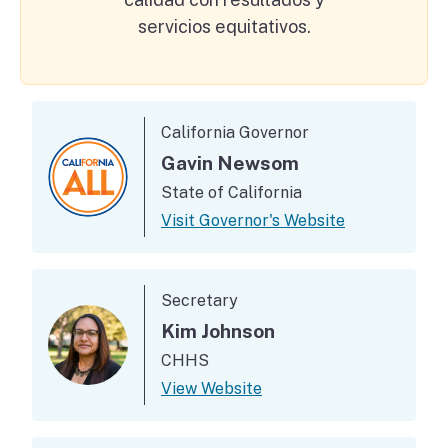
servicios equitativos.
Department Executives
California Governor
Gavin Newsom
State of California
Visit Governor's Website
Secretary
Kim Johnson
CHHS
View Website