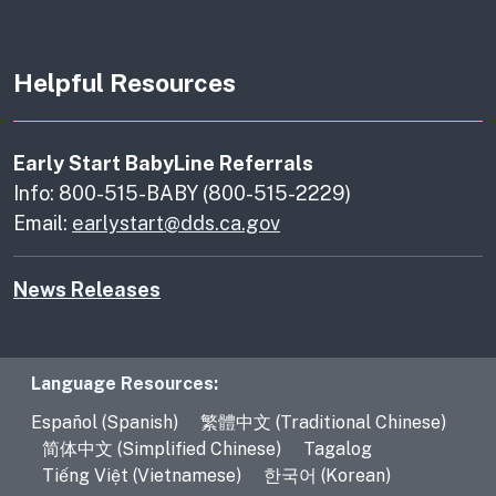
Helpful Resources
Early Start BabyLine Referrals
Info: 800-515-BABY (800-515-2229)
Email:
earlystart@dds.ca.gov
News Releases
Language Resources
Language Resources:
Español (Spanish)
繁體中文 (Traditional Chinese)
简体中文 (Simplified Chinese)
Tagalog
Tiếng Việt (Vietnamese)
한국어 (Korean)