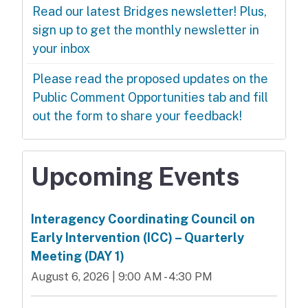
Read our latest Bridges newsletter! Plus,
sign up to get the monthly newsletter in
your inbox
Please read the proposed updates on the
Public Comment Opportunities tab and fill
out the form to share your feedback!
Upcoming Events
Interagency Coordinating Council on
Early Intervention (ICC) – Quarterly
Meeting (DAY 1)
August 6, 2026 | 9:00 AM - 4:30 PM