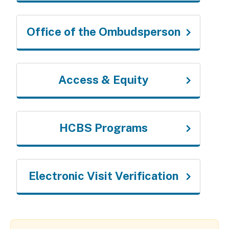
Office of the Ombudsperson
Access & Equity
HCBS Programs
Electronic Visit Verification