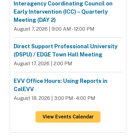
Interagency Coordinating Council on
Early Intervention (ICC) – Quarterly
Meeting (DAY 2)
August 7, 2026 | 9:00 AM - 12:00 PM
Direct Support Professional University
(DSPU) / EDGE Town Hall Meeting
August 17, 2026 | 2:00 PM
EVV Office Hours: Using Reports in
CalEVV
August 18, 2026 | 3:00 PM - 4:00 PM
View Events Calendar