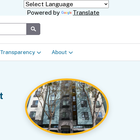
Powered by
Translate
Submit
Transparency
About
Transparency & Data
About the Department
Laws & Regulations
Events Calendar
t
Regional
Appeals & Complaints
Career Opportunities
ures
Language Access Plan
Communications/Media
ty