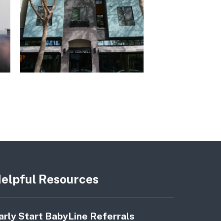
elpful Resources
arly Start BabyLine Referrals