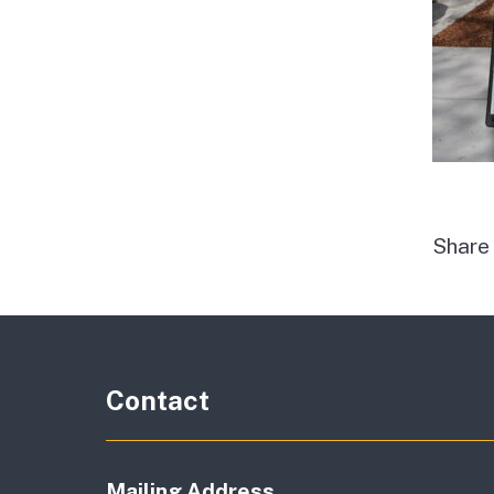
Shar
Contact
Mailing Address