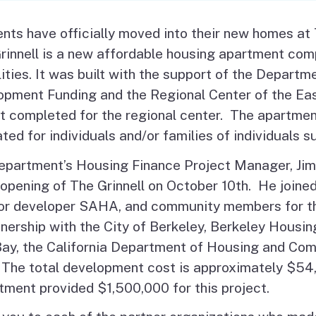
Vendor/Provider
Information
nts have officially moved into their new homes at
About Regional Centers
More Initiative
innell is a new affordable housing apartment comp
lities. It was built with the support of the Depar
pment Funding and the Regional Center of the East 
t completed for the regional center. The apartment
ted for individuals and/or families of individuals s
epartment’s Housing Finance Project Manager, Jim
opening of The Grinnell on October 10th. He joined
r developer SAHA, and community members for the 
tnership with the City of Berkeley, Berkeley Housin
Bay, the California Department of Housing and Co
The total development cost is approximately $54,
ment provided $1,500,000 for this project.