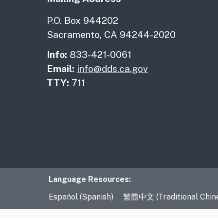
P.O. Box 944202
Sacramento, CA 94244-2020
Info:
833-421-0061
Email:
info@dds.ca.gov
TTY:
711
Language Resourc
Language Resources:
Español (Spanish)
繁體中文 (Traditional Chin