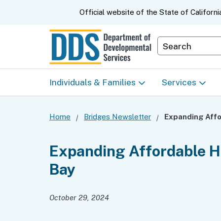
CA.gov
Official website of the
State of Californi
Department S
Individuals & Families
Services
Start Here: Info Packet
Early Start
Home
Bridges Newsletter
Look Up Your Regional
Home & Comm
Expanding Affordable Ho
Center
Based Servic
Bay
Individual Program
Self-Determin
Planning (IPP)
Program (SDP
October 29, 2024