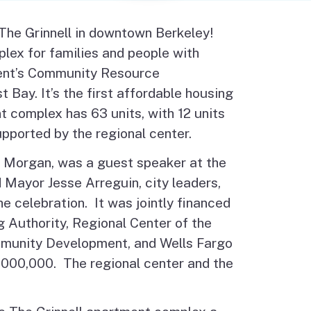
Budget Information
Contact Us
 The Grinnell in downtown Berkeley!
s
lex for families and people with
tment’s Community Resource
Bay. It’s the first affordable housing
 complex has 63 units, with 12 units
upported by the regional center.
 Morgan, was a guest speaker at the
 Mayor Jesse Arreguin, city leaders,
celebration. It was jointly financed
g Authority, Regional Center of the
mmunity Development, and Wells Fargo
000,000. The regional center and the