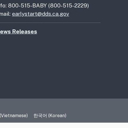
nfo: 800-515-BABY (800-515-2229)
mail:
earlystart@dds.ca.gov
ews Releases
 (Vietnamese)
한국어 (Korean)