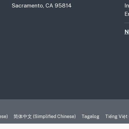
Sacramento, CA 95814
I
E
N
es
ese)
简体中文 (Simplified Chinese)
Tagalog
Tiếng Việt