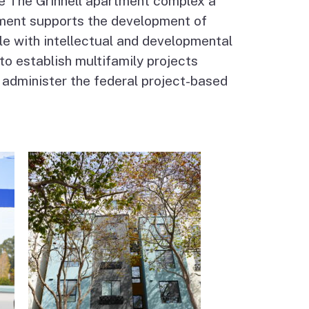
e The Grinnell apartment complex a
ment supports the development of
le with intellectual and developmental
 to establish multifamily projects
 administer the federal project-based