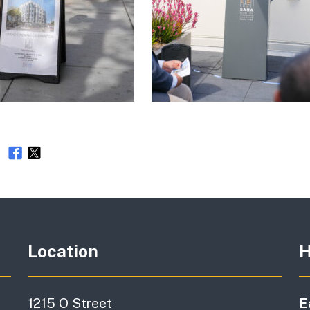
e
Location
H
1215 O Street
E