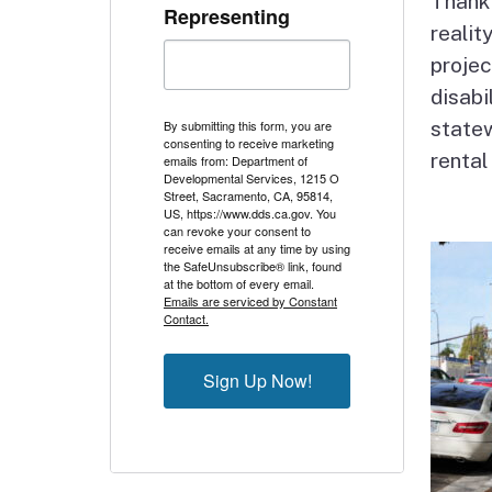
Thank 
Representing
reali
projec
disabi
By submitting this form, you are
statew
consenting to receive marketing
rental
emails from: Department of
Developmental Services, 1215 O
Street, Sacramento, CA, 95814,
US, https://www.dds.ca.gov. You
can revoke your consent to
receive emails at any time by using
the SafeUnsubscribe® link, found
at the bottom of every email.
Emails are serviced by Constant
Contact.
Sign Up Now!