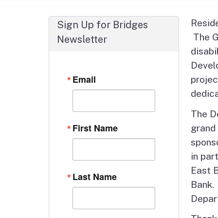
Autism Resource Hub
Employment
Reside
Sign Up for Bridges
Ombudsperson
Services
The Gr
Newsletter
disabi
Develo
Email
projec
dedica
The D
First Name
grand 
sponso
in par
East 
Last Name
Bank. 
Depart