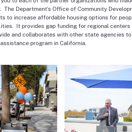
you to each of the partner organizations who mad
ty. The Department’s Office of Community Develop
ts to increase affordable housing options for peop
lities. It provides gap funding for regional centers
ide and collaborates with other state agencies to
 assistance program in California.