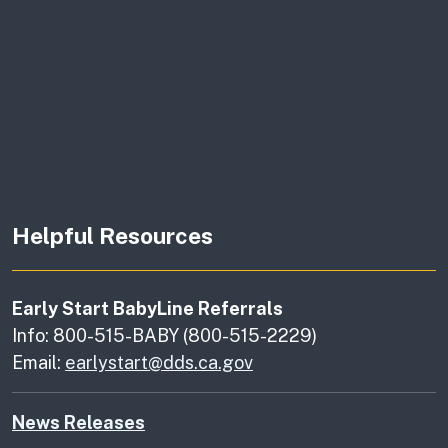
Helpful Resources
Early Start BabyLine Referrals
Info: 800-515-BABY (800-515-2229)
Email:
earlystart@dds.ca.gov
News Releases