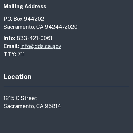
Mailing Address
P.O. Box 944202
Sacramento, CA 94244-2020
Info:
833-421-0061
Email:
info@dds.ca.gov
TTY:
711
Location
1215 O Street
Sacramento, CA 95814