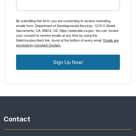
By submitting this form, you are consenting to receive marketing
emails from: Department of Developmental Services, 1215 O Street,
Sacramento, CA, 95814, US, https://www.dds.ca.gov. You can revoke
your consent to receive emails at any time by using the
SafeUnsubscribe® link, found at the bottom of every email.
Emails are
serviced by Constant Contact.
Sign Up Now!
Contact