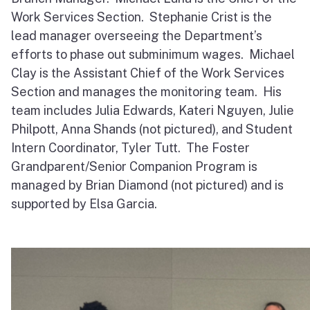
Work Services Section. Stephanie Crist is the
lead manager overseeing the Department’s
efforts to phase out subminimum wages. Michael
Clay is the Assistant Chief of the Work Services
Section and manages the monitoring team. His
team includes Julia Edwards, Kateri Nguyen, Julie
Philpott, Anna Shands (not pictured), and Student
Intern Coordinator, Tyler Tutt. The Foster
Grandparent/Senior Companion Program is
managed by Brian Diamond (not pictured) and is
supported by Elsa Garcia.