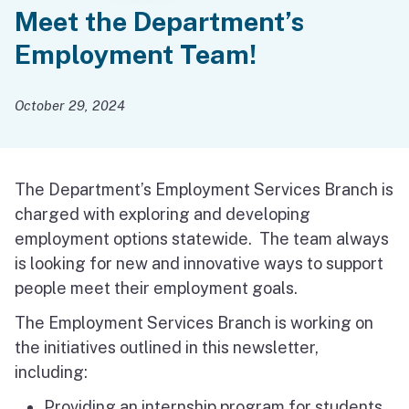
Meet the Department’s
Employment Team!
October 29, 2024
The Department’s Employment Services Branch is
charged with exploring and developing
employment options statewide. The team always
is looking for new and innovative ways to support
people meet their employment goals.
The Employment Services Branch is working on
the initiatives outlined in this newsletter,
including:
Providing an internship program for students