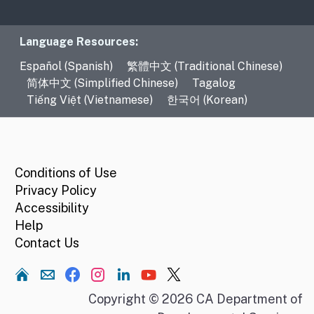
Language Resources
Language Resources:
Español (Spanish)
繁體中文 (Traditional Chinese)
简体中文 (Simplified Chinese)
Tagalog
Tiếng Việt (Vietnamese)
한국어 (Korean)
CA.gov
Conditions of Use
Privacy Policy
Accessibility
Help
Contact Us
Home
Copyright © 2026 CA Department of