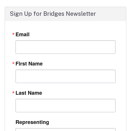
Sign Up for Bridges Newsletter
Email
First Name
Last Name
Representing