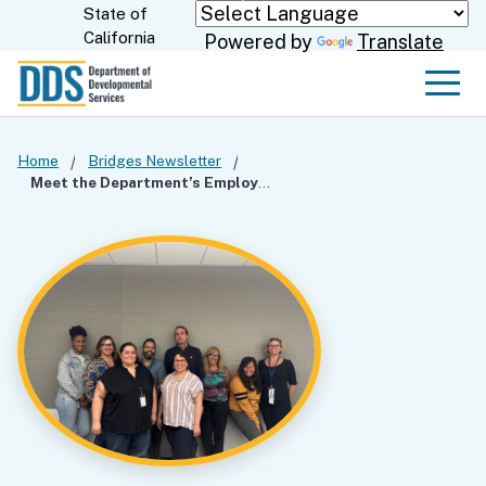
Skip
State of
CA.gov
California
Powered by
Translate
to
Main
Men
Content
Home
Bridges Newsletter
Meet the Department’s Employment Team!