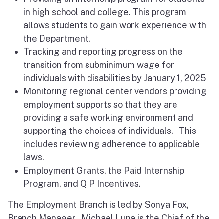
in high school and college. This program
allows students to gain work experience with
the Department.
Tracking and reporting progress on the
transition from subminimum wage for
individuals with disabilities by January 1, 2025
Monitoring regional center vendors providing
employment supports so that they are
providing a safe working environment and
supporting the choices of individuals. This
includes reviewing adherence to applicable
laws.
Employment Grants, the Paid Internship
Program, and QIP Incentives.
The Employment Branch is led by Sonya Fox,
Branch Manager. Michael Luna is the Chief of the