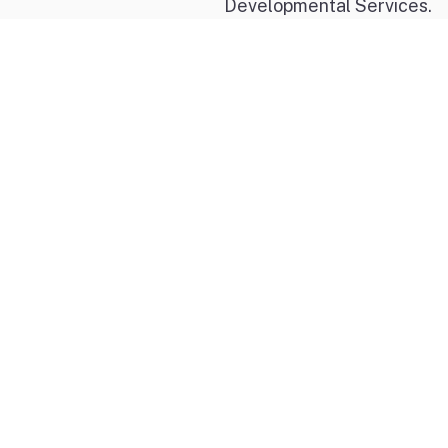
Developmental Services.