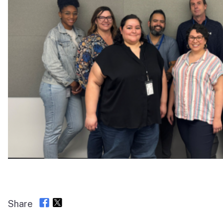
Share