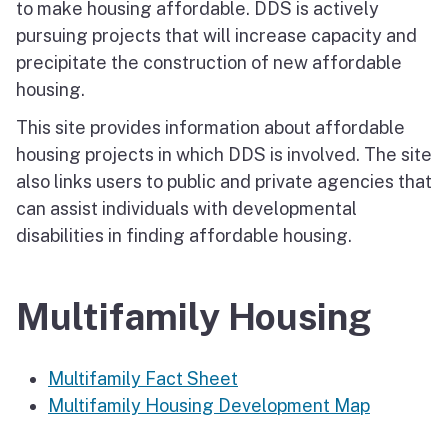
to make housing affordable. DDS is actively
pursuing projects that will increase capacity and
precipitate the construction of new affordable
housing.
This site provides information about affordable
housing projects in which DDS is involved. The site
also links users to public and private agencies that
can assist individuals with developmental
disabilities in finding affordable housing.
Multifamily Housing
Multifamily Fact Sheet
Multifamily Housing Development Map