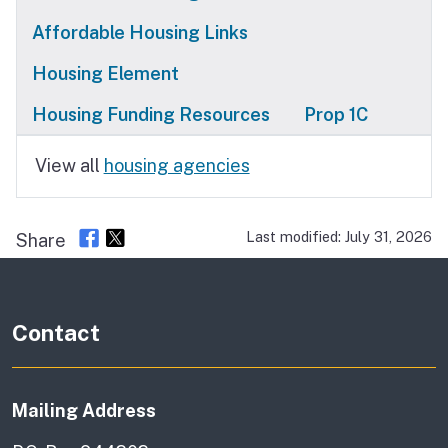
Affordable Housing Links
Housing Element
Housing Funding Resources
Prop 1C
View all
housing agencies
Last modified: July 31, 2026
Share
Contact
Mailing Address