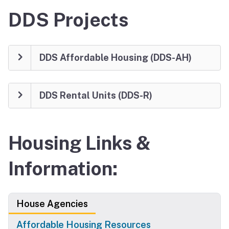
DDS Projects
DDS Affordable Housing (DDS-AH)
DDS Rental Units (DDS-R)
Housing Links &
Information:
House Agencies
Affordable Housing Resources