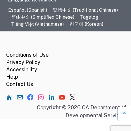
Language Resources
Español (Spanish)
繁體中文 (Traditional Chinese)
简体中文 (Simplified Chinese)
Tagalog
Tiếng Việt (Vietnamese)
한국어 (Korean)
CA.gov
Conditions of Use
Privacy Policy
Accessibility
Help
Contact Us
Home
Copyright © 2026 CA Department of
Developmental Services.
Ba