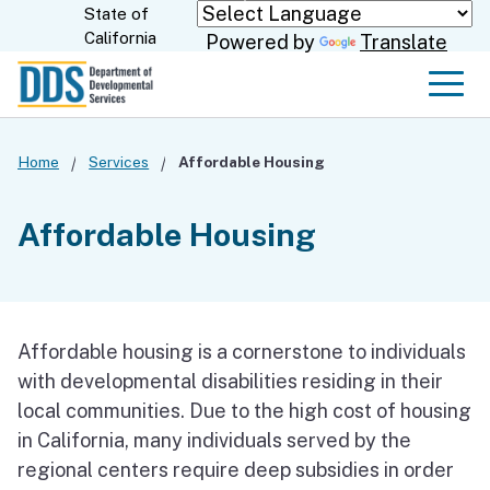
Skip
State of
CA.gov
California
Powered by
Translate
to
Main
Men
Content
Home
Services
Affordable Housing
Affordable Housing
Affordable housing is a cornerstone to individuals
with developmental disabilities residing in their
local communities. Due to the high cost of housing
in California, many individuals served by the
regional centers require deep subsidies in order