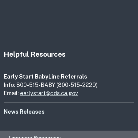
Helpful Resources
Early Start BabyLine Referrals
Info: 800-515-BABY (800-515-2229)
Email:
earlystart@dds.ca.gov
News Releases
Language Resources: