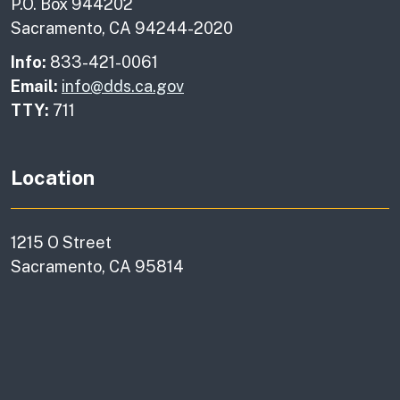
P.O. Box 944202
Sacramento, CA 94244-2020
Info:
833-421-0061
Email:
info@dds.ca.gov
TTY:
711
Location
1215 O Street
Sacramento, CA 95814