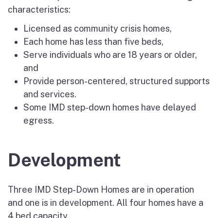
characteristics:
Licensed as community crisis homes,
Each home has less than five beds,
Serve individuals who are 18 years or older,
and
Provide person-centered, structured supports
and services.
Some IMD step-down homes have delayed
egress.
Development
Three IMD Step-Down Homes are in operation
and one is in development. All four homes have a
4 bed capacity.