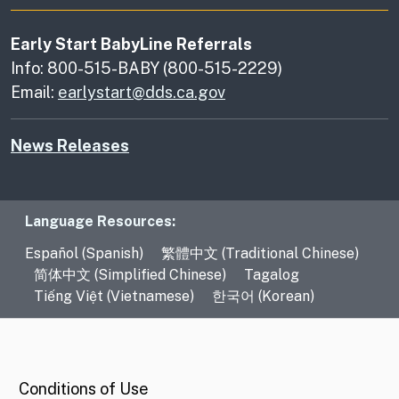
Early Start BabyLine Referrals
Info: 800-515-BABY (800-515-2229)
Email:
earlystart@dds.ca.gov
News Releases
Language Resources
Language Resources:
Español (Spanish)
繁體中文 (Traditional Chinese)
简体中文 (Simplified Chinese)
Tagalog
Tiếng Việt (Vietnamese)
한국어 (Korean)
CA.gov
Conditions of Use