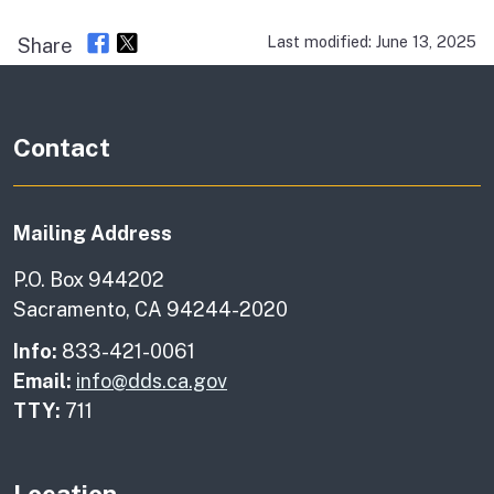
Last modified: June 13, 2025
Share
Contact
Mailing Address
P.O. Box 944202
Sacramento, CA 94244-2020
Info:
833-421-0061
Email:
info@dds.ca.gov
TTY:
711
Location