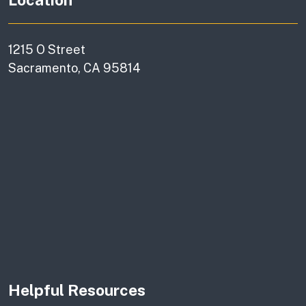
1215 O Street
Sacramento, CA 95814
Helpful Resources