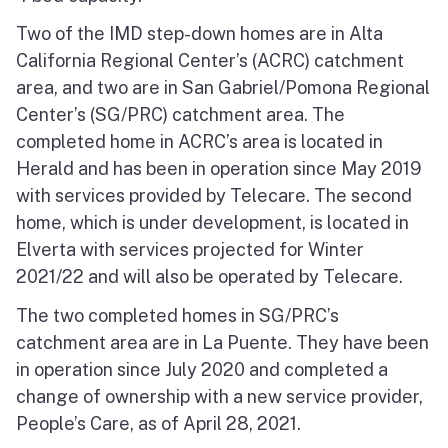
Two of the IMD step-down homes are in Alta
California Regional Center’s (ACRC) catchment
area, and two are in San Gabriel/Pomona Regional
Center’s (SG/PRC) catchment area. The
completed home in ACRC’s area is located in
Herald and has been in operation since May 2019
with services provided by Telecare. The second
home, which is under development, is located in
Elverta with services projected for Winter
2021/22 and will also be operated by Telecare.
The two completed homes in SG/PRC’s
catchment area are in La Puente. They have been
in operation since July 2020 and completed a
change of ownership with a new service provider,
People’s Care, as of April 28, 2021.