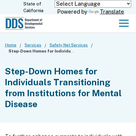
Skip
State of
CA.gov
California
Powered by
Translate
to
Main
Men
Content
Home
Services
Safety Net Services
Step-Down Homes for Individuals Transitioning from Institutions for Mental Disease
Step-Down Homes for
Individuals Transitioning
from Institutions for Mental
Disease