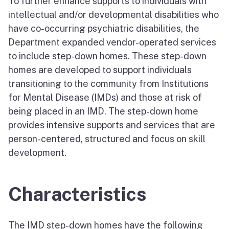
To further enhance supports to individuals with
intellectual and/or developmental disabilities who
have co-occurring psychiatric disabilities, the
Department expanded vendor-operated services
to include step-down homes. These step-down
homes are developed to support individuals
transitioning to the community from Institutions
for Mental Disease (IMDs) and those at risk of
being placed in an IMD. The step-down home
provides intensive supports and services that are
person-centered, structured and focus on skill
development.
Characteristics
The IMD step-down homes have the following