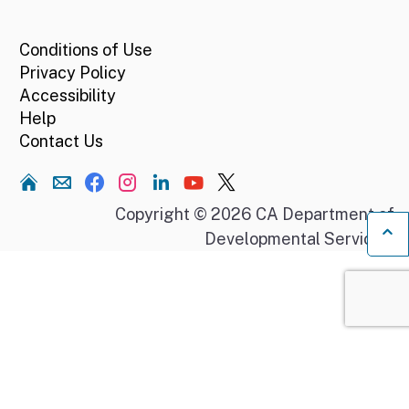
CA.gov
Conditions of Use
Privacy Policy
Accessibility
Help
Contact Us
Home
Copyright © 2026 CA Department of
Developmental Services.
Ba