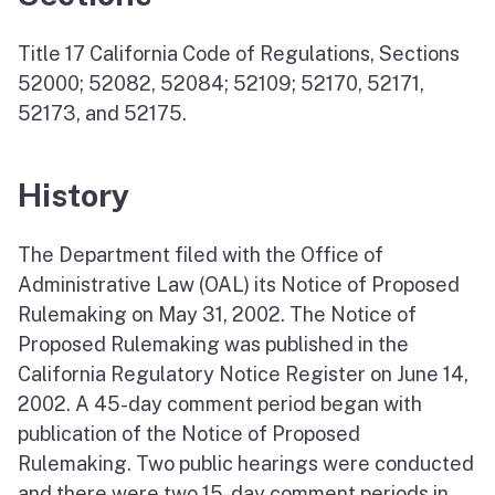
Title 17 California Code of Regulations, Sections
52000; 52082, 52084; 52109; 52170, 52171,
52173, and 52175.
History
The Department filed with the Office of
Administrative Law (OAL) its Notice of Proposed
Rulemaking on May 31, 2002. The Notice of
Proposed Rulemaking was published in the
California Regulatory Notice Register on June 14,
2002. A 45-day comment period began with
publication of the Notice of Proposed
Rulemaking. Two public hearings were conducted
and there were two 15-day comment periods in