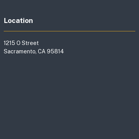
Location
1215 O Street
Sacramento, CA 95814