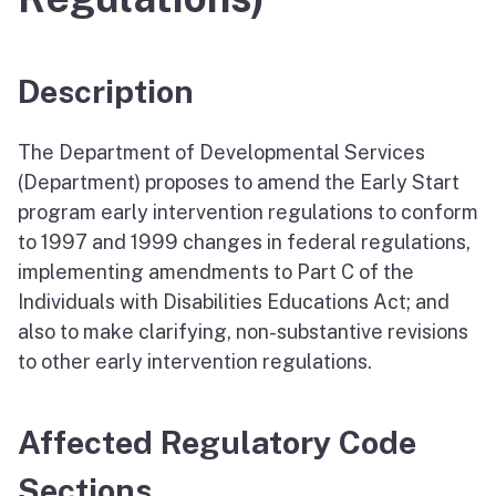
Description
The Department of Developmental Services
(Department) proposes to amend the Early Start
program early intervention regulations to conform
to 1997 and 1999 changes in federal regulations,
implementing amendments to Part C of the
Individuals with Disabilities Educations Act; and
also to make clarifying, non-substantive revisions
to other early intervention regulations.
Affected Regulatory Code
Sections