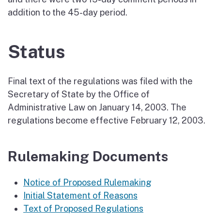
addition to the 45-day period.
Status
Final text of the regulations was filed with the
Secretary of State by the Office of
Administrative Law on January 14, 2003. The
regulations become effective February 12, 2003.
Rulemaking Documents
Notice of Proposed Rulemaking
Initial Statement of Reasons
Text of Proposed Regulations