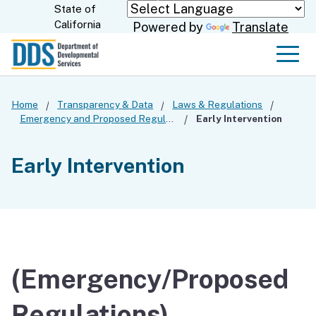
Skip
State of
CA.gov
California
Powered by
Translate
to
Main
Men
Content
Home
Transparency & Data
Laws & Regulations
Emergency and Proposed Regulations
Early Intervention
Early Intervention
(Emergency/Proposed
Regulations)