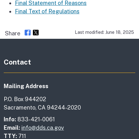
Final Statement of Reasons
Final Text of Regulations
Last modified: June 18, 2025
Share
Contact
Mailing Address
P.O. Box 944202
Sacramento, CA 94244-2020
Info:
833-421-0061
Email:
info@dds.ca.gov
TTY:
711