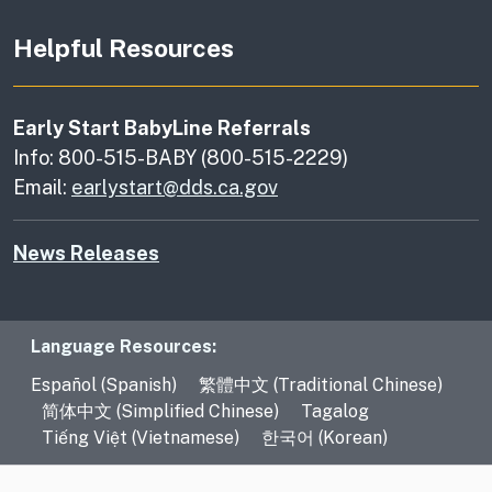
Helpful Resources
Early Start BabyLine Referrals
Info: 800-515-BABY (800-515-2229)
Email:
earlystart@dds.ca.gov
News Releases
Language Resources
Language Resources:
Español (Spanish)
繁體中文 (Traditional Chinese)
简体中文 (Simplified Chinese)
Tagalog
Tiếng Việt (Vietnamese)
한국어 (Korean)