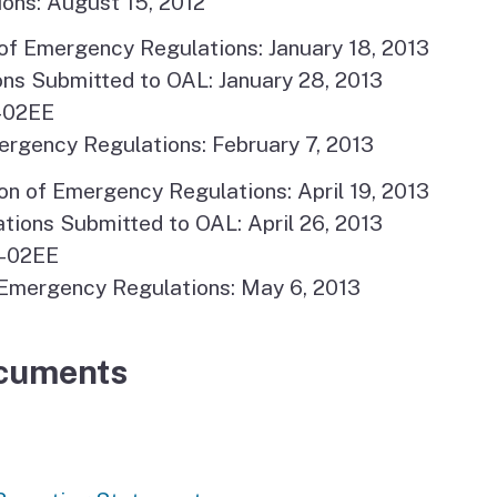
ons: August 15, 2012
of Emergency Regulations: January 18, 2013
ns Submitted to OAL: January 28, 2013
-02EE
ergency Regulations: February 7, 2013
n of Emergency Regulations: April 19, 2013
ons Submitted to OAL: April 26, 2013
6-02EE
Emergency Regulations: May 6, 2013
cuments