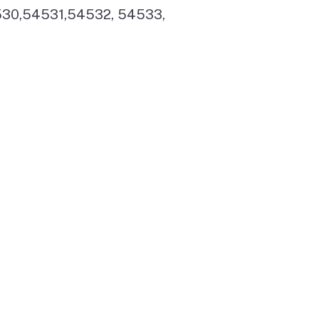
530,54531,54532, 54533,