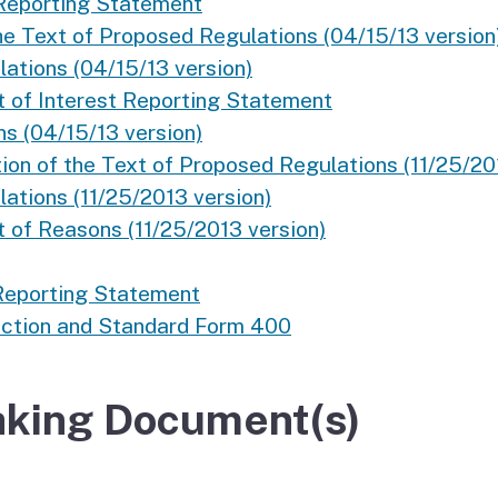
 Reporting Statement
he Text of Proposed Regulations (04/15/13 version
ations (04/15/13 version)
 of Interest Reporting Statement
ns (04/15/13 version)
on of the Text of Proposed Regulations (11/25/20
ations (11/25/2013 version)
t of Reasons (11/25/2013 version)
 Reporting Statement
Action and Standard Form 400
king Document(s)