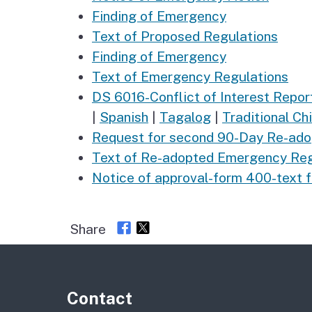
Finding of Emergency
Text of Proposed Regulations
Finding of Emergency
Text of Emergency Regulations
DS 6016-Conflict of Interest Repo
|
Spanish
|
Tagalog
|
Traditional Ch
Request for second 90-Day Re-ado
Text of Re-adopted Emergency Regu
Notice of approval-form 400-text 
Share
Contact