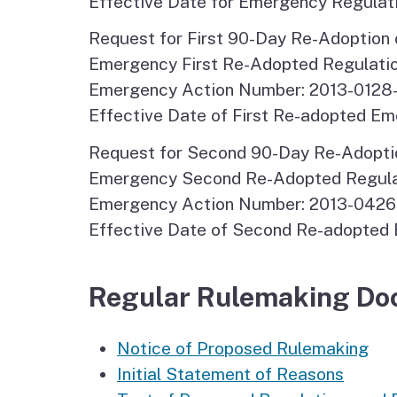
Effective Date for Emergency Regulati
Request for First 90-Day Re-Adoption 
Emergency First Re-Adopted Regulatio
Emergency Action Number: 2013-0128
Effective Date of First Re-adopted Em
Request for Second 90-Day Re-Adoptio
Emergency Second Re-Adopted Regulati
Emergency Action Number: 2013-042
Effective Date of Second Re-adopted 
Regular Rulemaking Do
Notice of Proposed Rulemaking
Initial Statement of Reasons