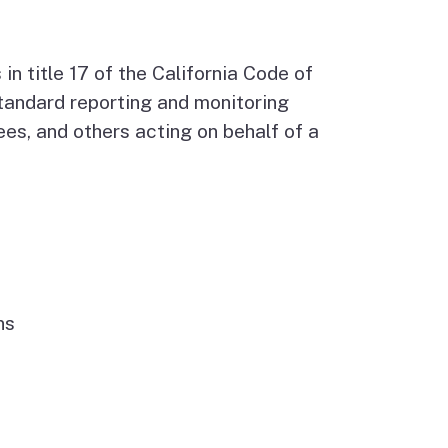
Budget Information
Contact Us
s
 title 17 of the California Code of
 standard reporting and monitoring
es, and others acting on behalf of a
ns