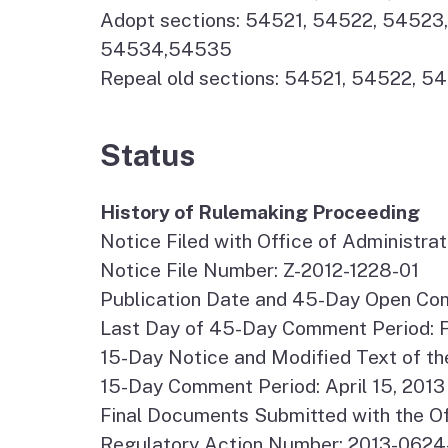
Adopt sections: 54521, 54522, 545
54534,54535
Repeal old sections: 54521, 54522, 
Status
History of Rulemaking Proceeding
Notice Filed with Office of Administr
Notice File Number: Z-2012-1228-01
Publication Date and 45-Day Open Com
Last Day of 45-Day Comment Period: F
15-Day Notice and Modified Text of th
15-Day Comment Period: April 15, 2013 
Final Documents Submitted with the Of
Regulatory Action Number: 2013-062