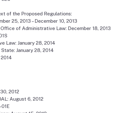
xt of the Proposed Regulations:
ber 25, 2013 – December 10, 2013
Office of Administrative Law: December 18, 2013
01S
ve Law: January 28, 2014
 State: January 28, 2014
, 2014
 30, 2012
AL: August 6, 2012
-01E