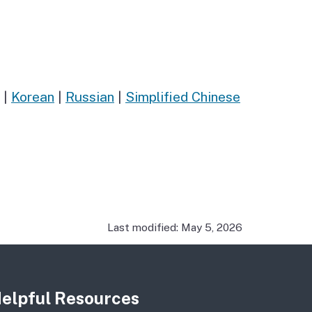
|
Korean
|
Russian
|
Simplified Chinese
Last modified: May 5, 2026
elpful Resources