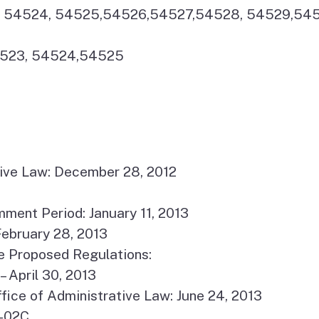
23, 54524, 54525,54526,54527,54528, 54529,54
54523, 54524,54525
ative Law: December 28, 2012
ment Period: January 11, 2013
ebruary 28, 2013
e Proposed Regulations:
– April 30, 2013
fice of Administrative Law: June 24, 2013
4-02C