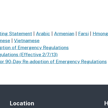
rting Statement
|
Arabic
|
Armenian
|
Farsi
|
Hmong
inese
|
Vietnamese
ption of Emergency Regulations
lations (Effective 2/7/13)
for 90-Day Re-adoption of Emergency Regulations
Location
H