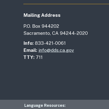
Mailing Address
P.O. Box 944202
Sacramento, CA 94244-2020
Info:
833-421-0061
Email:
info@dds.ca.gov
TTY:
711
Language Resourc
Language Resources: