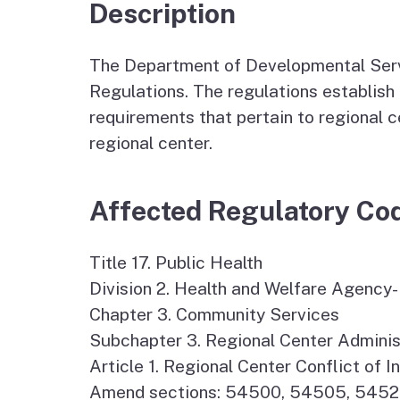
Autism Resource Hub
Employment
Description
Ombudsperson
Services
The Department of Developmental Servi
Regulations. The regulations establish 
requirements that pertain to regional 
regional center.
Affected Regulatory Co
Title 17. Public Health
Division 2. Health and Welfare Agenc
Chapter 3. Community Services
Subchapter 3. Regional Center Adminis
Article 1. Regional Center Conflict of
Amend sections: 54500, 54505, 545