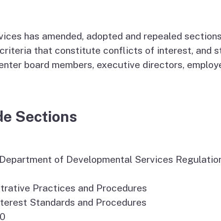
Vendor/Provider
Information
About Regional Centers
More Initiative
ces has amended, adopted and repealed sections in
criteria that constitute conflicts of interest, and
center board members, executive directors, employe
de Sections
y-Department of Developmental Services Regulatio
trative Practices and Procedures
 Interest Standards and Procedures
20