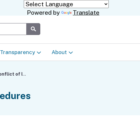
Powered by
Translate
Submit
Transparency
About
Transparency & Data
About the Department
Regional Center Conflict of Interest Standards and Procedures
Laws & Regulations
Events Calendar
cedures
Regional
Appeals & Complaints
Career Opportunities
ures
Language Access Plan
Communications/Media
ty