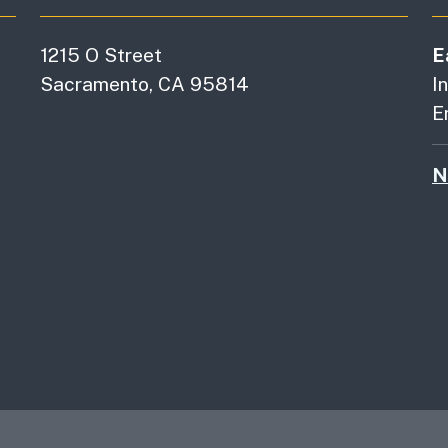
1215 O Street
E
Sacramento, CA 95814
I
E
N
es