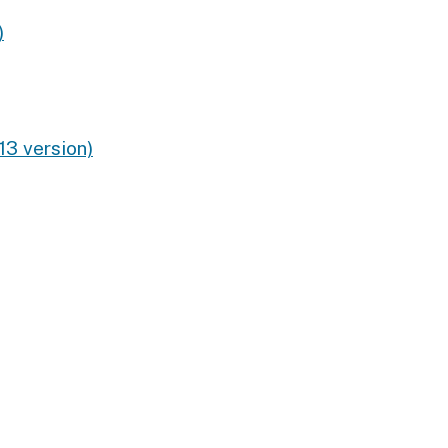
)
13 version)