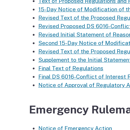
Text of Proposed Regulations and
15-Day Notice of Modification of t
Revised Text of the Proposed Regul
Revised Proposed DS 6016-Conflict
Revised Initial Statement of Reaso
Second 15-Day Notice of Modificati
Revised Text of the Proposed Regul
Supplement to the Initial Statemen
Final Text of Regulations
Final DS 6016-Conflict of Interest
Notice of Approval of Regulatory 
Emergency Rulema
Notice of Emergency Action