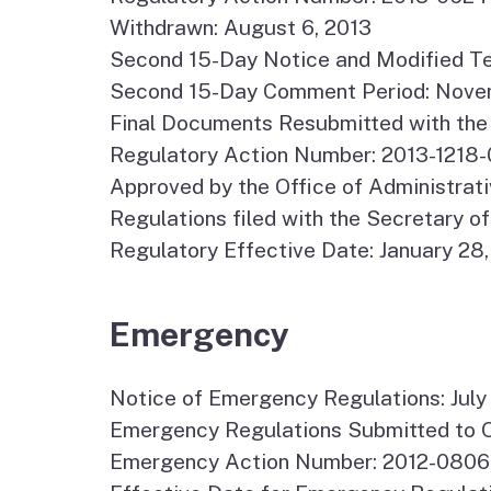
Withdrawn: August 6, 2013
Second 15-Day Notice and Modified Te
Second 15-Day Comment Period: Novem
Final Documents Resubmitted with the 
Regulatory Action Number: 2013-1218-
Approved by the Office of Administrati
Regulations filed with the Secretary of
Regulatory Effective Date: January 28
Emergency
Notice of Emergency Regulations: July
Emergency Regulations Submitted to O
Emergency Action Number: 2012-0806