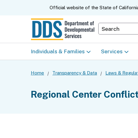
CA.gov
Official website of the
State of Californi
Department S
Individuals & Families
Services
Start Here: Info Packet
Early Start
Home
Transparency & Data
Laws & Regula
Look Up Your Regional
Home & Comm
Regional Center Conflic
Center
Based Servic
Individual Program
Self-Determin
Planning (IPP)
Program (SDP