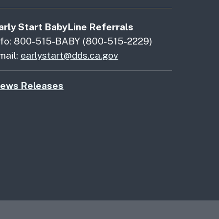
arly Start BabyLine Referrals
nfo: 800-515-BABY (800-515-2229)
mail:
earlystart@dds.ca.gov
ews Releases