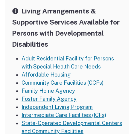
Living Arrangements &
Supportive Services Available for
Persons with Developmental
Disabilities
Adult Residential Facility for Persons
with Special Health Care Needs
Affordable Housing
Community Care Facilities (CCFs)
Family Home Agency
Foster Family Agency
Independent Living Program
Intermediate Care Facilities (ICFs)
State-Operated Developmental Centers
and Community Facilities