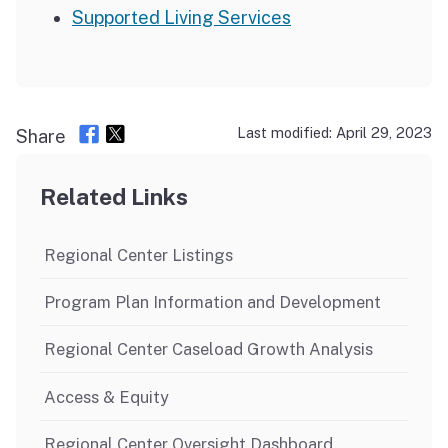
Supported Living Services
Last modified: April 29, 2023
Share
Related Links
Regional Center Listings
Program Plan Information and Development
Regional Center Caseload Growth Analysis
Access & Equity
Regional Center Oversight Dashboard