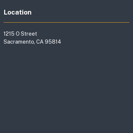
Location
1215 O Street
Sacramento, CA 95814