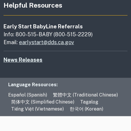
Helpful Resources
Early Start BabyLine Referrals
Info: 800-515-BABY (800-515-2229)
Email:
earlystart@dds.ca.gov
News Releases
Language Resources
Language Resources:
Español (Spanish)
繁體中文 (Traditional Chinese)
简体中文 (Simplified Chinese)
Tagalog
Tiếng Việt (Vietnamese)
한국어 (Korean)
CA.gov