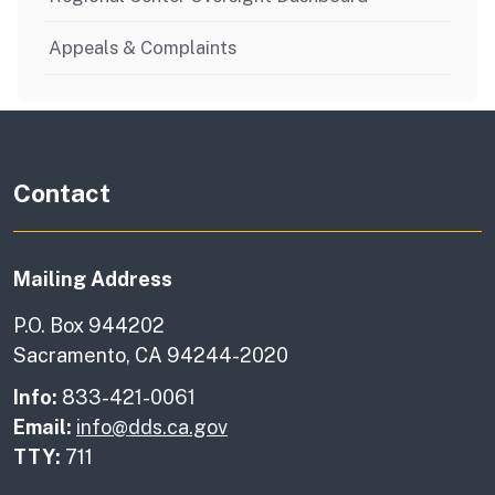
Appeals & Complaints
Contact
Mailing Address
P.O. Box 944202
Sacramento, CA 94244-2020
Info:
833-421-0061
Email:
info@dds.ca.gov
TTY:
711