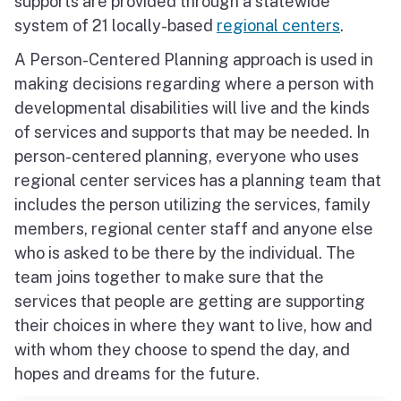
supports are provided through a statewide
system of 21 locally-based
regional centers
.
A Person-Centered Planning approach is used in
making decisions regarding where a person with
developmental disabilities will live and the kinds
of services and supports that may be needed. In
person-centered planning, everyone who uses
regional center services has a planning team that
includes the person utilizing the services, family
members, regional center staff and anyone else
who is asked to be there by the individual. The
team joins together to make sure that the
services that people are getting are supporting
their choices in where they want to live, how and
with whom they choose to spend the day, and
hopes and dreams for the future.