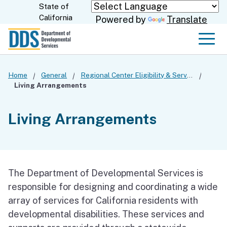
Skip
State of
CA.gov
California
Powered by
Translate
to
Main
Men
Content
Home
General
Regional Center Eligibility & Services
Living Arrangements
Living Arrangements
The Department of Developmental Services is
responsible for designing and coordinating a wide
array of services for California residents with
developmental disabilities. These services and