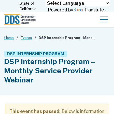
Skip
State of
CA.gov
California
Powered by
Translate
to
Main
Men
Content
Home
Events
DSP Internship Program – Monthly Service Provider Webinar
DSP INTERNSHIP PROGRAM
DSP Internship Program –
Monthly Service Provider
Webinar
This event has passed:
Below is information