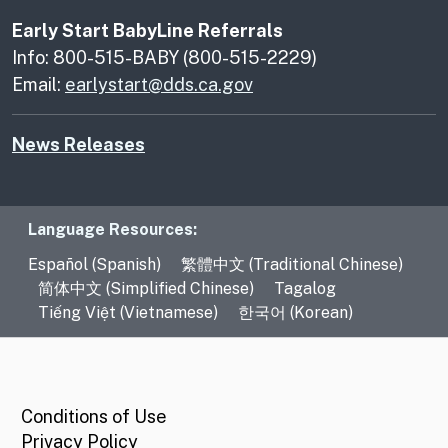
Early Start BabyLine Referrals
Info: 800-515-BABY (800-515-2229)
Email:
earlystart@dds.ca.gov
News Releases
Language Resources
Language Resources:
Español (Spanish)
繁體中文 (Traditional Chinese)
简体中文 (Simplified Chinese)
Tagalog
Tiếng Việt (Vietnamese)
한국어 (Korean)
CA.gov
Conditions of Use
Privacy Policy