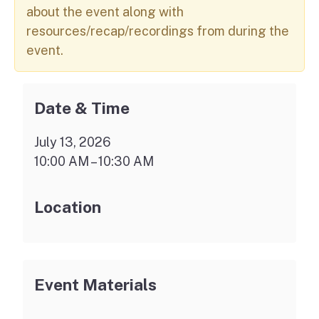
about the event along with
resources/recap/recordings from during the
event.
Date & Time
July 13, 2026
10:00 AM – 10:30 AM
Location
Event Materials