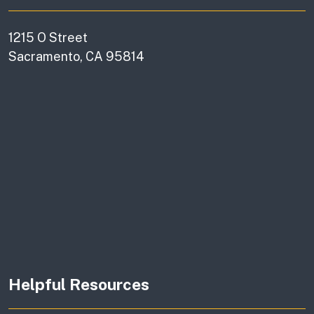
1215 O Street
Sacramento, CA 95814
Helpful Resources