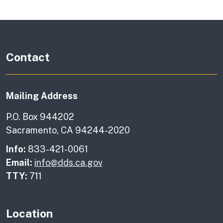
Contact
Mailing Address
P.O. Box 944202
Sacramento, CA 94244-2020
Info:
833-421-0061
Email:
info@dds.ca.gov
TTY:
711
Location