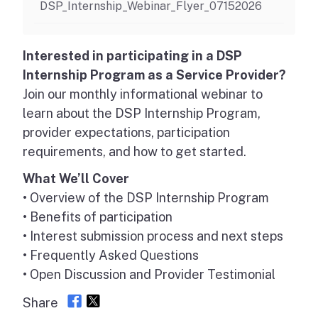
DSP_Internship_Webinar_Flyer_07152026
Interested in participating in a DSP
Internship Program as a Service Provider?
Join our monthly informational webinar to
learn about the DSP Internship Program,
provider expectations, participation
requirements, and how to get started.
What We’ll Cover
• Overview of the DSP Internship Program
• Benefits of participation
• Interest submission process and next steps
• Frequently Asked Questions
• Open Discussion and Provider Testimonial
Share