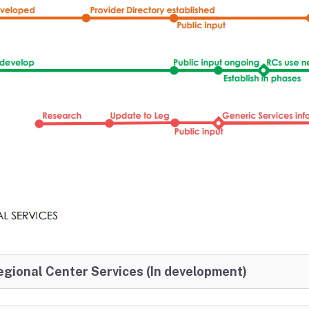
gional Center Services (In development)