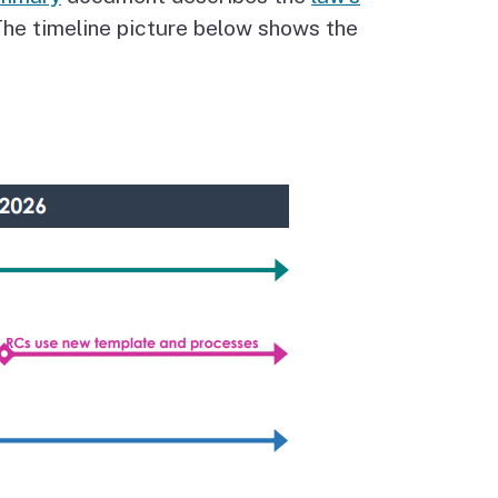
he timeline picture below shows the
Budget Information
Contact Us
s