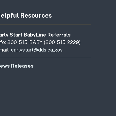
elpful Resources
arly Start BabyLine Referrals
nfo: 800-515-BABY (800-515-2229)
mail:
earlystart@dds.ca.gov
ews Releases