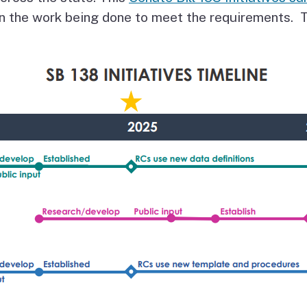
Vendor/Provider
n the work being done to meet the requirements. T
Information
About Regional Centers
More Initiative