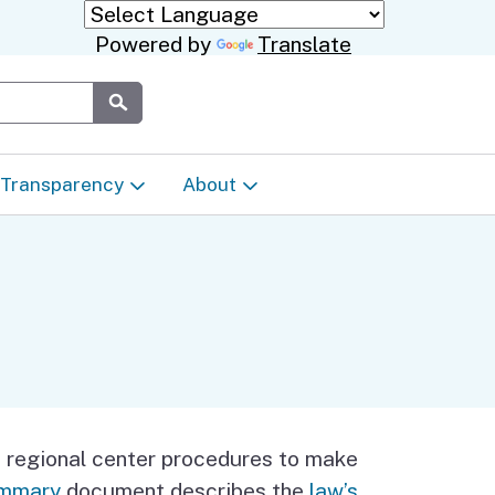
Powered by
Translate
Submit
Transparency
About
Transparency & Data
About the Department
Laws & Regulations
Events Calendar
 Regional
Appeals & Complaints
Career Opportunities
dures
Language Access Plan
Communications/Media
n regional center procedures to make
ty
summary
document describes the
law’s