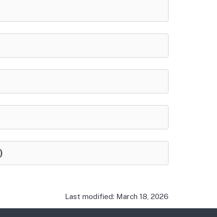
)
Last modified: March 18, 2026