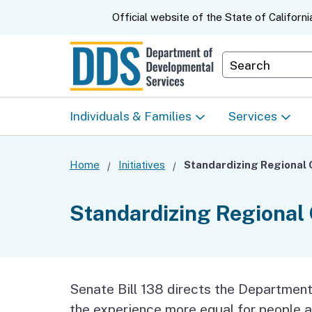
CA.gov
Official website of the
State of Californi
Department S
Individuals & Families
Services
Start Here: Info Packet
Early Start
Home
Initiatives
Look Up Your Regional
Home & Comm
Standardizing Regional
Center
Based Servic
Individual Program
Self-Determin
Planning (IPP)
Program (SDP
Senate Bill 138 directs the Departmen
the experience more equal for people a