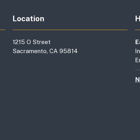
Location
H
1215 O Street
E
Sacramento, CA 95814
I
E
N