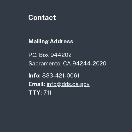
Contact
Mailing Address
P.O. Box 944202
Sacramento, CA 94244-2020
Info:
833-421-0061
Email:
info@dds.ca.gov
TTY:
711