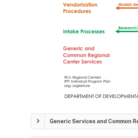
Generic Services and Common Re