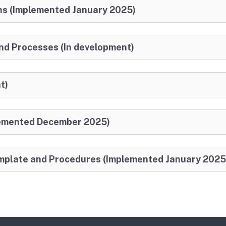
ns (Implemented January 2025)
d Processes (In development)
t)
lemented December 2025)
Template and Procedures (Implemented January 2025