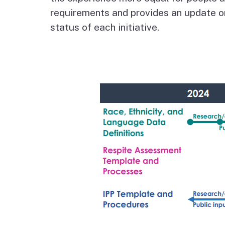
Autism Resource Hub
Employment
requirements and provides an update o
status of each initiative.
Ombudsperson
Services