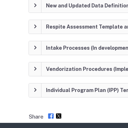
New and Updated Data Definitio
Respite Assessment Template an
Intake Processes (In developmen
Vendorization Procedures (Imp
Individual Program Plan (IPP) 
Share