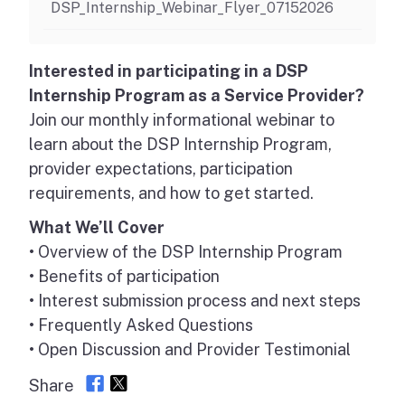
DSP_Internship_Webinar_Flyer_07152026
Interested in participating in a DSP
Internship Program as a Service Provider?
Join our monthly informational webinar to
learn about the DSP Internship Program,
provider expectations, participation
requirements, and how to get started.
What We’ll Cover
• Overview of the DSP Internship Program
• Benefits of participation
• Interest submission process and next steps
• Frequently Asked Questions
• Open Discussion and Provider Testimonial
Share