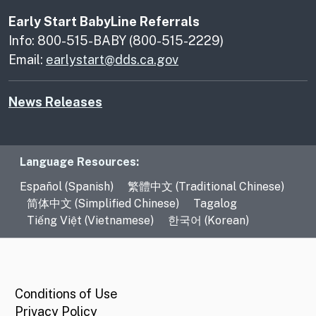
Early Start BabyLine Referrals
Info: 800-515-BABY (800-515-2229)
Email:
earlystart@dds.ca.gov
News Releases
Language Resources
Language Resources:
Español (Spanish)
繁體中文 (Traditional Chinese)
简体中文 (Simplified Chinese)
Tagalog
Tiếng Việt (Vietnamese)
한국어 (Korean)
CA.gov
Conditions of Use
Privacy Policy