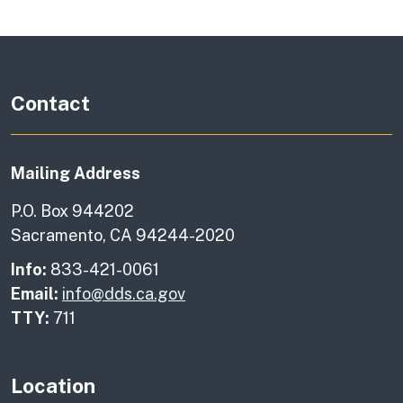
Contact
Mailing Address
P.O. Box 944202
Sacramento, CA 94244-2020
Info:
833-421-0061
Email:
info@dds.ca.gov
TTY:
711
Location