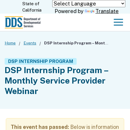
Skip
State of
CA.gov
California
Powered by
Translate
to
Main
Men
Content
Home
Events
DSP Internship Program – Monthly Service Provider Webinar
DSP INTERNSHIP PROGRAM
DSP Internship Program –
Monthly Service Provider
Webinar
This event has passed:
Below is information