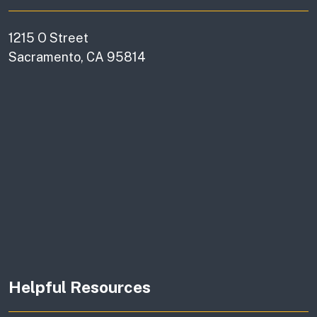
1215 O Street
Sacramento, CA 95814
Helpful Resources