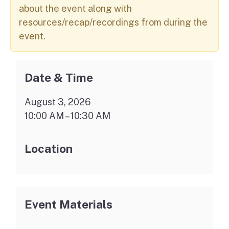
about the event along with
resources/recap/recordings from during the
event.
Date & Time
August 3, 2026
10:00 AM – 10:30 AM
Location
Event Materials