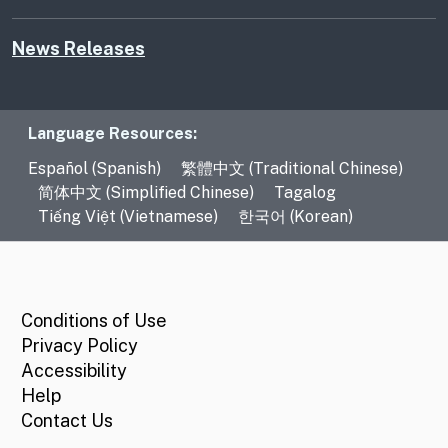
News Releases
Language Resources
Language Resources:
Español (Spanish)
繁體中文 (Traditional Chinese)
简体中文 (Simplified Chinese)
Tagalog
Tiếng Việt (Vietnamese)
한국어 (Korean)
CA.gov
Conditions of Use
Privacy Policy
Accessibility
Help
Contact Us