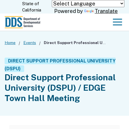
Skip
State of
CA.gov
California
Powered by
Translate
to
Main
Men
Content
Home
Events
Direct Support Professional University (DSPU) / EDGE Town Hall Meeting
DIRECT SUPPORT PROFESSIONAL UNIVERSITY
(DSPU)
Direct Support Professional
University (DSPU) / EDGE
Town Hall Meeting