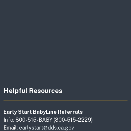
Helpful Resources
Early Start BabyLine Referrals
Info: 800-515-BABY (800-515-2229)
Email:
earlystart@dds.ca.gov