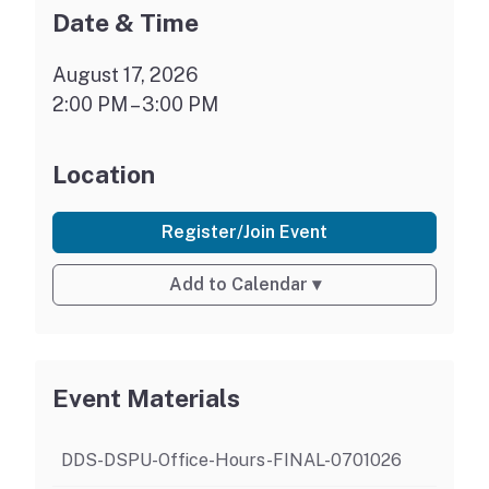
Date & Time
August 17, 2026
2:00 PM – 3:00 PM
Location
Register/Join Event
Add to Calendar
▾
Event Materials
DDS-DSPU-Office-Hours-FINAL-0701026