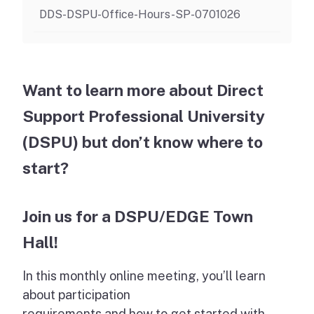
DDS-DSPU-Office-Hours-SP-0701026
Want to learn more about Direct
Support Professional University
(DSPU) but don’t know where to
start?
Join us for a DSPU/EDGE Town
Hall!
In this monthly online meeting, you’ll learn
about participation
requirements and how to get started with