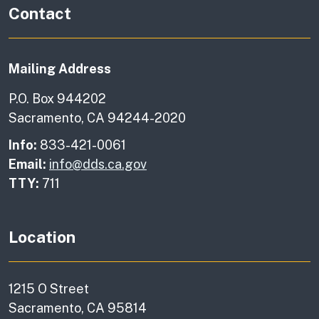
Contact
Mailing Address
P.O. Box 944202
Sacramento, CA 94244-2020
Info:
833-421-0061
Email:
info@dds.ca.gov
TTY:
711
Location
1215 O Street
Sacramento, CA 95814