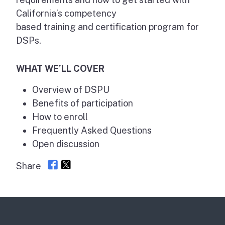
California’s competency
based training and certification program for
DSPs.
WHAT WE’LL COVER
Overview of DSPU
Benefits of participation
How to enroll
Frequently Asked Questions
Open discussion
Share