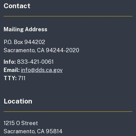
Contact
Mailing Address
P.O. Box 944202
Sacramento, CA 94244-2020
Info:
833-421-0061
Email:
info@dds.ca.gov
TTY:
711
Location
1215 O Street
Sacramento, CA 95814