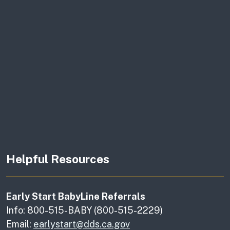
Helpful Resources
Early Start BabyLine Referrals
Info: 800-515-BABY (800-515-2229)
Email:
earlystart@dds.ca.gov