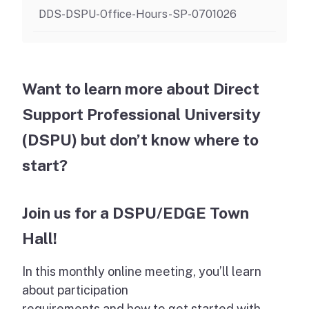
DDS-DSPU-Office-Hours-SP-0701026
Want to learn more about Direct
Support Professional University
(DSPU) but don’t know where to
start?
Join us for a DSPU/EDGE Town
Hall!
In this monthly online meeting, you’ll learn
about participation
requirements and how to get started with