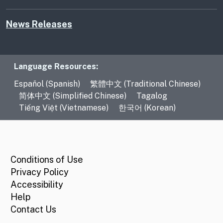
News Releases
Language Resources
Language Resources:
Español (Spanish)
繁體中文 (Traditional Chinese)
简体中文 (Simplified Chinese)
Tagalog
Tiếng Việt (Vietnamese)
한국어 (Korean)
CA.gov
Conditions of Use
Privacy Policy
Accessibility
Help
Contact Us