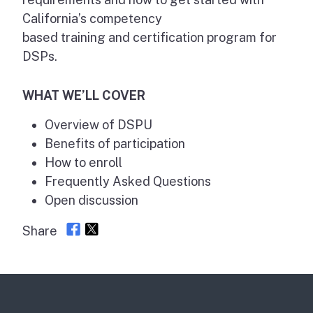
California’s competency
based training and certification program for
DSPs.
WHAT WE’LL COVER
Overview of DSPU
Benefits of participation
How to enroll
Frequently Asked Questions
Open discussion
Share