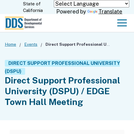
Skip
State of
CA.gov
California
Powered by
Translate
to
Main
Men
Content
Home
Events
Direct Support Professional University (DSPU) / EDGE Town Hall Meeting
DIRECT SUPPORT PROFESSIONAL UNIVERSITY
(DSPU)
Direct Support Professional
University (DSPU) / EDGE
Town Hall Meeting