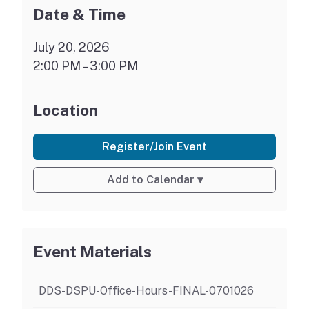
Date & Time
July 20, 2026
2:00 PM – 3:00 PM
Location
Register/Join Event
Add to Calendar
▾
Event Materials
DDS-DSPU-Office-Hours-FINAL-0701026