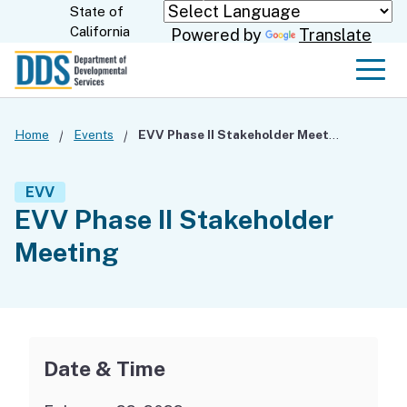
Skip
State of
CA.gov
California
Powered by
Translate
to
Main
Men
Content
Home
Events
EVV Phase II Stakeholder Meeting
EVV
EVV Phase II Stakeholder
Meeting
Date & Time