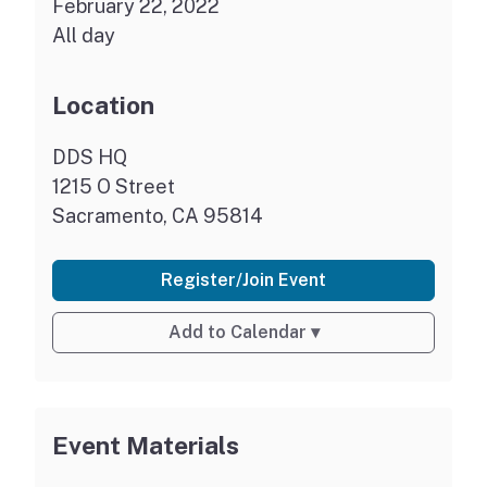
February 22, 2022
All day
Location
DDS HQ
1215 O Street
Sacramento, CA 95814
Register/Join Event
Add to Calendar
▾
Event Materials