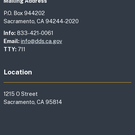
Mailing Address
P.O. Box 944202
Sacramento, CA 94244-2020
Info:
833-421-0061
Email:
info@dds.ca.gov
TTY:
711
Location
1215 O Street
Sacramento, CA 95814