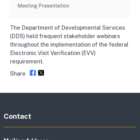
Meeting Presentation
The Department of Developmental Services
(DDS) held frequent stakeholder webinars
throughout the implementation of the federal
Electronic Visit Verification (EVV)
requirement.
Share
Contact