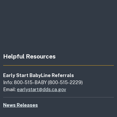
Helpful Resources
Early Start BabyLine Referrals
Info: 800-515-BABY (800-515-2229)
Email:
earlystart@dds.ca.gov
News Releases