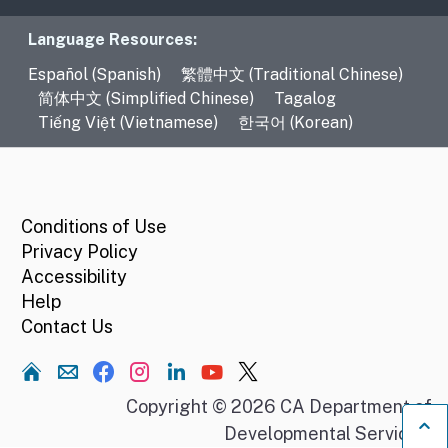
Language Resources
Language Resources:
Español (Spanish)
繁體中文 (Traditional Chinese)
简体中文 (Simplified Chinese)
Tagalog
Tiếng Việt (Vietnamese)
한국어 (Korean)
CA.gov
Conditions of Use
Privacy Policy
Accessibility
Help
Contact Us
Home
Copyright © 2026 CA Department of
Developmental Services.