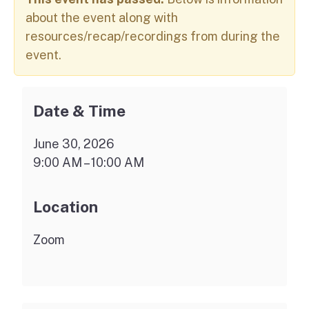
about the event along with
resources/recap/recordings from during the
event.
Date & Time
June 30, 2026
9:00 AM – 10:00 AM
Location
Zoom