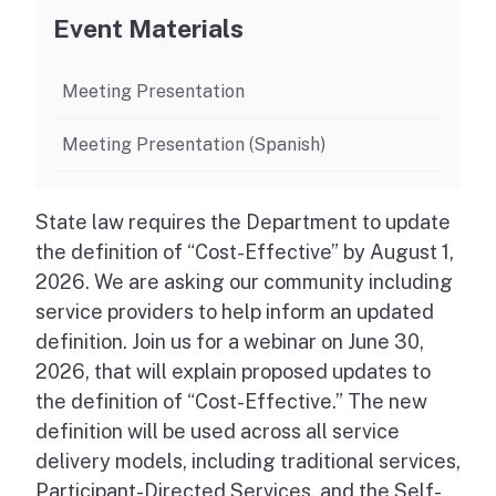
Event Materials
Meeting Presentation
Meeting Presentation (Spanish)
State law requires the Department to update
the definition of “Cost-Effective” by August 1,
2026. We are asking our community including
service providers to help inform an updated
definition. Join us for a webinar on June 30,
2026, that will explain proposed updates to
the definition of “Cost-Effective.” The new
definition will be used across all service
delivery models, including traditional services,
Participant-Directed Services, and the Self-