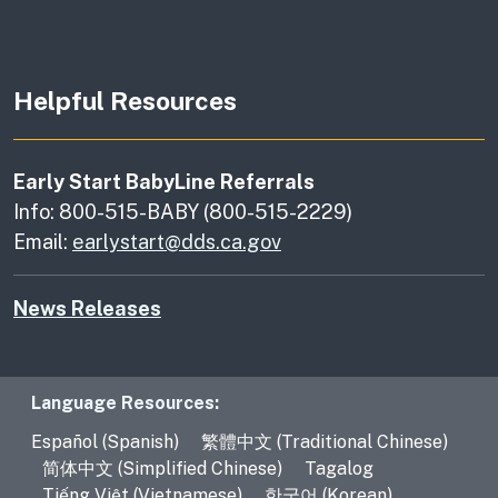
Helpful Resources
Early Start BabyLine Referrals
Info: 800-515-BABY (800-515-2229)
Email:
earlystart@dds.ca.gov
News Releases
Language Resources
Language Resources:
Español (Spanish)
繁體中文 (Traditional Chinese)
简体中文 (Simplified Chinese)
Tagalog
Tiếng Việt (Vietnamese)
한국어 (Korean)