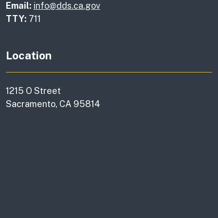
Email:
info@dds.ca.gov
TTY:
711
Location
1215 O Street
Sacramento, CA 95814