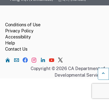
CA.gov
Conditions of Use
Privacy Policy
Accessibility
Help
Contact Us
Home
Copyright © 2026 CA Department of
Developmental Services.
Ba