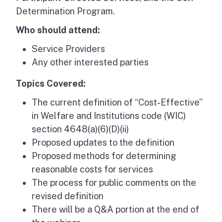
Determination Program.
Who should attend:
Service Providers
Any other interested parties
Topics Covered:
The current definition of “Cost-Effective”
in Welfare and Institutions code (WIC)
section 4648(a)(6)(D)(ii)
Proposed updates to the definition
Proposed methods for determining
reasonable costs for services
The process for public comments on the
revised definition
There will be a Q&A portion at the end of