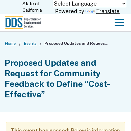
Skip
State of
CA.gov
California
Powered by
Translate
to
Main
Men
Content
Home
Events
Proposed Updates and Request for Community Feedback to Define “Cost-Effective”
Proposed Updates and
Request for Community
Feedback to Define “Cost-
Effective”
This event has passed:
Below is information