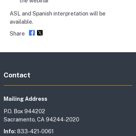
the webinar
ASL and Spanish interpretation will be
available.
Share
Contact
Mailing Address
P.O. Box 944202
Sacramento, CA 94244-2020
Info:
833-421-0061