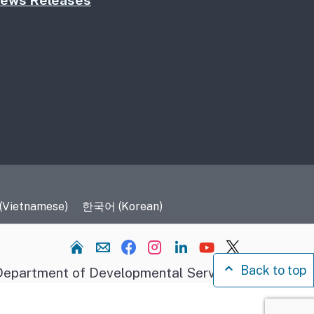
ews Releases
 (Vietnamese)
한국어 (Korean)
Home
Back to top
epartment of Developmental Services.