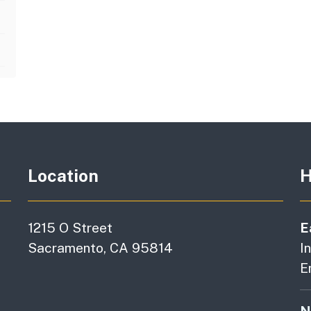
Location
H
1215 O Street
E
Sacramento, CA 95814
I
E