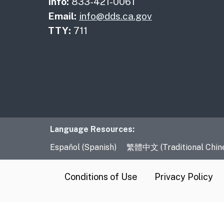
Info:
833-421-0061
Email:
info@dds.ca.gov
TTY:
711
Language Resourc
Language Resources:
Español (Spanish)
繁體中文 (Traditional Chin
CA.gov
Conditions of Use
Privacy Policy