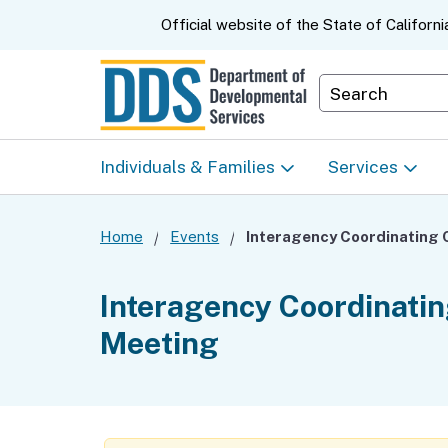
CA.gov
Official website of the
State of Californi
Department S
Individuals & Families
Services
Start Here: Info Packet
Early Start
Home
Events
Look Up Your Regional
Home & Comm
Interagency Coordinati
Center
Based Servic
Meeting
Individual Program
Self-Determin
Planning (IPP)
Program (SDP