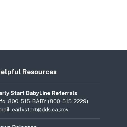
elpful Resources
arly Start BabyLine Referrals
nfo: 800-515-BABY (800-515-2229)
mail:
earlystart@dds.ca.gov