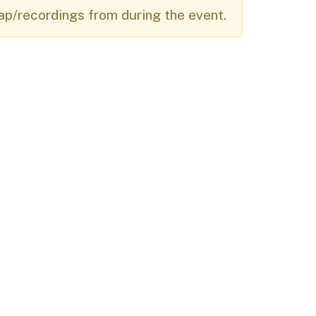
ap/recordings from during the event.
Budget Information
Contact Us
s