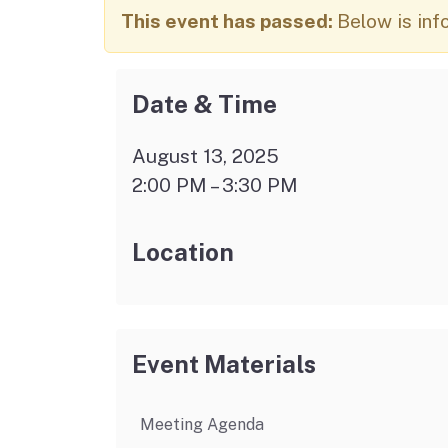
Autism Resource Hub
Employment
This event has passed:
Below is inf
Ombudsperson
Services
Date & Time
August 13, 2025
2:00 PM – 3:30 PM
Location
Event Materials
Meeting Agenda