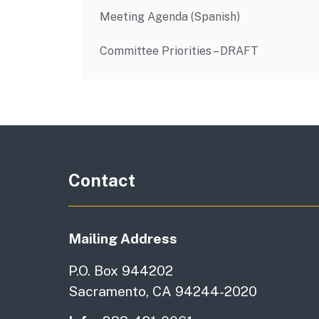
Meeting Agenda (Spanish)
Committee Priorities – DRAFT
Contact
Mailing Address
P.O. Box 944202
Sacramento, CA 94244-2020