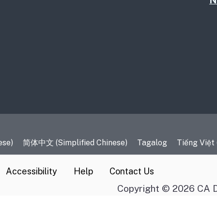
N
es
ese)
简体中文 (Simplified Chinese)
Tagalog
Tiếng Việt
Accessibility
Help
Contact Us
Copyright © 2026 CA D