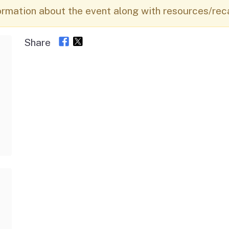
Vendor/Provider
ormation about the event along with resources/rec
Information
About Regional Centers
More Initiative
Share