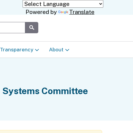
Powered by
Translate
Submit
Transparency
About
Transparency & Data
About the Department
Laws & Regulations
Events Calendar
te Systems Committee
Regional
Appeals & Complaints
Career Opportunities
ures
Language Access Plan
Communications/Media
ty