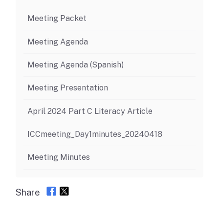
Meeting Packet
Meeting Agenda
Meeting Agenda (Spanish)
Meeting Presentation
April 2024 Part C Literacy Article
ICCmeeting_Day1minutes_20240418
Meeting Minutes
Share