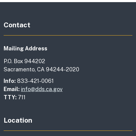
Contact
Mailing Address
P.O. Box 944202
Sacramento, CA 94244-2020
Info:
833-421-0061
Email:
info@dds.ca.gov
TTY:
711
Location