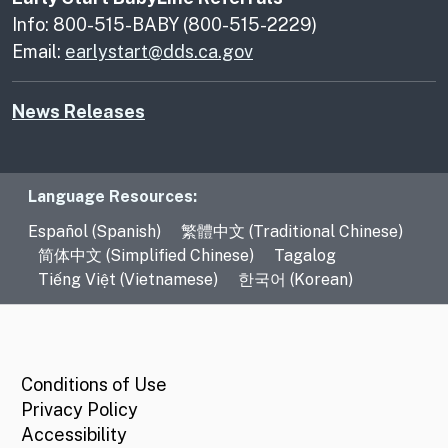
Info: 800-515-BABY (800-515-2229)
Email:
earlystart@dds.ca.gov
News Releases
Language Resources
Language Resources:
Español (Spanish)
繁體中文 (Traditional Chinese)
简体中文 (Simplified Chinese)
Tagalog
Tiếng Việt (Vietnamese)
한국어 (Korean)
CA.gov
Conditions of Use
Privacy Policy
Accessibility