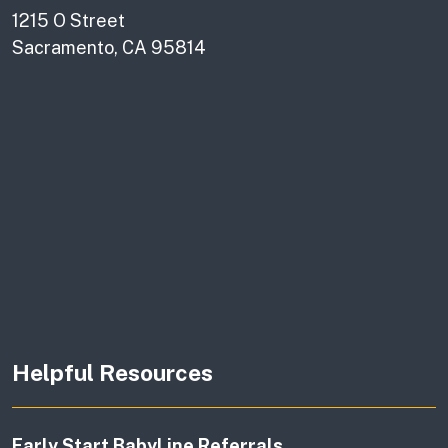
1215 O Street
Sacramento, CA 95814
Helpful Resources
Early Start BabyLine Referrals