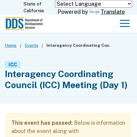
Skip
State of
CA.gov
California
Powered by
Translate
to
Main
Men
Content
Home
Events
Interagency Coordinating Council (ICC) Meeting (Day 1)
ICC
Interagency Coordinating
Council (ICC) Meeting (Day 1)
This event has passed:
Below is information
about the event along with