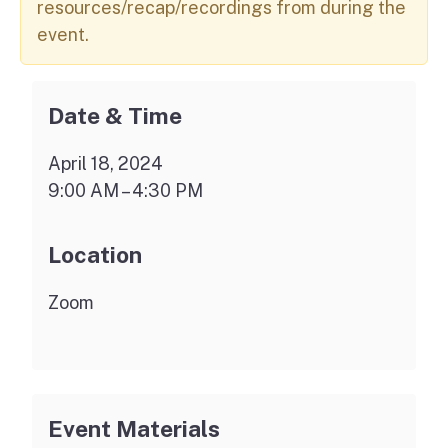
resources/recap/recordings from during the
event.
Date & Time
April 18, 2024
9:00 AM – 4:30 PM
Location
Zoom
Event Materials