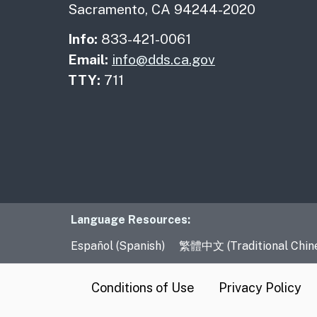
Sacramento, CA 94244-2020
Info:
833-421-0061
Email:
info@dds.ca.gov
TTY:
711
Language Resourc
Language Resources:
Español (Spanish)
繁體中文 (Traditional Chin
CA.gov
Conditions of Use
Privacy Policy