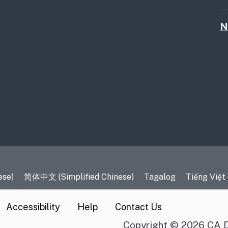
N
es
ese)
简体中文 (Simplified Chinese)
Tagalog
Tiếng Việt
Accessibility
Help
Contact Us
Copyright © 2026 CA D