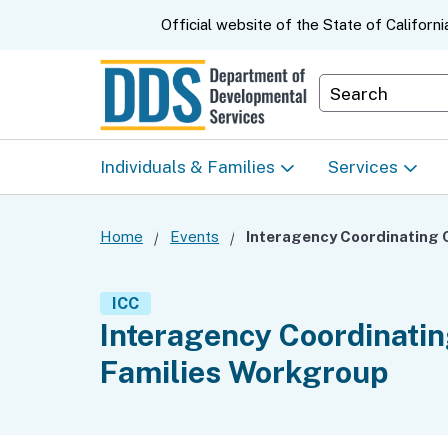
CA.gov
Official website of the
State of Californi
Department S
Individuals & Families
Services
Start Here: Info Packet
Early Start
Home
Events
Look Up Your Regional
Home & Comm
ICC
Center
Based Servic
Interagency Coordinating
Families Workgroup
Individual Program
Self-Determin
Planning (IPP)
Program (SDP