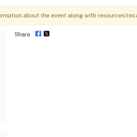
Vendor/Provider
Information
About Regional Centers
More Initiative
ormation about the event along with resources/rec
Share