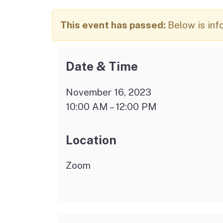
Autism Resource Hub
Employment
This event has passed:
Below is inf
Ombudsperson
Services
Date & Time
November 16, 2023
10:00 AM – 12:00 PM
Location
Zoom