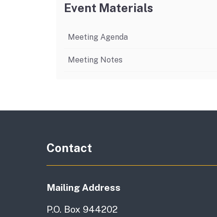
Event Materials
Meeting Agenda
Meeting Notes
Contact
Mailing Address
P.O. Box 944202