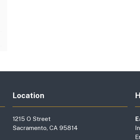
Location
H
1215 O Street
E
Sacramento, CA 95814
I
E