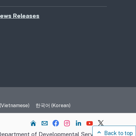
ews Releases
 (Vietnamese)
한국어 (Korean)
Home
Back to top
epartment of Developmental Services.