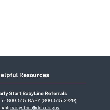
elpful Resources
arly Start BabyLine Referrals
nfo: 800-515-BABY (800-515-2229)
mail:
earlystart@dds.ca.gov