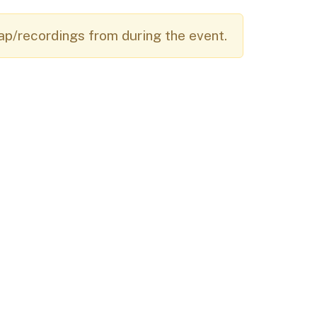
Budget Information
Contact Us
s
ap/recordings from during the event.