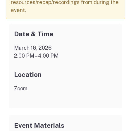
resources/recap/recordings from during the
event.
Date & Time
March 16, 2026
2:00 PM – 4:00 PM
Location
Zoom
Event Materials