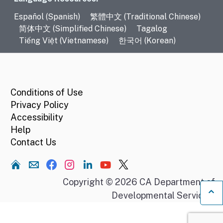
Language Resources
Español (Spanish)
繁體中文 (Traditional Chinese)
简体中文 (Simplified Chinese)
Tagalog
Tiếng Việt (Vietnamese)
한국어 (Korean)
CA.gov
Conditions of Use
Privacy Policy
Accessibility
Help
Contact Us
Home
Copyright © 2026 CA Department of
Developmental Services.
Ba