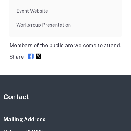
Event Website
Workgroup Presentation
Members of the public are welcome to attend.
Share
Contact
Mailing Address