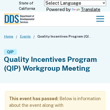
Skip
State of
CA.gov
California
Powered by
Translate
to
Main
Men
Content
Home
Events
Quality Incentives Program (QIP) Workgroup Meeting
QIP
Quality Incentives Program
(QIP) Workgroup Meeting
This event has passed:
Below is information
about the event along with