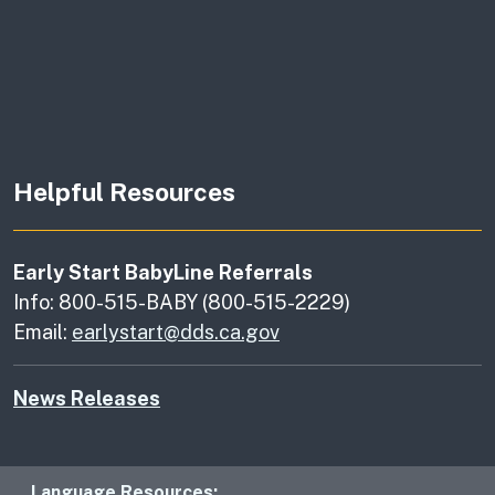
Helpful Resources
Early Start BabyLine Referrals
Info: 800-515-BABY (800-515-2229)
Email:
earlystart@dds.ca.gov
News Releases
Language Resources: