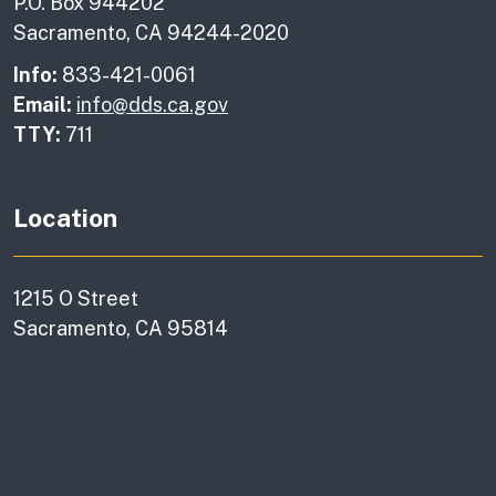
P.O. Box 944202
Sacramento, CA 94244-2020
Info:
833-421-0061
Email:
info@dds.ca.gov
TTY:
711
Location
1215 O Street
Sacramento, CA 95814