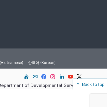
 (Vietnamese)
한국어 (Korean)
Home
Back to top
epartment of Developmental Services.