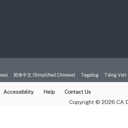
es
ese)
简体中文 (Simplified Chinese)
Tagalog
Tiếng Việt
Accessibility
Help
Contact Us
Copyright © 2026 CA D