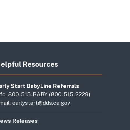
elpful Resources
arly Start BabyLine Referrals
nfo: 800-515-BABY (800-515-2229)
mail:
earlystart@dds.ca.gov
ews Releases