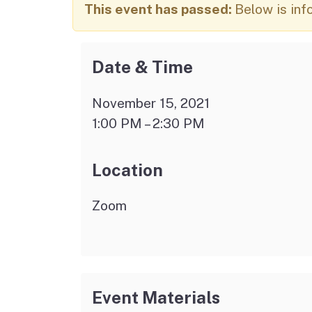
Autism Resource Hub
Employment
This event has passed:
Below is inf
Ombudsperson
Services
Date & Time
November 15, 2021
1:00 PM – 2:30 PM
Location
Zoom
Event Materials