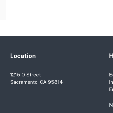
Location
H
1215 O Street
E
Sacramento, CA 95814
I
E
N