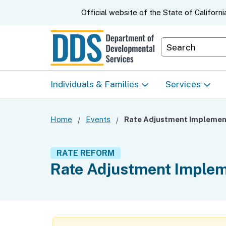
CA.gov
Official website of the
State of Californi
Department S
Individuals & Families
Services
Start Here: Info Packet
Early Start
Home
Events
Look Up Your Regional
Home & Comm
RATE REFORM
Center
Based Servic
Rate Adjustment Implem
Individual Program
Self-Determin
Planning (IPP)
Program (SDP