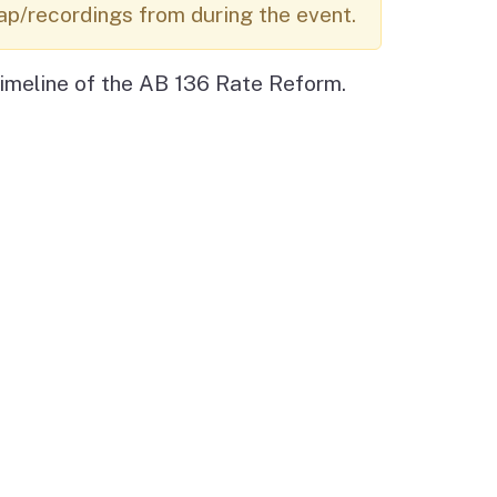
ap/recordings from during the event.
Budget Information
Contact Us
s
imeline of the AB 136 Rate Reform.