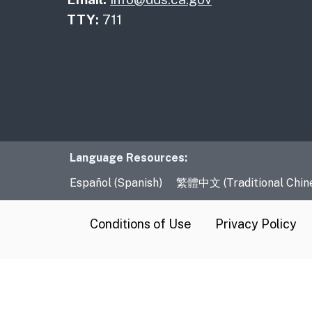
TTY:
711
Language Resourc
Language Resources:
Español (Spanish)
繁體中文 (Traditional Chin
CA.gov
Conditions of Use
Privacy Policy