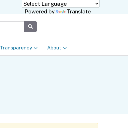
Powered by
Translate
Submit
Transparency
About
Transparency & Data
About the Department
Laws & Regulations
Events Calendar
Regional
Appeals & Complaints
Career Opportunities
ures
Language Access Plan
Communications/Media
ty