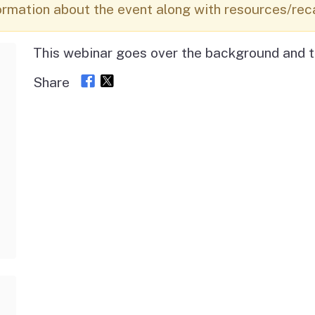
Vendor/Provider
ormation about the event along with resources/rec
Information
About Regional Centers
More Initiative
This webinar goes over the background and t
Share