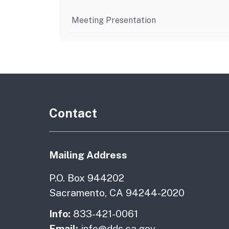
Meeting Presentation
Contact
Mailing Address
P.O. Box 944202
Sacramento, CA 94244-2020
Info:
833-421-0061
Email:
info@dds.ca.gov