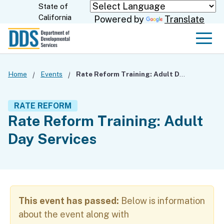
Skip
State of
CA.gov
California
Powered by
Translate
to
Main
Men
Content
Home
Events
Rate Reform Training: Adult Day Services
RATE REFORM
Rate Reform Training: Adult
Day Services
This event has passed:
Below is information
about the event along with