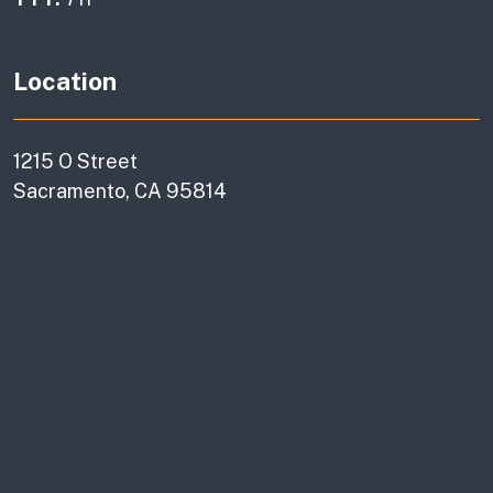
Location
1215 O Street
Sacramento, CA 95814