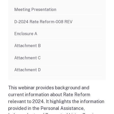
Meeting Presentation
D-2024 Rate Reform-008 REV
Enclosure A
Attachment B
Attachment C
Attachment D
This webinar provides background and
current information about Rate Reform
relevant to 2024. It highlights the information
provided in the Personal Assistance,