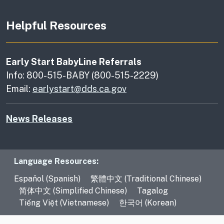
Helpful Resources
Early Start BabyLine Referrals
Info: 800-515-BABY (800-515-2229)
Email:
earlystart@dds.ca.gov
News Releases
Language Resources
Language Resources:
Español (Spanish)
繁體中文 (Traditional Chinese)
简体中文 (Simplified Chinese)
Tagalog
Tiếng Việt (Vietnamese)
한국어 (Korean)