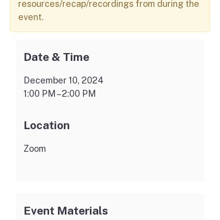
resources/recap/recordings from during the
event.
Date & Time
December 10, 2024
1:00 PM – 2:00 PM
Location
Zoom
Event Materials