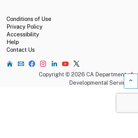
CA.gov
Conditions of Use
Privacy Policy
Accessibility
Help
Contact Us
Home
Copyright © 2026 CA Department of
Developmental Services.
Ba