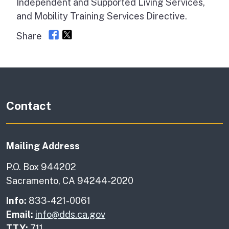
Independent and Supported Living Services,
and Mobility Training Services Directive.
Share
Contact
Mailing Address
P.O. Box 944202
Sacramento, CA 94244-2020
Info:
833-421-0061
Email:
info@dds.ca.gov
TTY:
711