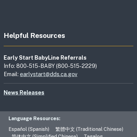
Helpful Resources
Early Start BabyLine Referrals
Info: 800-515-BABY (800-515-2229)
Email:
earlystart@dds.ca.gov
News Releases
Language Resources
Language Resources:
Español (Spanish)
繁體中文 (Traditional Chinese)
简体中文 (Simplified Chinese)
Tagalog