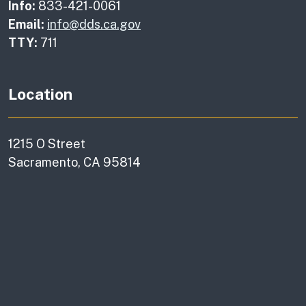
Info:
833-421-0061
Email:
info@dds.ca.gov
TTY:
711
Location
1215 O Street
Sacramento, CA 95814