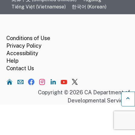
Tiếng Việt (Vietnamese)
한국어 (Korean)
CA.gov
Conditions of Use
Privacy Policy
Accessibility
Help
Contact Us
Home
Copyright © 2026 CA Department of
Developmental Services.
Ba