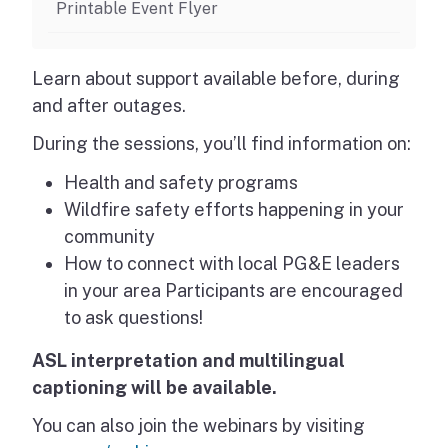
Printable Event Flyer
Learn about support available before, during
and after outages.
During the sessions, you’ll find information on:
Health and safety programs
Wildfire safety efforts happening in your
community
How to connect with local PG&E leaders
in your area Participants are encouraged
to ask questions!
ASL interpretation and multilingual
captioning will be available.
You can also join the webinars by visiting