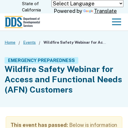
Skip
State of
CA.gov
California
Powered by
Translate
to
Main
Men
Content
Home
Events
Wildfire Safety Webinar for Access and Functional Needs (AFN) Customers
EMERGENCY PREPAREDNESS
Wildfire Safety Webinar for
Access and Functional Needs
(AFN) Customers
This event has passed:
Below is information