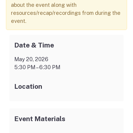
about the event along with
resources/recap/recordings from during the
event.
Date & Time
May 20, 2026
5:30 PM – 6:30 PM
Location
Event Materials