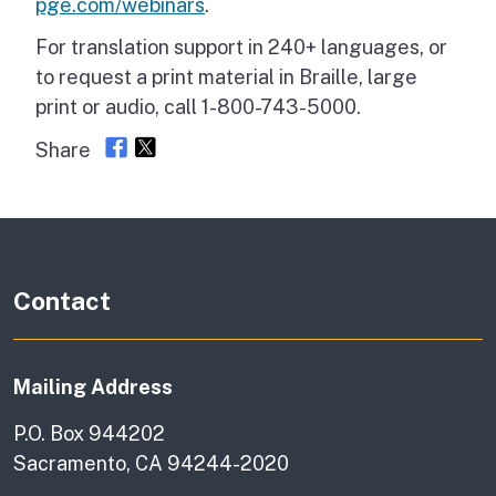
pge.com/webinars
.
For translation support in 240+ languages, or
to request a print material in Braille, large
print or audio, call 1-800-743-5000.
Share
Contact
Mailing Address
P.O. Box 944202
Sacramento, CA 94244-2020