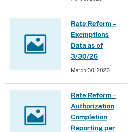
Rate Reform –
Exemptions
Data as of
3/30/26
March 30, 2026
Rate Reform –
Authorization
Completion
Reporting per