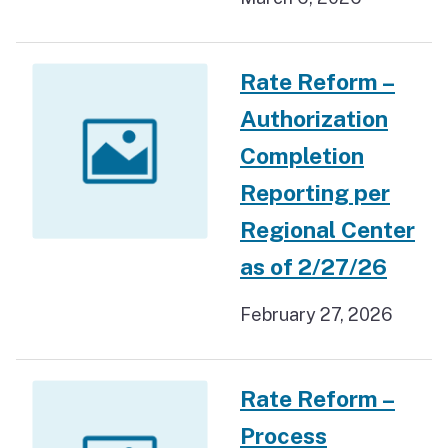
Rate Reform –
Authorization
Completion
Reporting per
Regional Center
as of 2/27/26
February 27, 2026
Rate Reform –
Process