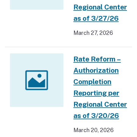
Regional Center
as of 3/27/26
March 27, 2026
Rate Reform –
Authorization
Completion
Reporting per
Regional Center
as of 3/20/26
March 20, 2026