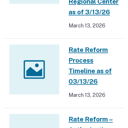
Regional Center
as of 3/13/26
March 13, 2026
Rate Reform
Process
Timeline as of
03/13/26
March 13, 2026
Rate Reform –