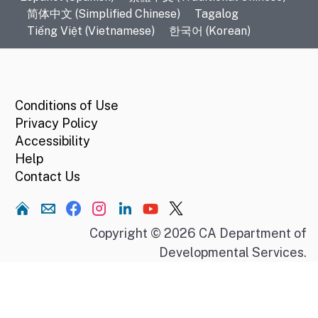
简体中文 (Simplified Chinese)
Tagalog
Tiếng Việt (Vietnamese)
한국어 (Korean)
CA.gov
Conditions of Use
Privacy Policy
Accessibility
Help
Contact Us
Home
Copyright © 2026 CA Department of
Developmental Services.