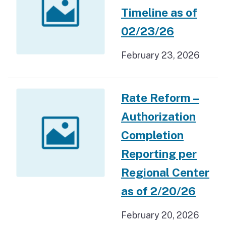
Timeline as of
02/23/26
February 23, 2026
Rate Reform –
Authorization
Completion
Reporting per
Regional Center
as of 2/20/26
February 20, 2026