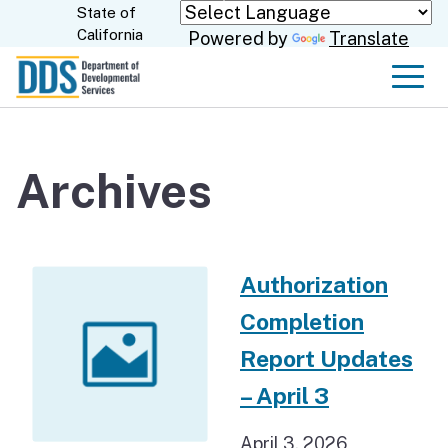
Skip
State of
CA.gov
California
Powered by
Translate
to
Main
Men
Content
Archives
Authorization
Completion
Report Updates
– April 3
April 3, 2026