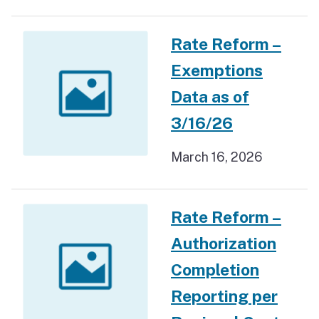
Rate Reform –
Exemptions
Data as of
3/16/26
March 16, 2026
Rate Reform –
Authorization
Completion
Reporting per