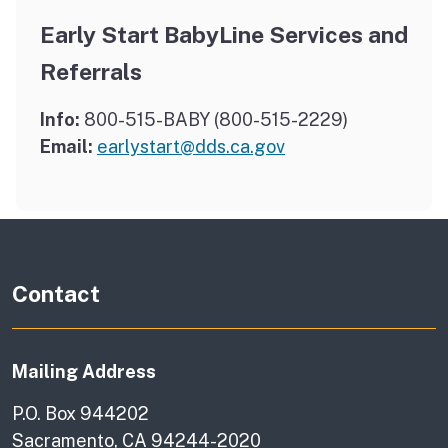
Early Start BabyLine Services and
Referrals
Info:
800-515-BABY (800-515-2229)
Email:
earlystart@dds.ca.gov
Contact
Mailing Address
P.O. Box 944202
Sacramento, CA 94244-2020