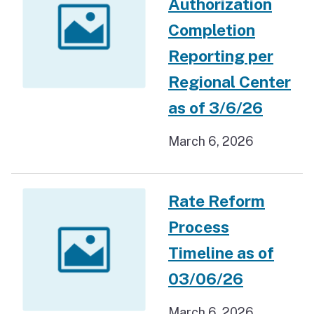
Authorization
Completion
Reporting per
Regional Center
as of 3/6/26
March 6, 2026
Rate Reform
Process
Timeline as of
03/06/26
March 6, 2026