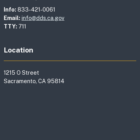
Info:
833-421-0061
Email:
info@dds.ca.gov
TTY:
711
Location
1215 O Street
Sacramento, CA 95814