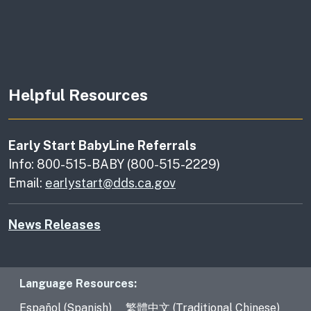
Helpful Resources
Early Start BabyLine Referrals
Info: 800-515-BABY (800-515-2229)
Email:
earlystart@dds.ca.gov
News Releases
Language Resources
Language Resources:
Español (Spanish)
繁體中文 (Traditional Chinese)