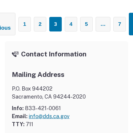
1
2
3
4
5
…
7
ious
Contact Information
Mailing Address
P.O. Box 944202
Sacramento, CA 94244-2020
Info:
833-421-0061
Email:
info@dds.ca.gov
TTY:
711