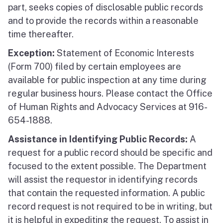
part, seeks copies of disclosable public records
and to provide the records within a reasonable
time thereafter.
Exception:
Statement of Economic Interests
(Form 700) filed by certain employees are
available for public inspection at any time during
regular business hours. Please contact the Office
of Human Rights and Advocacy Services at 916-
654-1888.
Assistance in Identifying Public Records:
A
request for a public record should be specific and
focused to the extent possible. The Department
will assist the requestor in identifying records
that contain the requested information. A public
record request is not required to be in writing, but
it is helpful in expediting the request. To assist in