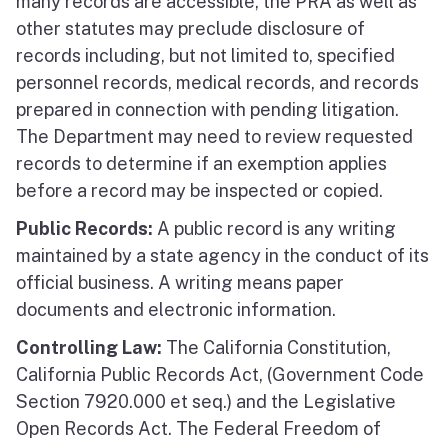
many records are accessible, the PRA as well as
other statutes may preclude disclosure of
records including, but not limited to, specified
personnel records, medical records, and records
prepared in connection with pending litigation.
The Department may need to review requested
records to determine if an exemption applies
before a record may be inspected or copied.
Public Records:
A public record is any writing
maintained by a state agency in the conduct of its
official business. A writing means paper
documents and electronic information.
Controlling Law:
The California Constitution,
California Public Records Act, (Government Code
Section 7920.000 et seq.) and the Legislative
Open Records Act. The Federal Freedom of