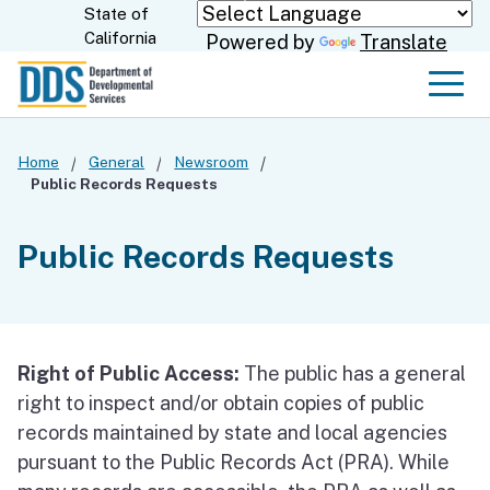
Skip
State of
CA.gov
California
Powered by
Translate
to
Main
Men
Content
Home
General
Newsroom
Public Records Requests
Public Records Requests
Right of Public Access:
The public has a general
right to inspect and/or obtain copies of public
records maintained by state and local agencies
pursuant to the Public Records Act (PRA). While