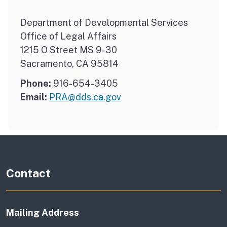
Department of Developmental Services
Office of Legal Affairs
1215 O Street MS 9-30
Sacramento, CA 95814
Phone:
916-654-3405
Email:
PRA@dds.ca.gov
Contact
Mailing Address