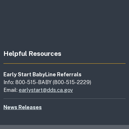
Helpful Resources
Early Start BabyLine Referrals
Info: 800-515-BABY (800-515-2229)
Email:
earlystart@dds.ca.gov
News Releases