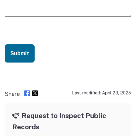
CAPTCHA
Last modified: April 23, 2025
Share
Request to Inspect Public
Records