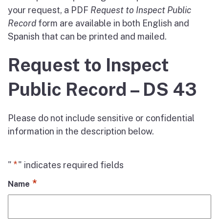
your request, a PDF
Request to Inspect Public
Record
form are available in both English and
Spanish that can be printed and mailed.
Request to Inspect
Public Record – DS 43
Please do not include sensitive or confidential
information in the description below.
*
"
" indicates required fields
*
Name