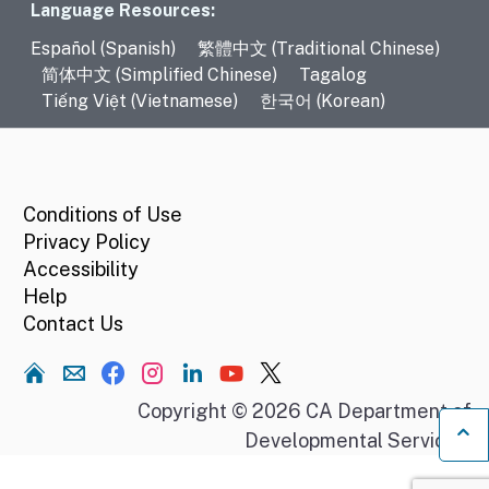
Language Resources
Language Resources:
Español (Spanish)
繁體中文 (Traditional Chinese)
简体中文 (Simplified Chinese)
Tagalog
Tiếng Việt (Vietnamese)
한국어 (Korean)
CA.gov
Conditions of Use
Privacy Policy
Accessibility
Help
Contact Us
Home
Copyright © 2026 CA Department of
Developmental Services.
Ba