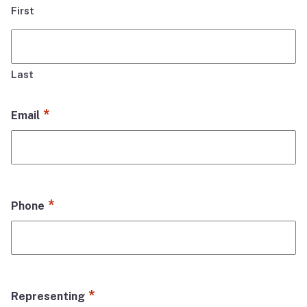
First
Last
*
Email
*
Phone
*
Representing