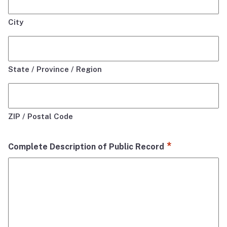
City
State / Province / Region
ZIP / Postal Code
*
Complete Description of Public Record