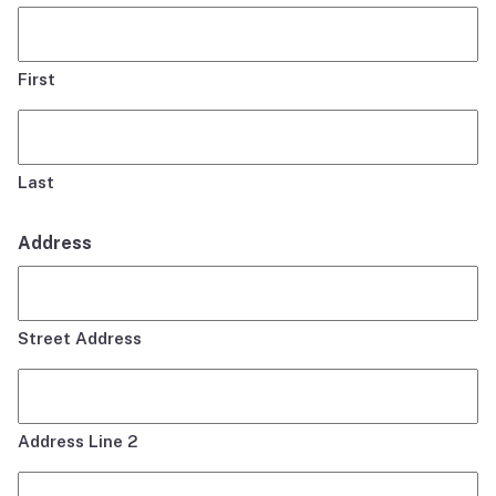
First
Last
Address
Street Address
Address Line 2