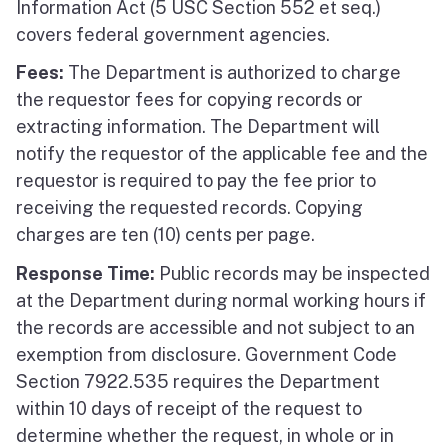
Information Act (5 USC Section 552 et seq.)
covers federal government agencies.
Fees:
The Department is authorized to charge
the requestor fees for copying records or
extracting information. The Department will
notify the requestor of the applicable fee and the
requestor is required to pay the fee prior to
receiving the requested records. Copying
charges are ten (10) cents per page.
Response Time:
Public records may be inspected
at the Department during normal working hours if
the records are accessible and not subject to an
exemption from disclosure. Government Code
Section 7922.535 requires the Department
within 10 days of receipt of the request to
determine whether the request, in whole or in