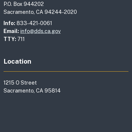
P.O. Box 944202
Sacramento, CA 94244-2020
Info:
833-421-0061
Email:
info@dds.ca.gov
TTY:
711
Location
1215 O Street
Sacramento, CA 95814