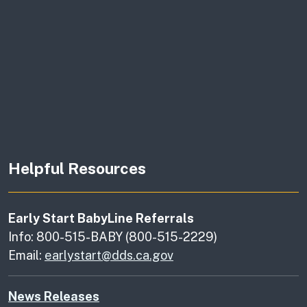
Helpful Resources
Early Start BabyLine Referrals
Info: 800-515-BABY (800-515-2229)
Email:
earlystart@dds.ca.gov
News Releases