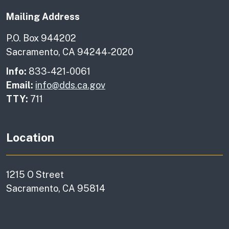
Mailing Address
P.O. Box 944202
Sacramento, CA 94244-2020
Info:
833-421-0061
Email:
info@dds.ca.gov
TTY:
711
Location
1215 O Street
Sacramento, CA 95814