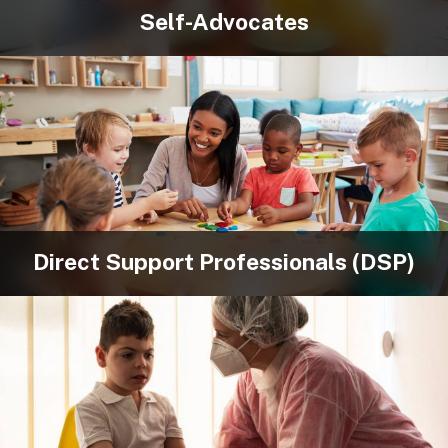
Self-Advocates
Direct Support Professionals (DSP)