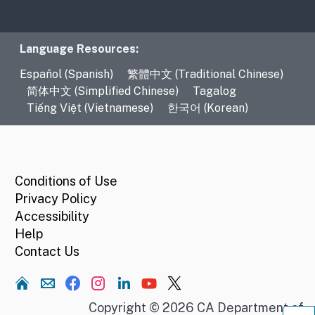
Language Resources
Language Resources:
Español (Spanish)
繁體中文 (Traditional Chinese)
简体中文 (Simplified Chinese)
Tagalog
Tiếng Việt (Vietnamese)
한국어 (Korean)
CA.gov
Conditions of Use
Privacy Policy
Accessibility
Help
Contact Us
Home
Copyright © 2026 CA Department of