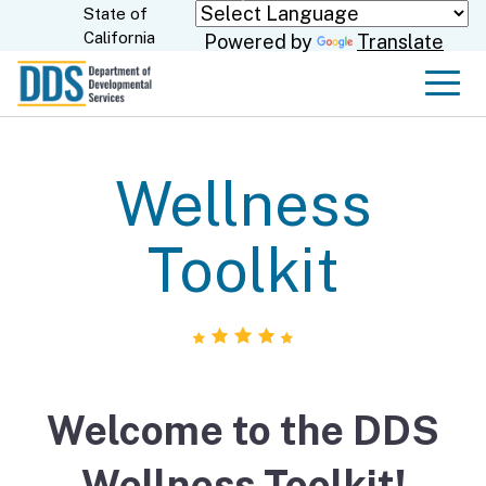
Skip
State of
CA.gov
California
Powered by
Translate
to
Main
Men
Content
Wellness
Toolkit
Welcome to the DDS
Wellness Toolkit!