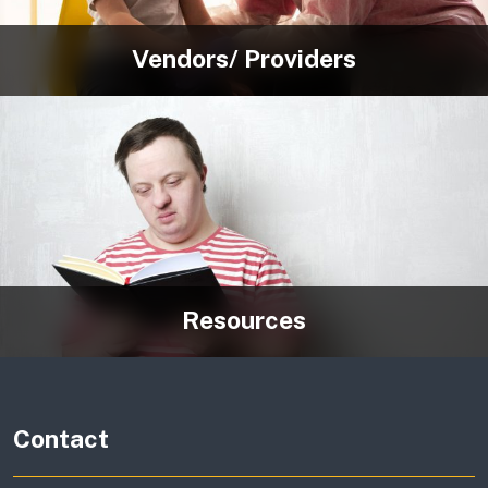
Vendors/ Providers
Resources
Contact