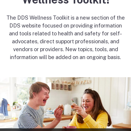
The DDS Wellness Toolkit is a new section of the
DDS website focused on providing information
and tools related to health and safety for self-
advocates, direct support professionals, and
vendors or providers. New topics, tools, and
information will be added on an ongoing basis.