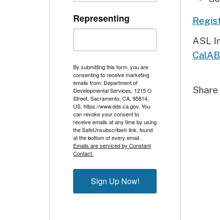
Representing
Regist
ASL In
CalA
By submitting this form, you are
consenting to receive marketing
emails from: Department of
Shar
Developmental Services, 1215 O
Street, Sacramento, CA, 95814,
US, https://www.dds.ca.gov. You
can revoke your consent to
receive emails at any time by using
the SafeUnsubscribe® link, found
at the bottom of every email.
Emails are serviced by Constant
Contact.
Sign Up Now!