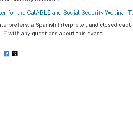
er for the CalABLE and Social Security Webinar T
terpreters, a Spanish Interpreter, and closed capti
BLE
with any questions about this event.
e