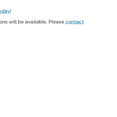
oday!
ons will be available. Please
contact