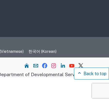
 (Vietnamese)
한국어 (Korean)
Home
Back to top
epartment of Developmental Services.