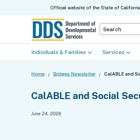
CA.gov
Official website of the
State of Californi
Department S
Individuals & Families
Services
Start Here: Info Packet
Early Start
Home
Bridges Newsletter
Look Up Your Regional
Home & Comm
CalABLE and Social Sec
Center
Based Servic
June 24, 2026
Individual Program
Self-Determin
Planning (IPP)
Program (SDP