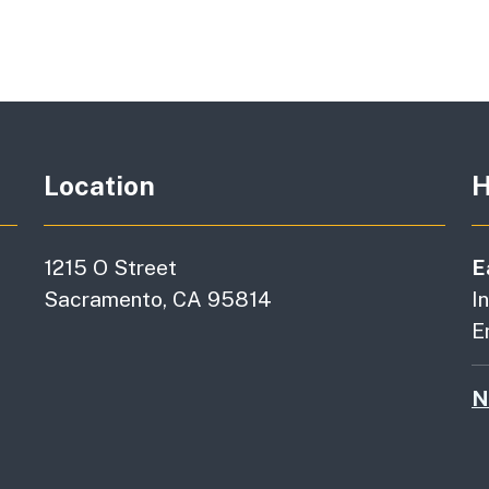
Location
H
1215 O Street
E
Sacramento, CA 95814
I
E
N