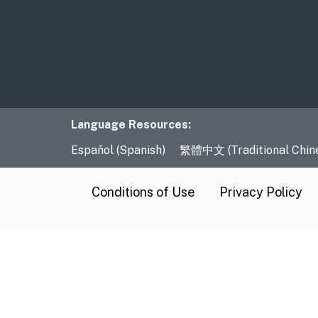
Language Resourc
Language Resources:
Español (Spanish)
繁體中文 (Traditional Chin
CA.gov
Conditions of Use
Privacy Policy