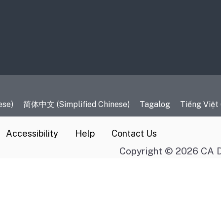
es
ese)
简体中文 (Simplified Chinese)
Tagalog
Tiếng Việt
Accessibility
Help
Contact Us
Copyright © 2026 CA D