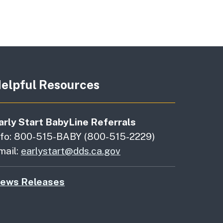
elpful Resources
arly Start BabyLine Referrals
nfo: 800-515-BABY (800-515-2229)
mail:
earlystart@dds.ca.gov
ews Releases