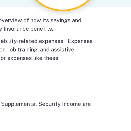
Budget Information
Contact Us
s
 overview of how its savings and
y Insurance benefits.
isability-related expenses. Expenses
n, job training, and assistive
or expenses like these
nd Supplemental Security Income are