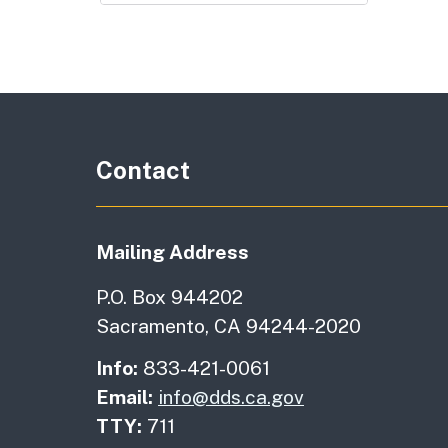
Contact
Mailing Address
P.O. Box 944202
Sacramento, CA 94244-2020
Info:
833-421-0061
Email:
info@dds.ca.gov
TTY:
711