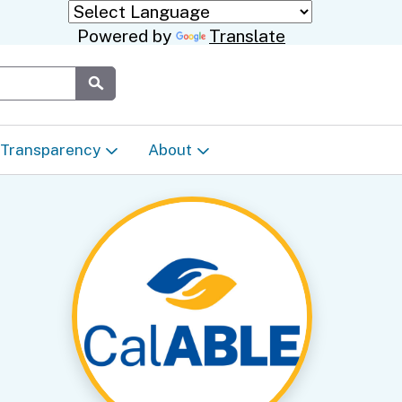
Powered by
Translate
Submit
Transparency
About
Transparency & Data
About the Department
Laws & Regulations
Events Calendar
Regional
Appeals & Complaints
Career Opportunities
ures
Language Access Plan
Communications/Media
ty