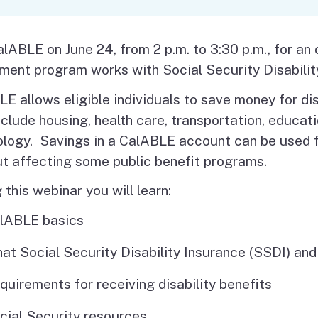
Vendor/Provider
Information
About Regional Centers
More Initiative
alABLE on June 24, from 2 p.m. to 3:30 p.m., for an
ment program works with Social Security Disabilit
E allows eligible individuals to save money for d
clude housing, health care, transportation, educatio
logy. Savings in a CalABLE account can be used f
ut affecting some public benefit programs.
 this webinar you will learn:
lABLE basics
at Social Security Disability Insurance (SSDI) a
quirements for receiving disability benefits
cial Security resources