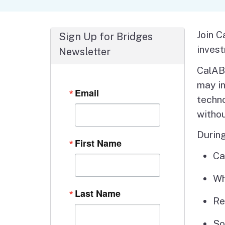
Autism Resource Hub
Employment
Ombudsperson
Services
Join C
Sign Up for Bridges
invest
Newsletter
CalABL
may in
Email
techno
witho
During
First Name
Ca
Wh
Last Name
Re
So