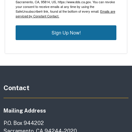
Sacramento, CA, 95814, US, https://www.dds.ca.gov. You can revoke
your consent to receive emails at any time by using the
SafeUnsubscribe® link, found at the bottom of every email.
Emails are
serviced by Constant Contact.
Sign Up Now!
Contact
Mailing Address
P.O. Box 944202
Sacramento, CA 94244-2020