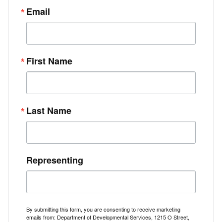
Email
First Name
Last Name
Representing
By submitting this form, you are consenting to receive marketing
emails from: Department of Developmental Services, 1215 O Street,