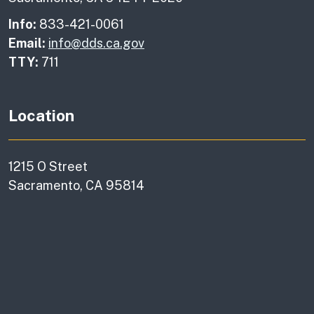
Info:
833-421-0061
Email:
info@dds.ca.gov
TTY:
711
Location
1215 O Street
Sacramento, CA 95814