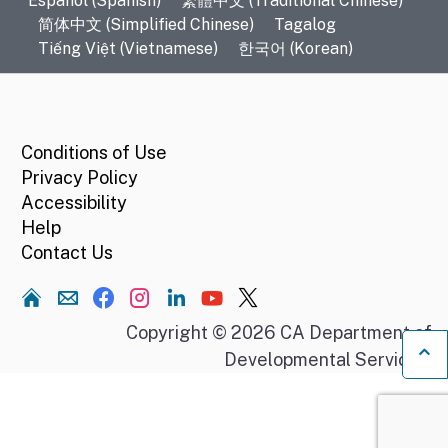
Español (Spanish)
繁體中文 (Traditional Chinese)
简体中文 (Simplified Chinese)
Tagalog
Tiếng Việt (Vietnamese)
한국어 (Korean)
CA.gov
Conditions of Use
Privacy Policy
Accessibility
Help
Contact Us
Home
Copyright © 2026 CA Department of
Developmental Services.
Ba