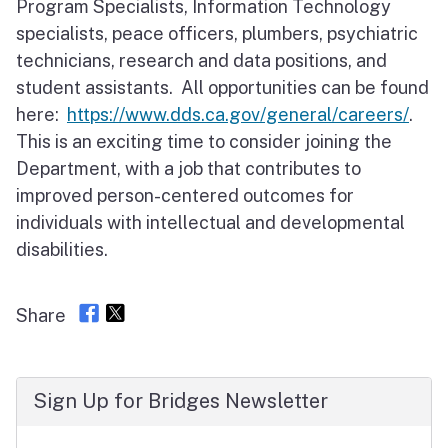
Program Specialists, Information Technology
specialists, peace officers, plumbers, psychiatric
technicians, research and data positions, and
student assistants. All opportunities can be found
here:
https://www.dds.ca.gov/general/careers/
.
This is an exciting time to consider joining the
Department, with a job that contributes to
improved person-centered outcomes for
individuals with intellectual and developmental
disabilities.
Share
Sign Up for Bridges Newsletter