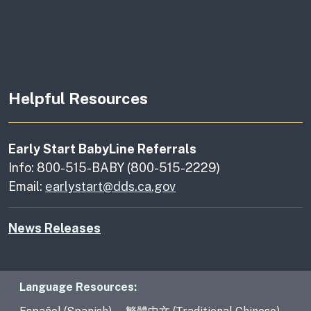
Helpful Resources
Early Start BabyLine Referrals
Info: 800-515-BABY (800-515-2229)
Email:
earlystart@dds.ca.gov
News Releases
Language Resources
Language Resources: