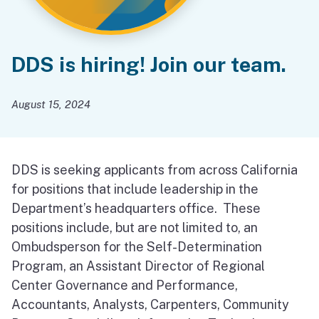
DDS is hiring! Join our team.
August 15, 2024
DDS is seeking applicants from across California
for positions that include leadership in the
Department’s headquarters office. These
positions include, but are not limited to, an
Ombudsperson for the Self-Determination
Program, an Assistant Director of Regional
Center Governance and Performance,
Accountants, Analysts, Carpenters, Community