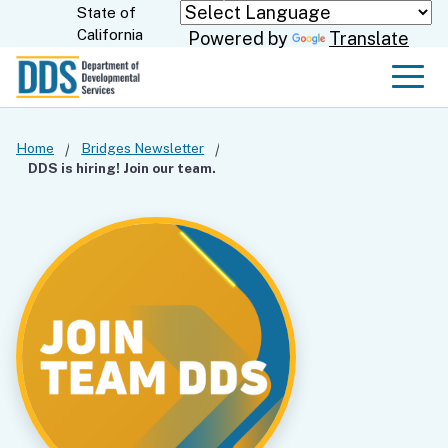
Skip
State of
CA.gov
California
Powered by
Translate
to
Main
Men
Content
Home
Bridges Newsletter
DDS is hiring! Join our team.