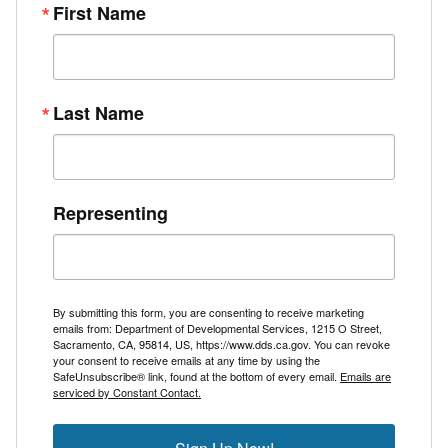
First Name
Last Name
Representing
By submitting this form, you are consenting to receive marketing
emails from: Department of Developmental Services, 1215 O Street,
Sacramento, CA, 95814, US, https://www.dds.ca.gov. You can revoke
your consent to receive emails at any time by using the
SafeUnsubscribe® link, found at the bottom of every email.
Emails are
serviced by Constant Contact.