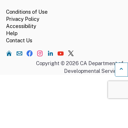
Conditions of Use
Privacy Policy
Accessibility
Help
Contact Us
Home
Copyright © 2026 CA Department of
Developmental Services.
Ba