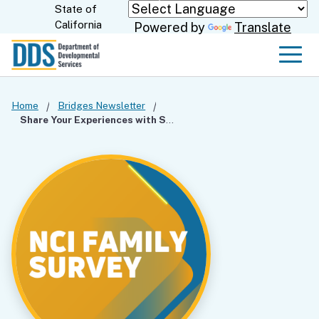
Skip
State of
CA.gov
California
Powered by
Translate
to
Main
Men
Content
Home
Bridges Newsletter
Share Your Experiences with Services in the NCI Family Survey