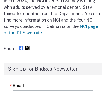
In Fall 2024, the NCI In-Person Survey will begin
with adults served by a regional center. Stay
tuned for updates from the Department. You can
find more information on NCI and the four NCI
surveys conducted in California on the
NCI page
of the DDS website.
Share
Sign Up for Bridges Newsletter
Email