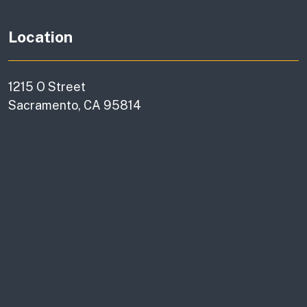
Location
1215 O Street
Sacramento, CA 95814