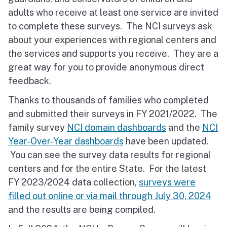
adults who receive at least one service are invited
to complete these surveys. The NCI surveys ask
about your experiences with regional centers and
the services and supports you receive. They are a
great way for you to provide anonymous direct
feedback.
Thanks to thousands of families who completed
and submitted their surveys in FY 2021/2022. The
family survey
NCI domain dashboards
and the
NCI
Year-Over-Year dashboards
have been updated.
You can see the survey data results for regional
centers and for the entire State. For the latest
FY 2023/2024 data collection,
surveys were
filled out online or via mail through July 30, 2024
and the results are being compiled.