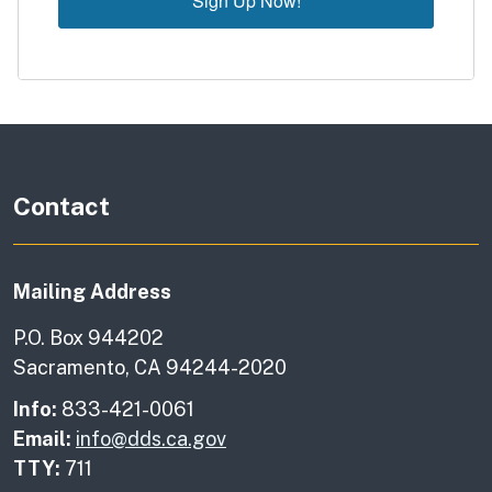
Sign Up Now!
Contact
Mailing Address
P.O. Box 944202
Sacramento, CA 94244-2020
Info:
833-421-0061
Email:
info@dds.ca.gov
TTY:
711