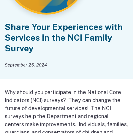
Share Your Experiences with
Services in the NCI Family
Survey
September 25, 2024
Why should you participate in the National Core
Indicators (NCI) surveys? They can change the
future of developmental services! The NCI
surveys help the Department and regional
centers make improvements. Individuals, families,
guardians, and conservators of children and