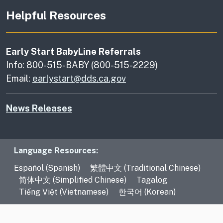
Helpful Resources
Early Start BabyLine Referrals
Info: 800-515-BABY (800-515-2229)
Email:
earlystart@dds.ca.gov
News Releases
Language Resources
Language Resources:
Español (Spanish)
繁體中文 (Traditional Chinese)
简体中文 (Simplified Chinese)
Tagalog
Tiếng Việt (Vietnamese)
한국어 (Korean)
CA.gov