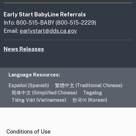
Early Start BabyLine Referrals
Info: 800-515-BABY (800-515-2229)
Email:
earlystart@dds.ca.gov
News Releases
Language Resources
Language Resources:
Español (Spanish)
繁體中文 (Traditional Chinese)
简体中文 (Simplified Chinese)
Tagalog
Tiếng Việt (Vietnamese)
한국어 (Korean)
CA.gov
Conditions of Use