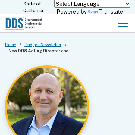
Skip
State of
CA.gov
California
Powered by
Translate
to
Main
Men
Content
Home
Bridges Newsletter
New DDS Acting Director and Chief Deputy Director