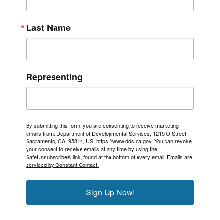
Last Name
Representing
By submitting this form, you are consenting to receive marketing
emails from: Department of Developmental Services, 1215 O Street,
Sacramento, CA, 95814, US, https://www.dds.ca.gov. You can revoke
your consent to receive emails at any time by using the
SafeUnsubscribe® link, found at the bottom of every email.
Emails are
serviced by Constant Contact.
Sign Up Now!