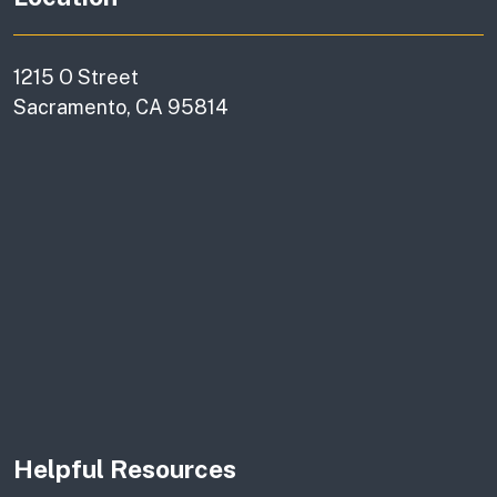
1215 O Street
Sacramento, CA 95814
Helpful Resources