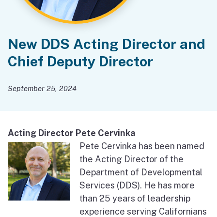
New DDS Acting Director and
Chief Deputy Director
September 25, 2024
Acting Director Pete Cervinka
Pete Cervinka has been named
the Acting Director of the
Department of Developmental
Services (DDS). He has more
than 25 years of leadership
experience serving Californians