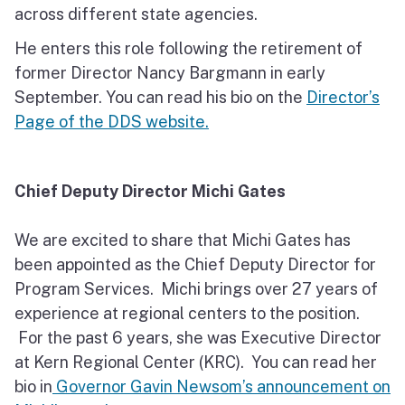
across different state agencies.
He enters this role following the retirement of
former Director Nancy Bargmann in early
September. You can read his bio on the
Director’s
Page of the DDS website.
Chief Deputy Director Michi Gates
We are excited to share that Michi Gates has
been appointed as the Chief Deputy Director for
Program Services. Michi brings over 27 years of
experience at regional centers to the position.
For the past 6 years, she was Executive Director
at Kern Regional Center (KRC). You can read her
bio in
Governor Gavin Newsom’s announcement on