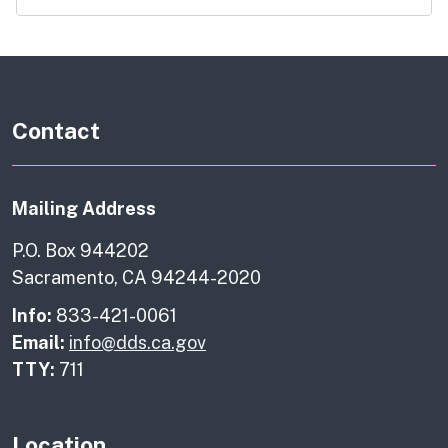
Contact
Mailing Address
P.O. Box 944202
Sacramento, CA 94244-2020
Info:
833-421-0061
Email:
info@dds.ca.gov
TTY:
711
Location