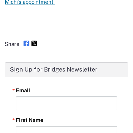
Michi’s appointment.
Share
Sign Up for Bridges Newsletter
Email
First Name