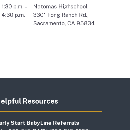
1:30 p.m. –
Natomas Highschool,
4:30 p.m.
3301 Fong Ranch Rd.,
Sacramento, CA 95834
elpful Resources
arly Start BabyLine Referrals