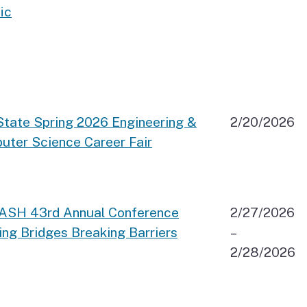
ic
State Spring 2026 Engineering &
2/20/2026
uter Science Career Fair
TASH 43rd Annual Conference
2/27/2026
ing Bridges Breaking Barriers
–
2/28/2026