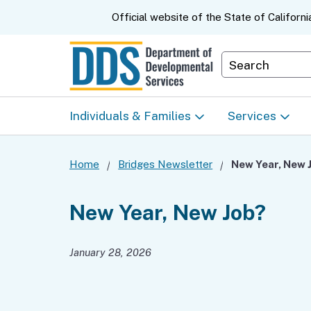
CA.gov
Official website of the
State of Californi
Department S
Individuals & Families
Services
Start Here: Info Packet
Early Start
Home
Bridges Newsletter
New Year, New 
Look Up Your Regional
Home & Comm
New Year, New Job?
Center
Based Servic
January 28, 2026
Individual Program
Self-Determin
Planning (IPP)
Program (SDP