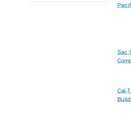
Pacif
Sac 
Comp
Cal-
Build