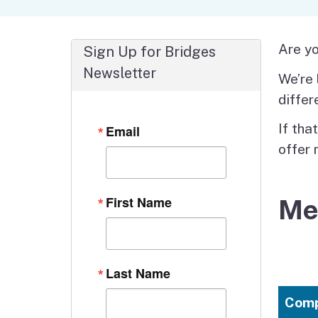
Autism Resource Hub
Employment
Ombudsperson
Services
Are yo
Sign Up for Bridges
Newsletter
We’re 
differ
If tha
Email
offer 
First Name
Me
Last Name
Comp