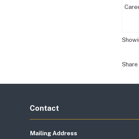
Care
Showin
Shar
Contact
Mailing Address