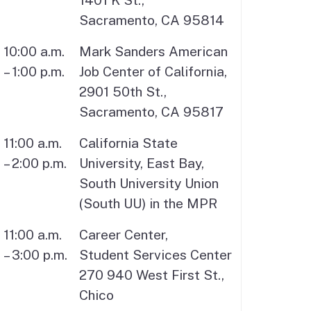
1401 K St.,
Sacramento, CA 95814
10:00 a.m.
Mark Sanders American
– 1:00 p.m.
Job Center of California,
2901 50th St.,
Sacramento, CA 95817
11:00 a.m.
California State
– 2:00 p.m.
University, East Bay,
South University Union
(South UU) in the MPR
11:00 a.m.
Career Center,
– 3:00 p.m.
Student Services Center
270 940 West First St.,
Chico