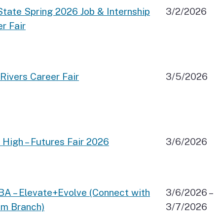
tate Spring 2026 Job & Internship
3/2/2026
r Fair
Rivers Career Fair
3/5/2026
 High – Futures Fair 2026
3/6/2026
BA – Elevate+Evolve (Connect with
3/6/2026 –
sm Branch)
3/7/2026