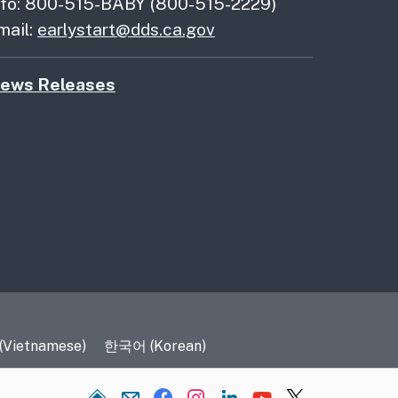
nfo: 800-515-BABY (800-515-2229)
mail:
earlystart@dds.ca.gov
ews Releases
 (Vietnamese)
한국어 (Korean)
Home