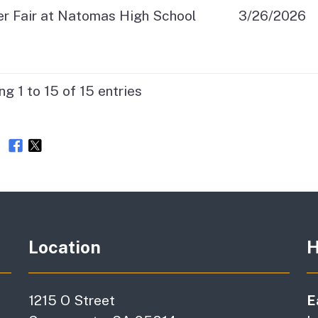
er Fair at Natomas High School
3/26/2026
g 1 to 15 of 15 entries
e
Location
H
1215 O Street
E