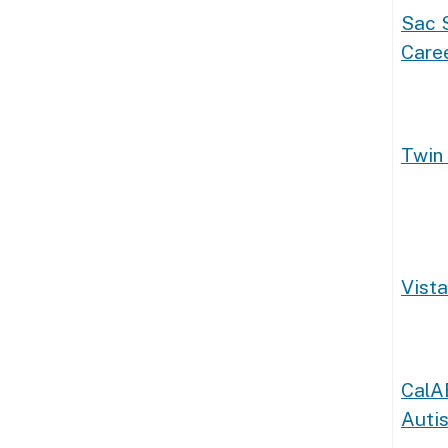
Sac S
Caree
Twin 
Vista
CalA
Auti