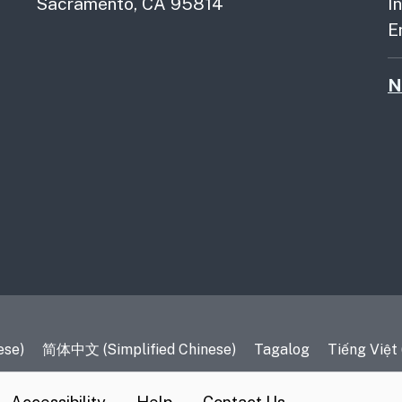
Sacramento, CA 95814
I
E
N
es
ese)
简体中文 (Simplified Chinese)
Tagalog
Tiếng Việt