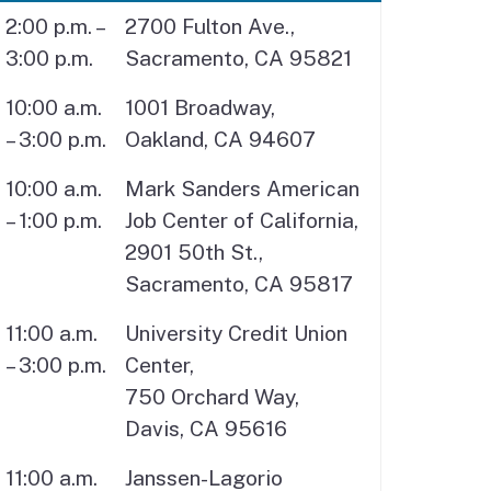
2:00 p.m. –
2700 Fulton Ave.,
3:00 p.m.
Sacramento, CA 95821
10:00 a.m.
1001 Broadway,
– 3:00 p.m.
Oakland, CA 94607
10:00 a.m.
Mark Sanders American
– 1:00 p.m.
Job Center of California,
2901 50th St.,
Sacramento, CA 95817
11:00 a.m.
University Credit Union
– 3:00 p.m.
Center,
750 Orchard Way,
Davis, CA 95616
11:00 a.m.
Janssen-Lagorio