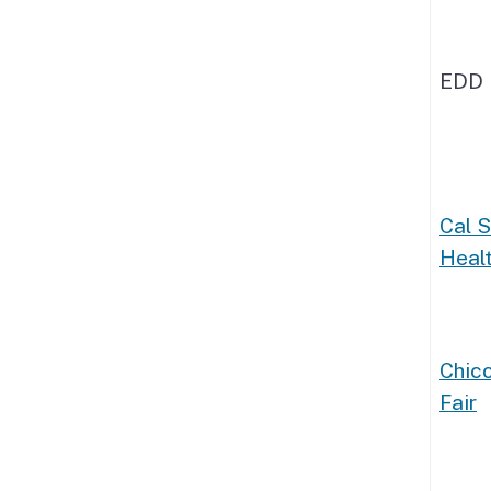
EDD 
Cal 
Healt
Chico
Fair