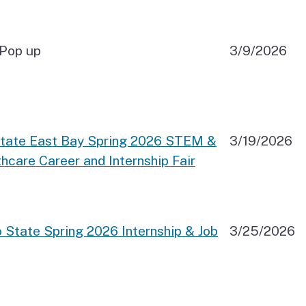
Pop up
3/9/2026
State East Bay Spring 2026 STEM &
3/19/2026
hcare Career and Internship Fair
 State Spring 2026 Internship & Job
3/25/2026