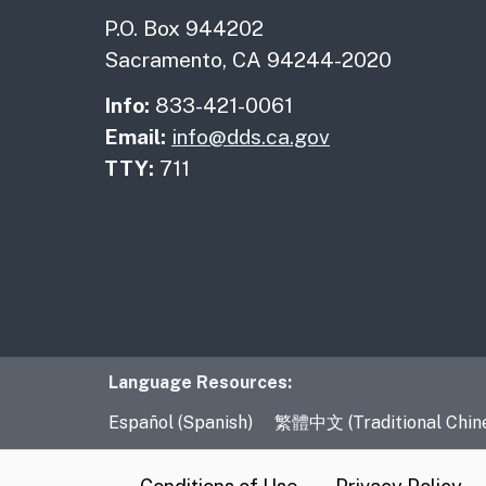
P.O. Box 944202
Sacramento, CA 94244-2020
Info:
833-421-0061
Email:
info@dds.ca.gov
TTY:
711
Language Resourc
Language Resources:
Español (Spanish)
繁體中文 (Traditional Chin
CA.gov