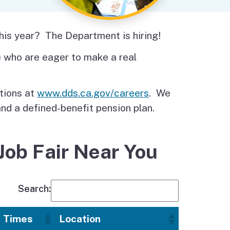
Budget Information
Contact Us
s
this year? The Department is hiring!
ce who are eager to make a real
itions at
www.dds.ca.gov/careers
. We
and a defined-benefit pension plan.
Job Fair Near You
Search:
Times
Location