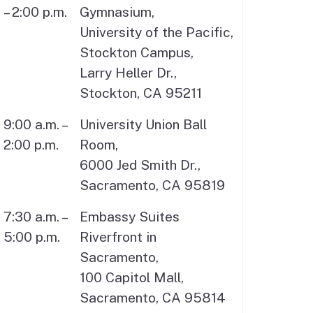
– 2:00 p.m.
Gymnasium,
University of the Pacific,
Stockton Campus,
Larry Heller Dr.,
Stockton, CA 95211
9:00 a.m. –
University Union Ball
2:00 p.m.
Room,
6000 Jed Smith Dr.,
Sacramento, CA 95819
7:30 a.m. –
Embassy Suites
5:00 p.m.
Riverfront in
Sacramento,
100 Capitol Mall,
Sacramento, CA 95814