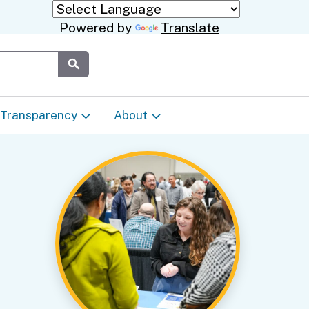
Powered by
Translate
Submit
Transparency
About
Transparency & Data
About the Department
Laws & Regulations
Events Calendar
Regional
Appeals & Complaints
Career Opportunities
ures
Language Access Plan
Communications/Media
ty