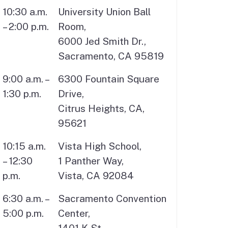
10:30 a.m.
University Union Ball
– 2:00 p.m.
Room,
6000 Jed Smith Dr.,
Sacramento, CA 95819
9:00 a.m. –
6300 Fountain Square
1:30 p.m.
Drive,
Citrus Heights, CA,
95621
10:15 a.m.
Vista High School,
– 12:30
1 Panther Way,
p.m.
Vista, CA 92084
6:30 a.m. –
Sacramento Convention
5:00 p.m.
Center,