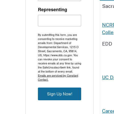
Sacr
Representing
NCRF
Coll
By submitting this form, you are
consenting to receive marketing
emails from: Department of
EDD 
Developmental Services, 1215 O
Street, Sacramento, CA, 95814,
US, https://www.dds.ca.gov. You
can revoke your consent to
receive emails at any time by using
the SafeUnsubscribe® link, found
at the bottom of every email.
Emails are serviced by Constant
UC Da
Contact.
Sign Up Now!
Caree