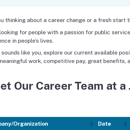
Vendor/Provider
Information
About Regional Centers
More Initiative
u thinking about a career change or a fresh start 
looking for people with a passion for public servi
ence in people’s lives.
t sounds like you, explore our current available pos
meaningful work, competitive pay, great benefits, 
et Our Career Team at a 
any/Organization
Date