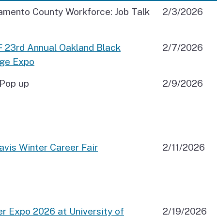
amento County Workforce: Job Talk
2/3/2026
 23rd Annual Oakland Black
2/7/2026
ege Expo
Pop up
2/9/2026
vis Winter Career Fair
2/11/2026
r Expo 2026 at University of
2/19/2026