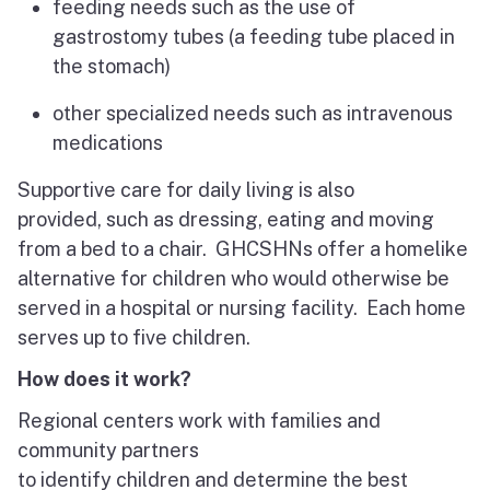
feeding needs such as the use of
gastrostomy tubes (a feeding tube placed in
the stomach)
other specialized needs such as intravenous
medications
Supportive care for daily living is also
provided, such as dressing, eating and moving
from a bed to a chair. GHCSHNs offer a homelike
alternative for children who would otherwise be
served in a hospital or nursing facility. Each home
serves up to five children.
How does it work?
Regional centers work with families and
community partners
to identify children and determine the best