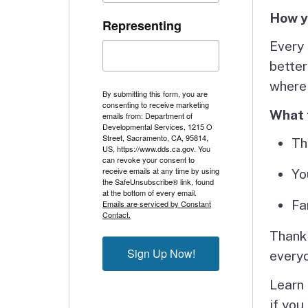
How y
Representing
Every 
better
where
By submitting this form, you are
consenting to receive marketing
What 
emails from: Department of
Developmental Services, 1215 O
Street, Sacramento, CA, 95814,
Th
US, https://www.dds.ca.gov. You
can revoke your consent to
receive emails at any time by using
Yo
the SafeUnsubscribe® link, found
at the bottom of every email.
Fa
Emails are serviced by Constant
Contact.
Thank 
Sign Up Now!
every
Learn
if you