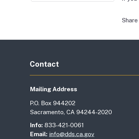
Shar
Contact
Mailing Address
P.O. Box 944202
Sacramento, CA 94244-2020
Info:
833-421-0061
Email:
info@dds.ca.gov