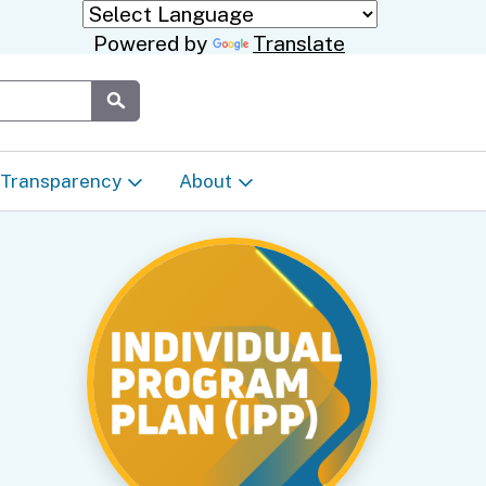
Powered by
Translate
Submit
Transparency
About
Transparency & Data
About the Department
Laws & Regulations
Events Calendar
Regional
Appeals & Complaints
Career Opportunities
ures
Language Access Plan
Communications/Media
ty