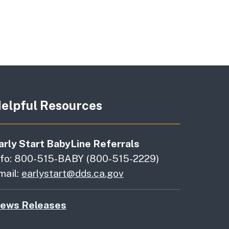
elpful Resources
arly Start BabyLine Referrals
nfo: 800-515-BABY (800-515-2229)
mail:
earlystart@dds.ca.gov
ews Releases