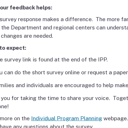
our feedback helps:
survey response makes a difference. The more fami
 the Department and regional centers can underst
 changes are needed.
to expect:
e survey link is found at the end of the IPP.
u can do the short survey online or request a paper
milies and individuals are encouraged to help make
you for taking the time to share your voice. Toge
one!
 more on the
Individual Program Planning
webpage.
 have any questions about the survey.