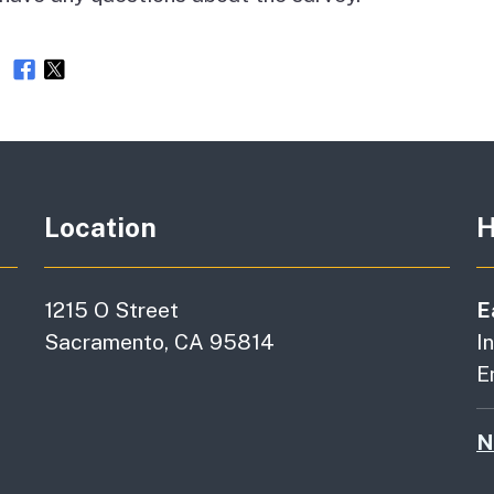
e
Location
H
1215 O Street
E
Sacramento, CA 95814
I
E
N