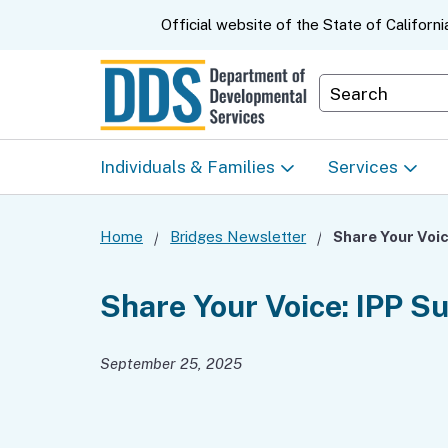
CA.gov
Official website of the
State of Californi
Department S
Individuals & Families
Services
Start Here: Info Packet
Early Start
Home
Bridges Newsletter
Share Your Voic
Look Up Your Regional
Home & Comm
Share Your Voice: IPP S
Center
Based Servic
September 25, 2025
Individual Program
Self-Determin
Planning (IPP)
Program (SDP