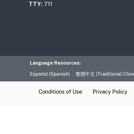
TTY:
711
Language Resourc
Language Resources:
Español (Spanish)
繁體中文 (Traditional Chin
CA.gov
Conditions of Use
Privacy Policy