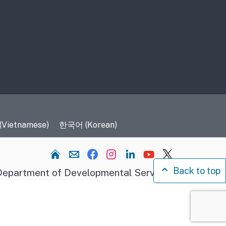
 (Vietnamese)
한국어 (Korean)
Home
Back to top
epartment of Developmental Services.