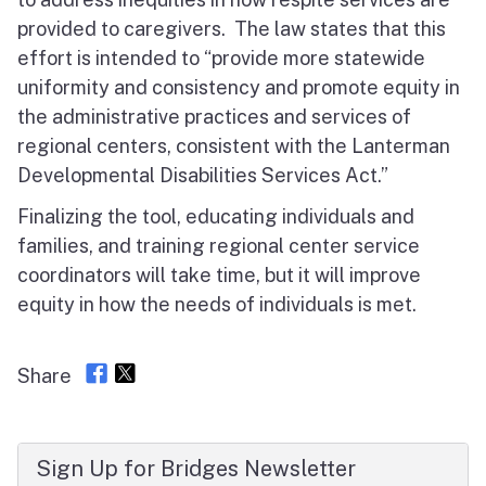
provided to caregivers. The law states that this
effort is intended to “provide more statewide
uniformity and consistency and promote equity in
the administrative practices and services of
regional centers, consistent with the Lanterman
Developmental Disabilities Services Act.”
Finalizing the tool, educating individuals and
families, and training regional center service
coordinators will take time, but it will improve
equity in how the needs of individuals is met.
Share
Sign Up for Bridges Newsletter