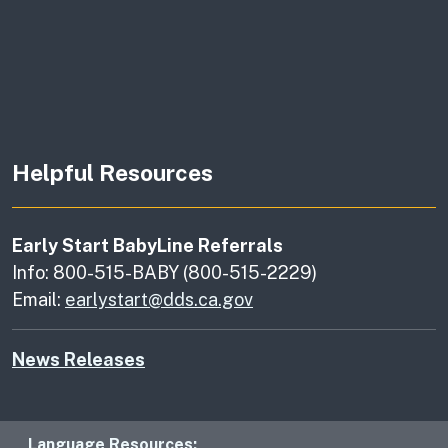
Helpful Resources
Early Start BabyLine Referrals
Info: 800-515-BABY (800-515-2229)
Email:
earlystart@dds.ca.gov
News Releases
Language Resources: