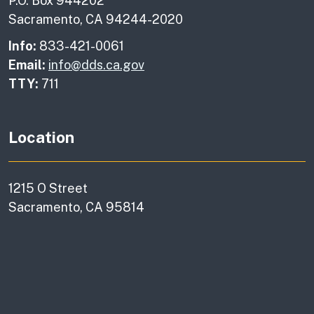
P.O. Box 944202
Sacramento, CA 94244-2020
Info:
833-421-0061
Email:
info@dds.ca.gov
TTY:
711
Location
1215 O Street
Sacramento, CA 95814