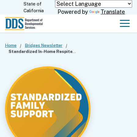
Skip
State of
CA.gov
California
Powered by
Translate
to
Main
Men
Content
Home
Bridges Newsletter
Standardized In-Home Respite Tool Update