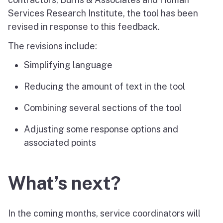
Services Research Institute, the tool has been
revised in response to this feedback.
The revisions include:
Simplifying language
Reducing the amount of text in the tool
Combining several sections of the tool
Adjusting some response options and
associated points
What’s next?
In the coming months, service coordinators will