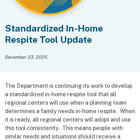
Standardized In-Home
Respite Tool Update
December 23, 2025
The Department is continuing its work to develop
a standardized in-home respite tool that all
regional centers will use when a planning team
determines a family needs in-home respite. When
it is ready, all regional centers will adopt and use
this tool consistently. This means people with
similar needs and situations should receive a