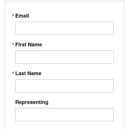
Email
First Name
Last Name
Representing