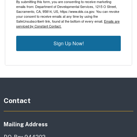
By submitting this form, you are consenting to receive marketing
emails from: Department of Developmental Services, 1215 O Street,
Sacramento, CA, 95814, US, https://www.dds.ca.gov. You can revoke
your consent to receive emails at any time by using the
SafeUnsubscribe® link, found at the bottom of every email.
Emails are
serviced by Constant Contact.
Sign Up Now!
Contact
Mailing Address