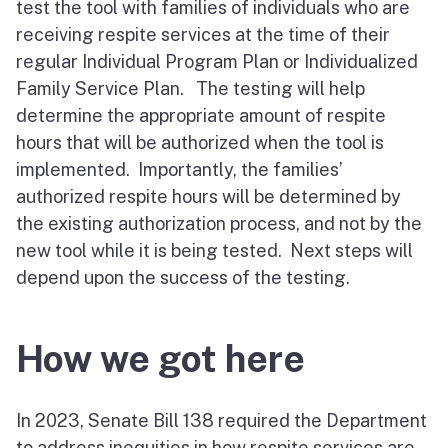
test the tool with families of individuals who are
receiving respite services at the time of their
regular Individual Program Plan or Individualized
Family Service Plan. The testing will help
determine the appropriate amount of respite
hours that will be authorized when the tool is
implemented. Importantly, the families’
authorized respite hours will be determined by
the existing authorization process, and not by the
new tool while it is being tested. Next steps will
depend upon the success of the testing.
How we got here
In 2023, Senate Bill 138 required the Department
to address inequities in how respite services are