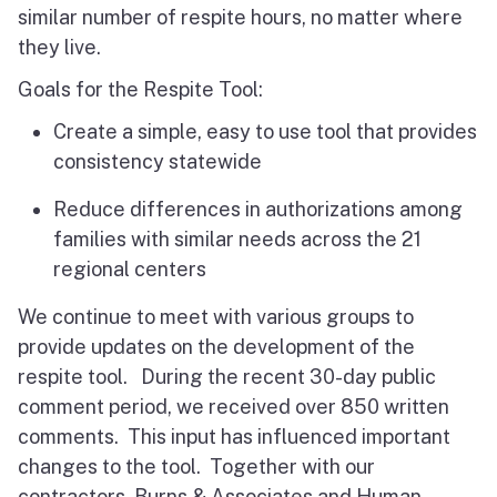
similar number of respite hours, no matter where
they live.
Goals for the Respite Tool:
Create a simple, easy to use tool that provides
consistency statewide
Reduce differences in authorizations among
families with similar needs across the 21
regional centers
We continue to meet with various groups to
provide updates on the development of the
respite tool. During the recent 30-day public
comment period, we received over 850 written
comments. This input has influenced important
changes to the tool. Together with our
contractors, Burns & Associates and Human