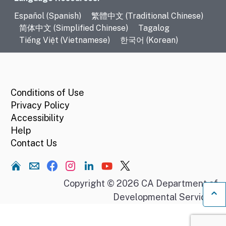
Language Resources
Español (Spanish)
繁體中文 (Traditional Chinese)
简体中文 (Simplified Chinese)
Tagalog
Tiếng Việt (Vietnamese)
한국어 (Korean)
CA.gov
Conditions of Use
Privacy Policy
Accessibility
Help
Contact Us
Home
Copyright © 2026 CA Department of
Developmental Services.
Ba