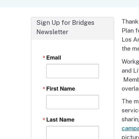
Autism Resource Hub
Employment
Ombudsperson
Services
Thank
Sign Up for Bridges
Plan 
Newsletter
Los An
the me
Email
Workg
and Li
Membe
First Name
overla
The me
servic
Last Name
shari
campa
pictur