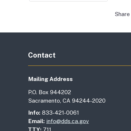
Shar
Contact
Mailing Address
P.O. Box 944202
Sacramento, CA 94244-2020
Info:
833-421-0061
Email:
info@dds.ca.gov
TTY:
711