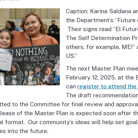
Caption: Karina Saldana a
the Department’s “Future
Their signs read “El Futur
The Self Determination Pr
others, for example, ME
US.”
The next Master Plan mee
February 12, 2025, at the
can
register to attend th
The draft recommendations
ted to the Committee for final review and approva
lease of the Master Plan is expected soon after th
nal format. Our community’s ideas will help set go
es into the future.