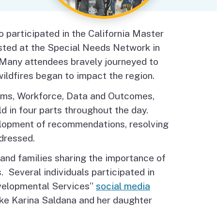
Budget Information
Contact Us
s
participated in the California Master
ted at the Special Needs Network in
 Many attendees bravely journeyed to
ildfires began to impact the region.
ems, Workforce, Data and Outcomes,
d in four parts throughout the day.
opment of recommendations, resolving
ddressed.
and families sharing the importance of
. Several individuals participated in
evelopmental Services”
social media
ike Karina Saldana and her daughter