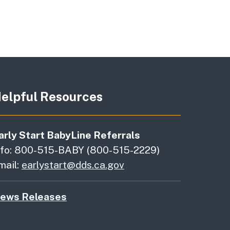
elpful Resources
arly Start BabyLine Referrals
nfo: 800-515-BABY (800-515-2229)
mail:
earlystart@dds.ca.gov
ews Releases