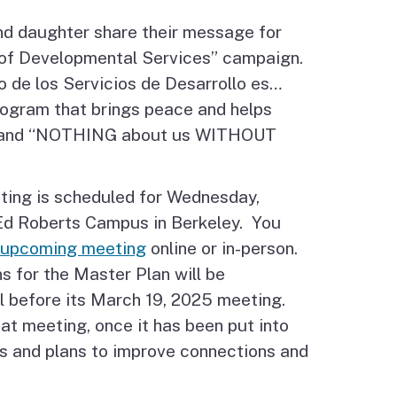
nd daughter share their message for
 of Developmental Services” campaign.
o de los Servicios de Desarrollo es…
ogram that brings peace and helps
!” and “NOTHING about us WITHOUT
ting is scheduled for Wednesday,
 Ed Roberts Campus in Berkeley. You
e upcoming meeting
online or in-person.
 for the Master Plan will be
l before its March 19, 2025 meeting.
at meeting, once it has been put into
als and plans to improve connections and