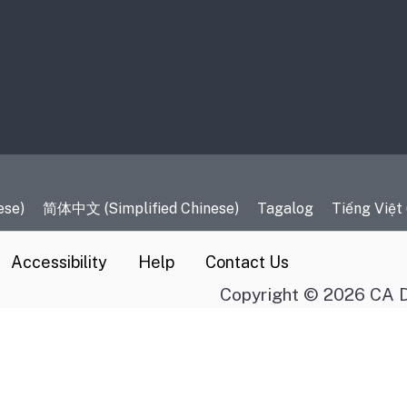
es
ese)
简体中文 (Simplified Chinese)
Tagalog
Tiếng Việt
Accessibility
Help
Contact Us
Copyright © 2026 CA D