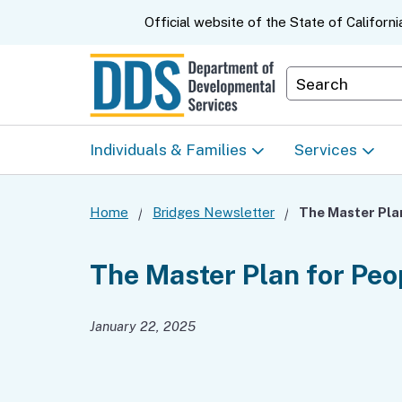
CA.gov
Official website of the
State of Californi
Department S
Individuals & Families
Services
Start Here: Info Packet
Early Start
Home
Bridges Newsletter
Look Up Your Regional
Home & Comm
The Master Plan for Peo
Center
Based Servic
January 22, 2025
Individual Program
Self-Determin
Planning (IPP)
Program (SDP