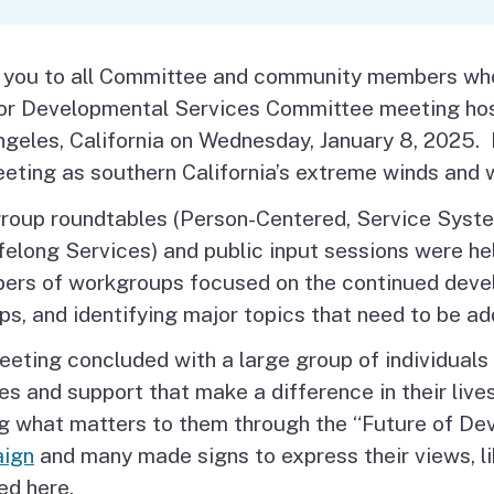
Vendor/Provider
Information
About Regional Centers
More Initiative
 you to all Committee and community members who 
for Developmental Services Committee meeting hos
geles, California on Wednesday, January 8, 2025.
eting as southern California’s extreme winds and w
roup roundtables (Person-Centered, Service Syst
felong Services) and public input sessions were hel
rs of workgroups focused on the continued devel
ps, and identifying major topics that need to be a
eting concluded with a large group of individuals 
es and support that make a difference in their lives
ng what matters to them through the “Future of D
ign
and many made signs to express their views, l
ed here.