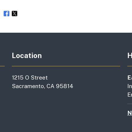
e
Location
H
1215 O Street
E
Sacramento, CA 95814
I
E
N