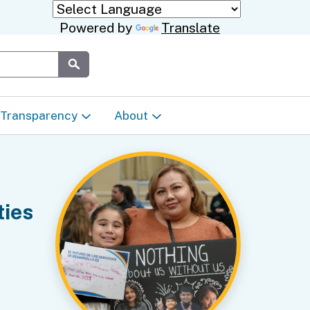
Powered by
Translate
Submit
Transparency
About
Transparency & Data
About the Department
Laws & Regulations
Events Calendar
ties
Regional
Appeals & Complaints
Career Opportunities
ures
Language Access Plan
Communications/Media
ty