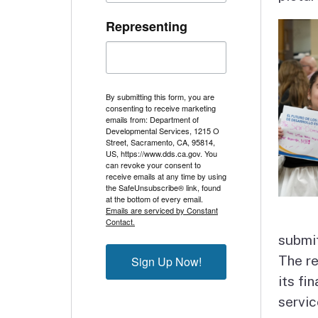
Representing
By submitting this form, you are
consenting to receive marketing
emails from: Department of
Developmental Services, 1215 O
Street, Sacramento, CA, 95814,
US, https://www.dds.ca.gov. You
can revoke your consent to
receive emails at any time by using
the SafeUnsubscribe® link, found
at the bottom of every email.
Emails are serviced by Constant
Contact.
submit
The re
Sign Up Now!
its fi
servic