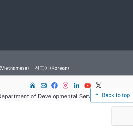
 (Vietnamese)
한국어 (Korean)
Home
Back to top
epartment of Developmental Services.