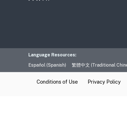
Language Resourc
Language Resources:
Español (Spanish)
繁體中文 (Traditional Chin
CA.gov
Conditions of Use
Privacy Policy