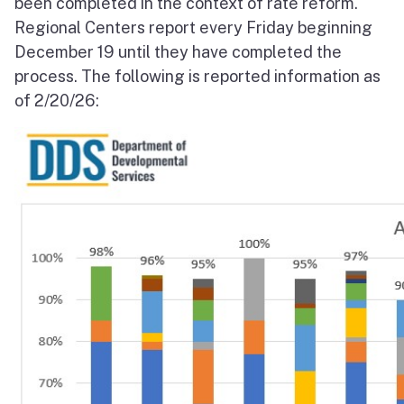
been completed in the context of rate reform.
Regional Centers report every Friday beginning
December 19 until they have completed the
process. The following is reported information as
of 2/20/26: