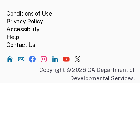
Conditions of Use
Privacy Policy
Accessibility
Help
Contact Us
Home
Copyright © 2026 CA Department of
Developmental Services.