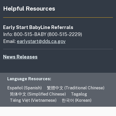
Helpful Resources
Early Start BabyLine Referrals
Info: 800-515-BABY (800-515-2229)
Email:
earlystart@dds.ca.gov
News Releases
Language Resources
Language Resources:
Español (Spanish)
繁體中文 (Traditional Chinese)
简体中文 (Simplified Chinese)
Tagalog
Tiếng Việt (Vietnamese)
한국어 (Korean)
CA.gov