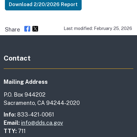
Download 2/20/2026 Report
Last modified: February 25, 2026
Share
Contact
Mailing Address
P.O. Box 944202
Sacramento, CA 94244-2020
Info:
833-421-0061
Email:
info@dds.ca.gov
TTY:
711