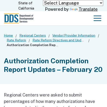
Skip
State of
CA.gov
California
Powered by
Translate
to
Main
Men
Content
Home
Regional Centers
Vendor/Provider Information
Rate Reform
Rate Reform Directives and Updates
Authorization Completion Report Updates – February 20
Authorization Completion
Report Updates – February 20
Regional Centers were asked to submit
percentages of how many authorizations have