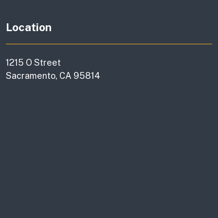
Location
1215 O Street
Sacramento, CA 95814