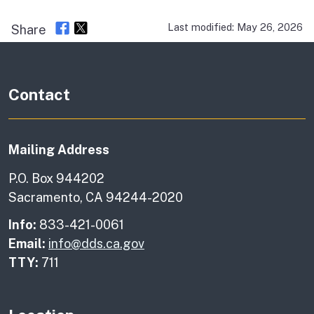
Last modified: May 26, 2026
Share
Contact
Mailing Address
P.O. Box 944202
Sacramento, CA 94244-2020
Info:
833-421-0061
Email:
info@dds.ca.gov
TTY:
711