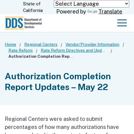
Skip
State of
CA.gov
California
Powered by
Translate
to
Main
Men
Content
Home
Regional Centers
Vendor/Provider Information
Rate Reform
Rate Reform Directives and Updates
Authorization Completion Report Updates – May 22
Authorization Completion
Report Updates – May 22
Regional Centers were asked to submit
percentages of how many authorizations have