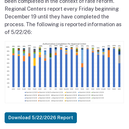
been completed in the context of rate reform.
Regional Centers report every Friday beginning
December 19 until they have completed the
process. The following is reported information as
of 5/22/26:
Download 5/22/2026 Report