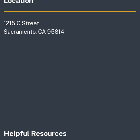
Location
1215 O Street
Sacramento, CA 95814
Helpful Resources