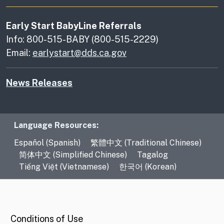
Early Start BabyLine Referrals
Info: 800-515-BABY (800-515-2229)
Email:
earlystart@dds.ca.gov
News Releases
Language Resources
Language Resources:
Español (Spanish)
繁體中文 (Traditional Chinese)
简体中文 (Simplified Chinese)
Tagalog
Tiếng Việt (Vietnamese)
한국어 (Korean)
CA.gov
Conditions of Use