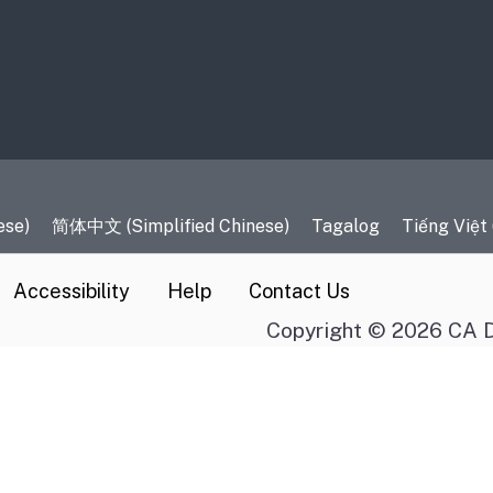
es
ese)
简体中文 (Simplified Chinese)
Tagalog
Tiếng Việt
Accessibility
Help
Contact Us
Copyright © 2026 CA D