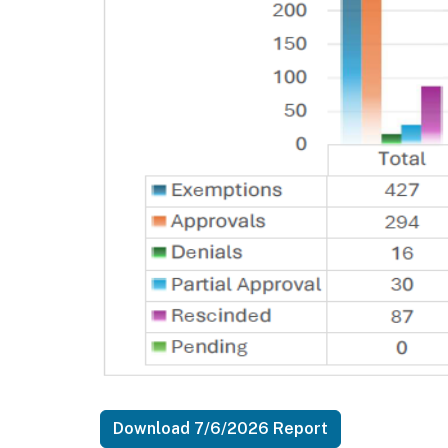
Download 7/6/2026 Report