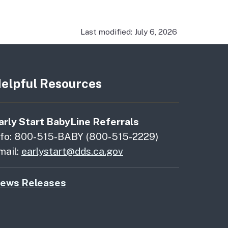
Last modified: July 6, 2026
elpful Resources
arly Start BabyLine Referrals
nfo: 800-515-BABY (800-515-2229)
mail:
earlystart@dds.ca.gov
ews Releases