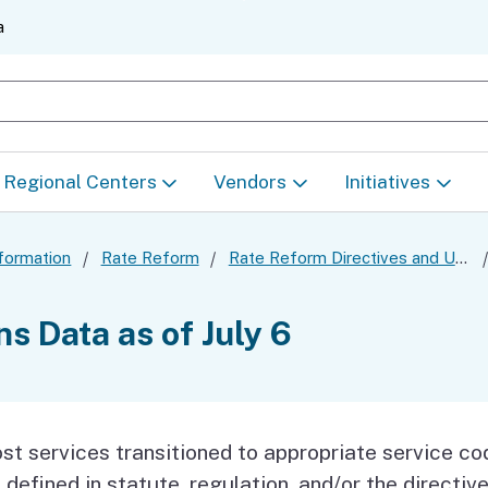
Skip
a
to
Main
earch
Content
Regional Centers
Vendors
Initiatives
Find Your Regional
How to become a
LOIS Project
formation
Rate Reform
Rate Reform Directives and Updates
Center
Service Provider
unity-
Rate Reform
s Data as of July 6
Eligibility
Quality Incentive
es (HCBS)
Program (QIP)
Standardizing 
ation
Directives
Center Proced
DSP Training
)
st services transitioned to appropriate service co
Data Dashboard
Access & Equi
 defined in statute, regulation, and/or the directiv