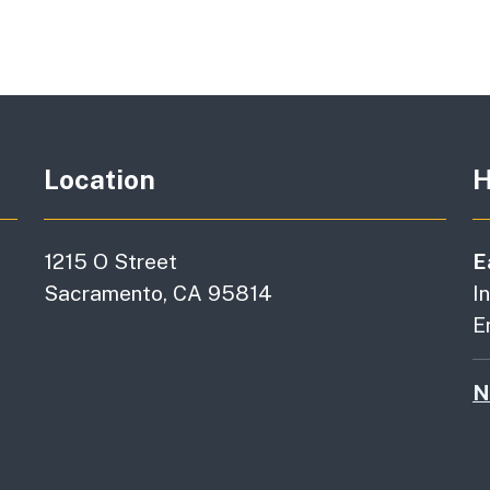
Location
H
1215 O Street
E
Sacramento, CA 95814
I
E
N