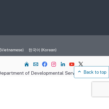
 (Vietnamese)
한국어 (Korean)
Home
Back to top
epartment of Developmental Services.