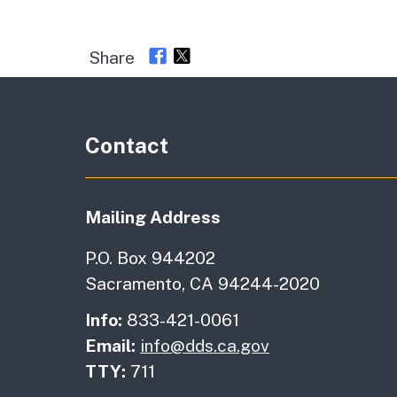
Share
Contact
Mailing Address
P.O. Box 944202
Sacramento, CA 94244-2020
Info:
833-421-0061
Email:
info@dds.ca.gov
TTY:
711