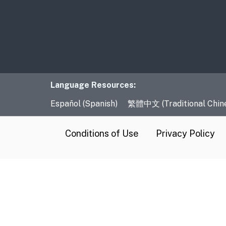
Language Resourc
Language Resources:
Español (Spanish)
繁體中文 (Traditional Chin
CA.gov
Conditions of Use
Privacy Policy