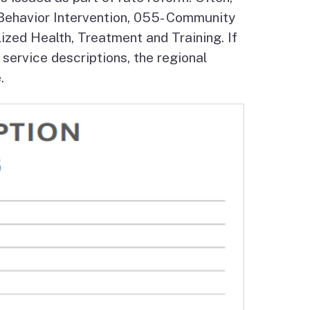
/Behavior Intervention, 055- Community
Budget Information
Contact Us
s
zed Health, Treatment and Training. If
 service descriptions, the regional
.