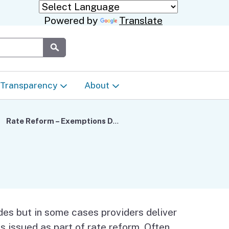
Powered by
Translate
Submit
Transparency
About
Transparency & Data
About the Department
Rate Reform – Exemptions Data as of July 6
Laws & Regulations
Events Calendar
Regional
Appeals & Complaints
Career Opportunities
ures
Language Access Plan
Communications/Media
des but in some cases providers deliver
ty
es issued as part of rate reform. Often,