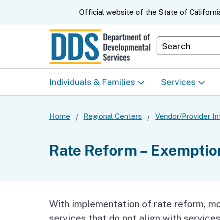
CA.gov
Official website of the
State of Californi
Department S
Individuals & Families
Services
Start Here: Info Packet
Early Start
Home
Regional Centers
Vendor/Provider In
Look Up Your Regional
Home & Comm
Rate Reform – Exemption
Center
Based Servic
Individual Program
Self-Determin
Planning (IPP)
Program (SDP
With implementation of rate reform, mo
services that do not align with services