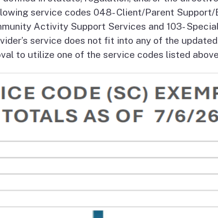
Vendor/Provider
ollowing service codes 048- Client/Parent Support
Information
About Regional Centers
More Initiative
munity Activity Support Services and 103- Speciali
ider’s service does not fit into any of the updated
l to utilize one of the service codes listed above