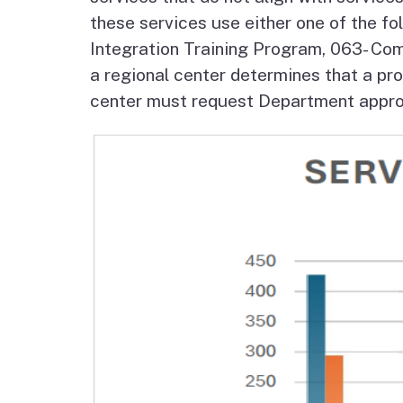
Autism Resource Hub
Employment
these services use either one of the f
Integration Training Program, 063- Com
Ombudsperson
Services
a regional center determines that a prov
center must request Department approva