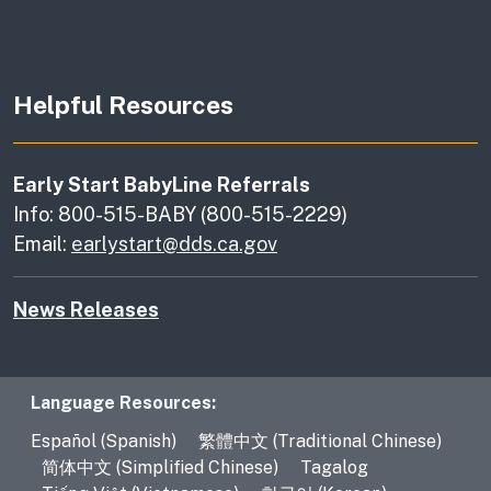
Helpful Resources
Early Start BabyLine Referrals
Info: 800-515-BABY (800-515-2229)
Email:
earlystart@dds.ca.gov
News Releases
Language Resources
Language Resources:
Español (Spanish)
繁體中文 (Traditional Chinese)
简体中文 (Simplified Chinese)
Tagalog