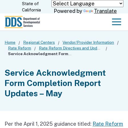
Skip
State of
CA.gov
California
Powered by
Translate
to
Main
Men
Content
Home
Regional Centers
Vendor/Provider Information
Rate Reform
Rate Reform Directives and Updates
Service Acknowledgment Form Completion Report Updates – May
Service Acknowledgment
Form Completion Report
Updates – May
Per the April 1, 2025 guidance titled:
Rate Reform