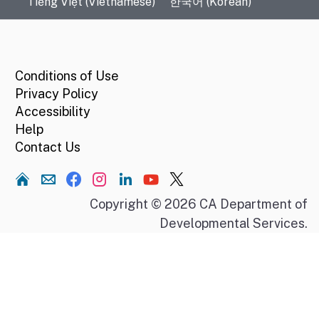
Tiếng Việt (Vietnamese)
한국어 (Korean)
CA.gov
Conditions of Use
Privacy Policy
Accessibility
Help
Contact Us
Home
Copyright © 2026 CA Department of
Developmental Services.