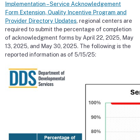
Implementation – Service Acknowledgement
Form Extension, Quality Incentive Program and
Provider Directory Updates
, regional centers are
required to submit the percentage of completion
of acknowledgment forms by April 22, 2025, May
13, 2025, and May 30, 2025. The following is the
reported information as of 5/15/25: