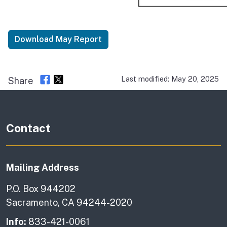
Download May Report
Last modified: May 20, 2025
Share
Contact
Mailing Address
P.O. Box 944202
Sacramento, CA 94244-2020
Info:
833-421-0061