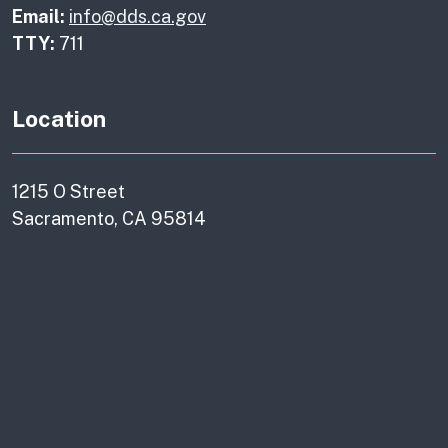
Email:
info@dds.ca.gov
TTY:
711
Location
1215 O Street
Sacramento, CA 95814