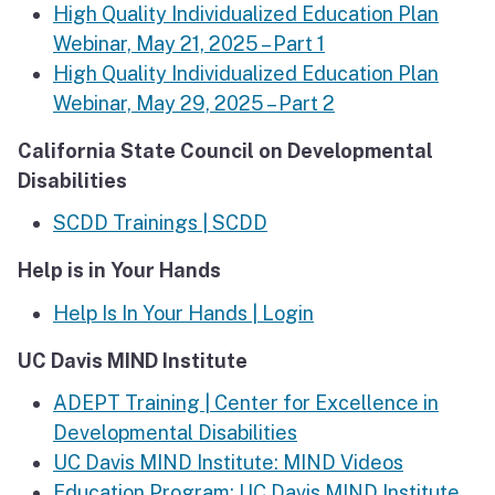
High Quality Individualized Education Plan
Webinar, May 21, 2025 – Part 1
High Quality Individualized Education Plan
Webinar, May 29, 2025 – Part 2
California State Council on Developmental
Disabilities
SCDD Trainings | SCDD
Help is in Your Hands
Help Is In Your Hands | Login
UC Davis MIND Institute
ADEPT Training | Center for Excellence in
Developmental Disabilities
UC Davis MIND Institute: MIND Videos
Education Program: UC Davis MIND Institute