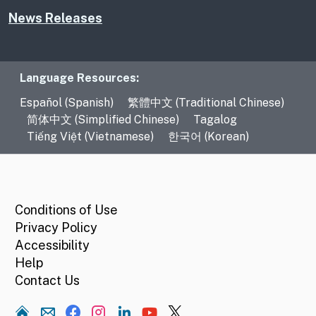
News Releases
Language Resources
Language Resources:
Español (Spanish)
繁體中文 (Traditional Chinese)
简体中文 (Simplified Chinese)
Tagalog
Tiếng Việt (Vietnamese)
한국어 (Korean)
CA.gov
Conditions of Use
Privacy Policy
Accessibility
Help
Contact Us
Home