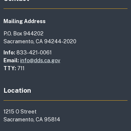
Mailing Address
P.O. Box 944202
Sacramento, CA 94244-2020
Info:
833-421-0061
Email:
info@dds.ca.gov
TTY:
711
Location
1215 O Street
Sacramento, CA 95814