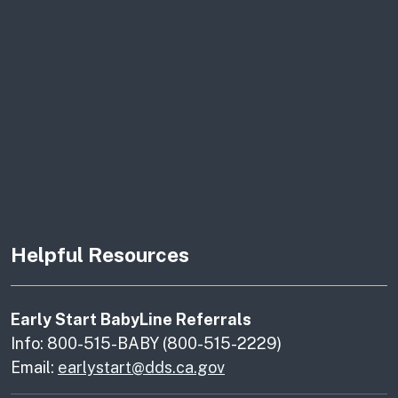
Helpful Resources
Early Start BabyLine Referrals
Info: 800-515-BABY (800-515-2229)
Email:
earlystart@dds.ca.gov