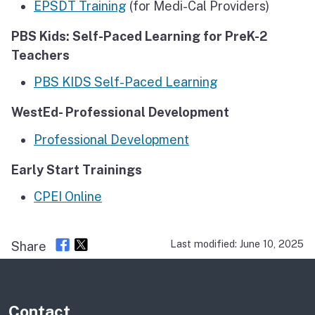
EPSDT Training
(for Medi-Cal Providers)
PBS Kids: Self-Paced Learning for PreK-2
Teachers
PBS KIDS Self-Paced Learning
WestEd- Professional Development
Professional Development
Early Start Trainings
CPEI Online
Last modified: June 10, 2025
Share
Contact