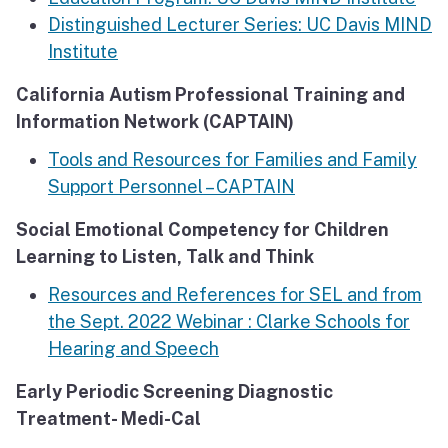
Distinguished Lecturer Series: UC Davis MIND
Institute
California Autism Professional Training and
Information Network (CAPTAIN)
Tools and Resources for Families and Family
Support Personnel – CAPTAIN
Social Emotional Competency for Children
Learning to Listen, Talk and Think
Resources and References for SEL and from
the Sept. 2022 Webinar : Clarke Schools for
Hearing and Speech
Early Periodic Screening Diagnostic
Treatment- Medi-Cal