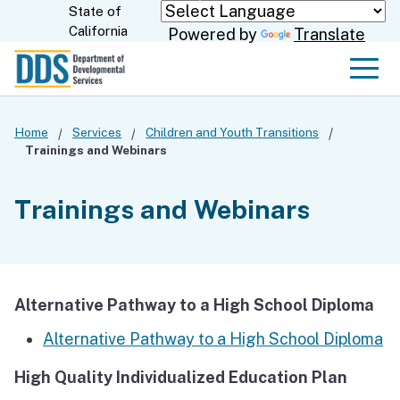
Skip
State of
CA.gov
California
Powered by
Translate
to
Main
Men
Content
Home
Services
Children and Youth Transitions
Trainings and Webinars
Trainings and Webinars
Alternative Pathway to a High School Diploma
Alternative Pathway to a High School Diploma
High Quality Individualized Education Plan