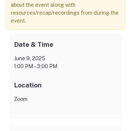
about the event along with
resources/recap/recordings from during the
event.
Date & Time
June 9, 2025
1:00 PM – 3:00 PM
Location
Zoom