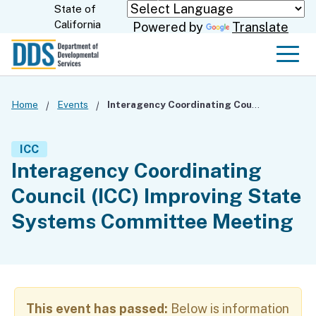
Skip
State of
CA.gov
California
Powered by
Translate
to
Main
Men
Content
Home
Events
Interagency Coordinating Council (ICC) Improving State Systems Committee Meeting
ICC
Interagency Coordinating
Council (ICC) Improving State
Systems Committee Meeting
This event has passed:
Below is information