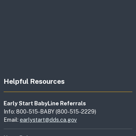
Helpful Resources
Early Start BabyLine Referrals
Info: 800-515-BABY (800-515-2229)
Email:
earlystart@dds.ca.gov