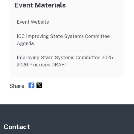
Event Materials
Event Website
ICC Improving State Systems Committee
Agenda
Improving State Systems Committee 2025-
2026 Priorities DRAFT
Share
Contact