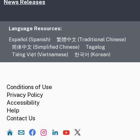
News Releases
Language Resources
Language Resources:
Español (Spanish)
繁體中文 (Traditional Chinese)
简体中文 (Simplified Chinese)
Tagalog
Tiếng Việt (Vietnamese)
한국어 (Korean)
CA.gov
Conditions of Use
Privacy Policy
Accessibility
Help
Contact Us
Home