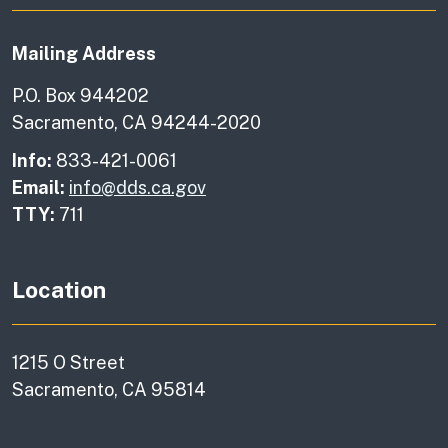
Mailing Address
P.O. Box 944202
Sacramento, CA 94244-2020
Info:
833-421-0061
Email:
info@dds.ca.gov
TTY:
711
Location
1215 O Street
Sacramento, CA 95814