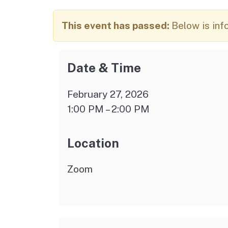
Autism Resource Hub
Employment
This event has passed:
Below is inf
Ombudsperson
Services
Date & Time
February 27, 2026
1:00 PM – 2:00 PM
Location
Zoom