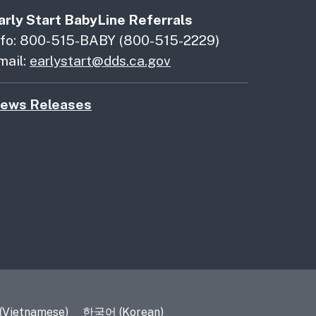
arly Start BabyLine Referrals
nfo: 800-515-BABY (800-515-2229)
mail:
earlystart@dds.ca.gov
ews Releases
 (Vietnamese)
한국어 (Korean)