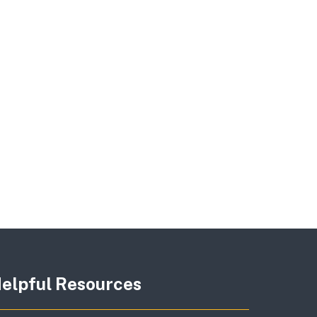
elpful Resources