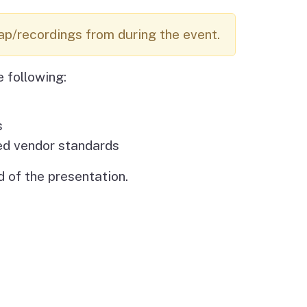
Budget Information
Contact Us
s
ap/recordings from during the event.
e following:
s
ed vendor standards
 of the presentation.