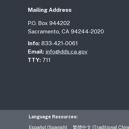
Mailing Address
P.O. Box 944202
Sacramento, CA 94244-2020
Info:
833-421-0061
Email:
info@dds.ca.gov
TTY:
711
Language Resourc
Language Resources:
Español (Spanish)
繁體中文 (Traditional Chin