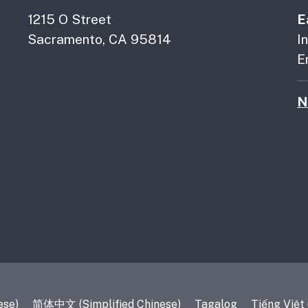
1215 O Street
E
Sacramento, CA 95814
I
E
N
es
ese)
简体中文 (Simplified Chinese)
Tagalog
Tiếng Việt