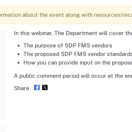
Vendor/Provider
Information
About Regional Centers
More Initiative
ormation about the event along with resources/rec
In this webinar, The Department will cover th
The purpose of SDP FMS vendors
The proposed SDP FMS vendor standard
How you can provide input on the propos
A public comment period will occur at the end
Share