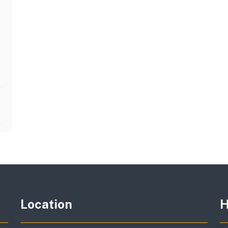
Location
H