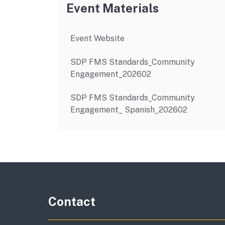
Event Materials
Event Website
SDP FMS Standards_Community
Engagement_202602
SDP FMS Standards_Community
Engagement_ Spanish_202602
Contact