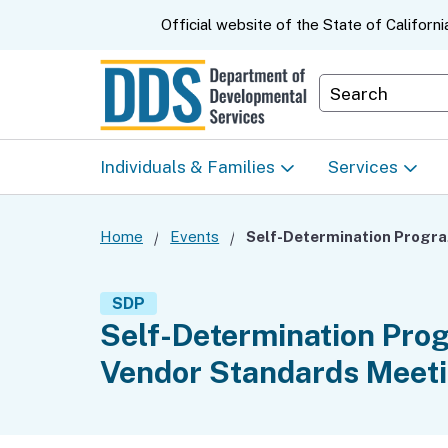
CA.gov
Official website of the
State of Californi
Department S
Individuals & Families
Services
Start Here: Info Packet
Early Start
Home
Events
Self-
Look Up Your Regional
Home & Comm
SDP
Center
Based Servic
Self-Determination Pro
Vendor Standards Meet
Individual Program
Self-Determin
Planning (IPP)
Program (SDP