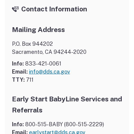
Contact Information
Mailing Address
P.O. Box 944202
Sacramento, CA 94244-2020
Info:
833-421-0061
Email:
info@dds.ca.gov
TTY:
711
Early Start BabyLine Services and
Referrals
Info:
800-515-BABY (800-515-2229)
Email:
earlystart@dds.ca.gov