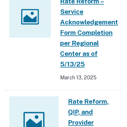
Rate Reform –
Service
Acknowledgement
Form Completion
per Regional
Center as of
5/13/25
March 13, 2025
Rate Reform,
QIP, and
Provider