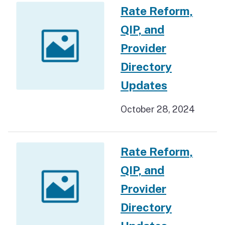
Rate Reform,
QIP, and
Provider
Directory
Updates
October 28, 2024
Rate Reform,
QIP, and
Provider
Directory