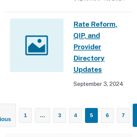
Rate Reform,
QIP, and
Provider
Directory
Updates
September 3, 2024
1
…
3
4
5
6
7
ious