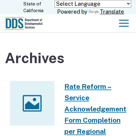
Skip
State of
CA.gov
California
Powered by
Translate
to
Main
Men
Content
Archives
Rate Reform –
Service
Acknowledgement
Form Completion
per Regional