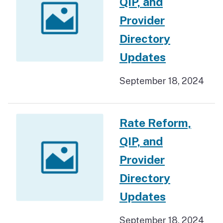
QIP, and
Provider
Directory
Updates
September 18, 2024
Rate Reform,
QIP, and
Provider
Directory
Updates
September 18, 2024