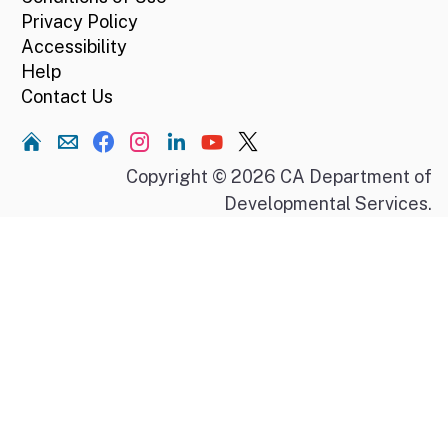
Privacy Policy
Accessibility
Help
Contact Us
Home
Copyright © 2026 CA Department of
Developmental Services.