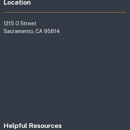
Location
1215 O Street
Sacramento, CA 95814
Helpful Resources