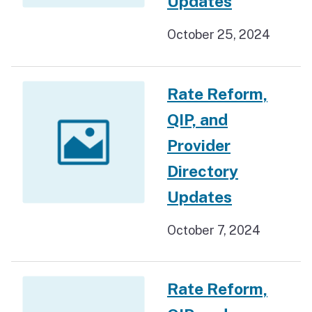
Updates
October 25, 2024
Rate Reform,
QIP, and
Provider
Directory
Updates
October 7, 2024
Rate Reform,