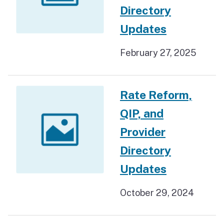
Directory
Updates
February 27, 2025
Rate Reform,
QIP, and
Provider
Directory
Updates
October 29, 2024