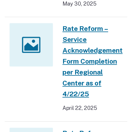
May 30, 2025
Rate Reform –
Service
Acknowledgement
Form Completion
per Regional
Center as of
4/22/25
April 22, 2025