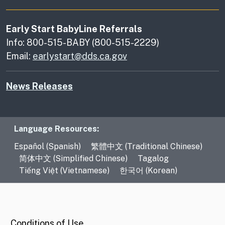
Early Start BabyLine Referrals
Info: 800-515-BABY (800-515-2229)
Email:
earlystart@dds.ca.gov
News Releases
Language Resources
Language Resources:
Español (Spanish)
繁體中文 (Traditional Chinese)
简体中文 (Simplified Chinese)
Tagalog
Tiếng Việt (Vietnamese)
한국어 (Korean)
CA.gov
Conditions of Use