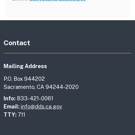
Contact
Mailing Address
P.O. Box 944202
Sacramento, CA 94244-2020
Info:
833-421-0061
Email:
info@dds.ca.gov
TTY:
711