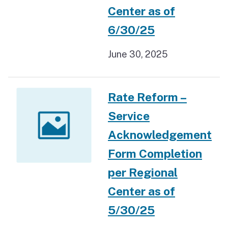
Center as of
6/30/25
June 30, 2025
Rate Reform –
Service
Acknowledgement
Form Completion
per Regional
Center as of
5/30/25