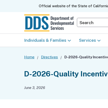
CA.gov
Official website of the
State of Californi
Department S
Individuals & Families
Services
Start Here: Info Packet
Early Start
Home
Directives
Look Up Your Regional
Home & Comm
D-2026-Quality Incenti
Center
Based Servic
June 3, 2026
Individual Program
Self-Determin
Planning (IPP)
Program (SDP