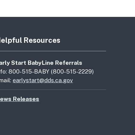
elpful Resources
arly Start BabyLine Referrals
nfo: 800-515-BABY (800-515-2229)
mail:
earlystart@dds.ca.gov
ews Releases