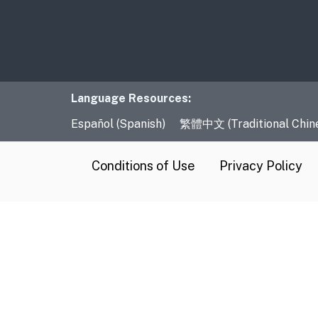
Language Resourc
Language Resources:
Español (Spanish)
繁體中文 (Traditional Chin
CA.gov
Conditions of Use
Privacy Policy