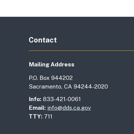
Contact
Mailing Address
P.O. Box 944202
Sacramento, CA 94244-2020
Info:
833-421-0061
Email:
info@dds.ca.gov
TTY:
711