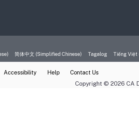
es
ese)
简体中文 (Simplified Chinese)
Tagalog
Tiếng Việt
Accessibility
Help
Contact Us
Copyright © 2026 CA D