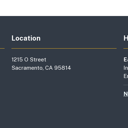
Location
H
1215 O Street
E
Sacramento, CA 95814
I
E
N