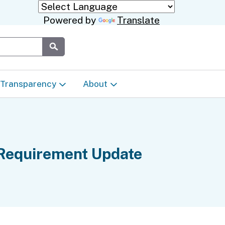
Powered by
Translate
Submit
Transparency
About
Transparency & Data
About the Department
Laws & Regulations
Events Calendar
 Requirement Update
Regional
Appeals & Complaints
Career Opportunities
ures
Language Access Plan
Communications/Media
ty