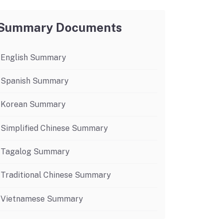
Budget Information
Contact Us
s
Summary Documents
English Summary
Spanish Summary
Korean Summary
Simplified Chinese Summary
Tagalog Summary
Traditional Chinese Summary
Vietnamese Summary