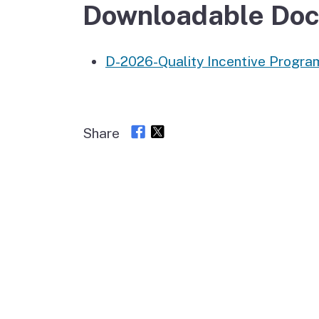
Autism Resource Hub
Employment
Downloadable Do
Ombudsperson
Services
D-2026-Quality Incentive Progr
Share