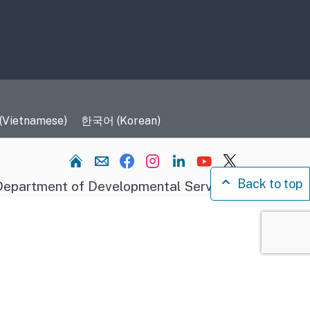
 (Vietnamese)
한국어 (Korean)
Home
Back to top
epartment of Developmental Services.