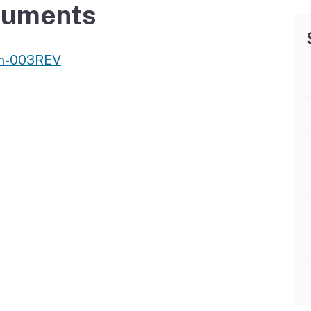
Vendor/Provider
cuments
Information
About Regional Centers
More Initiative
am-003REV