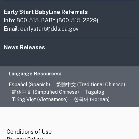
Early Start BabyLine Referrals
Info: 800-515-BABY (800-515-2229)
Email:
earlystart@dds.ca.gov
News Releases
Language Resources
Language Resources:
Español (Spanish)
繁體中文 (Traditional Chinese)
简体中文 (Simplified Chinese)
Tagalog
Tiếng Việt (Vietnamese)
한국어 (Korean)
CA.gov
Conditions of Use