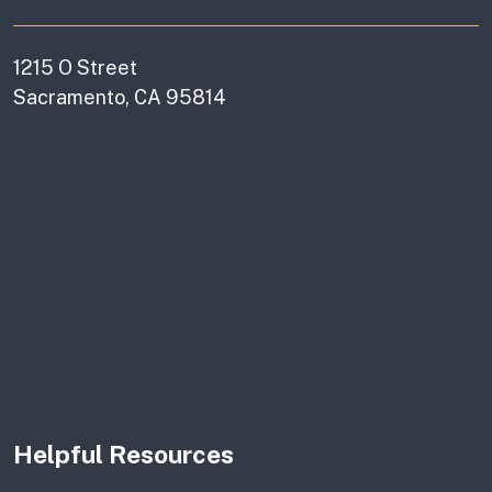
1215 O Street
Sacramento, CA 95814
Helpful Resources