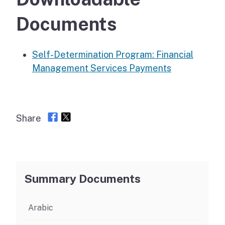
Documents
Self-Determination Program: Financial
Management Services Payments
Share
Summary Documents
Arabic