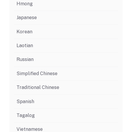
Hmong
Japanese
Korean
Laotian
Russian
Simplified Chinese
Traditional Chinese
Spanish
Tagalog
Vietnamese