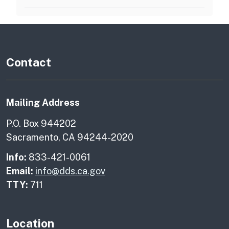
Contact
Mailing Address
P.O. Box 944202
Sacramento, CA 94244-2020
Info:
833-421-0061
Email:
info@dds.ca.gov
TTY:
711
Location