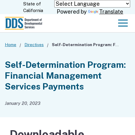
Skip
State of
CA.gov
California
Powered by
Translate
to
Main
Men
Content
Home
Directives
Self-Determination Program: Financial Management Services Payments
Self-Determination Program:
Financial Management
Services Payments
January 20, 2023
Downloadable