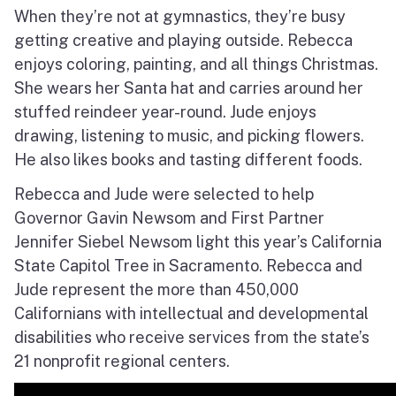
When they’re not at gymnastics, they’re busy
getting creative and playing outside.
Rebecca
enjoys coloring, painting, and all things Christmas.
She wears her Santa hat and carries around her
stuffed reindeer year-round.
Jude enjoys
drawing, listening to music, and picking flowers.
He also likes books and tasting different foods.
Rebecca and Jude were selected to help
Governor Gavin Newsom and First Partner
Jennifer Siebel Newsom light this year’s California
State Capitol Tree in Sacramento.
Rebecca and
Jude represent the more than 450,000
Californians with intellectual and developmental
disabilities who receive services from the state’s
21 nonprofit regional centers.