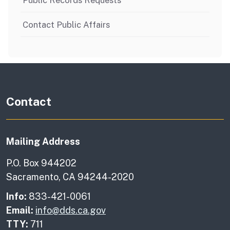
Public Records Requests
Contact Public Affairs
Contact
Mailing Address
P.O. Box 944202
Sacramento, CA 94244-2020
Info:
833-421-0061
Email:
info@dds.ca.gov
TTY:
711