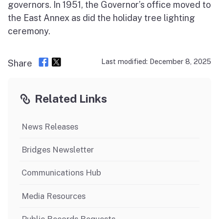
governors. In 1951, the Governor’s office moved to
the East Annex as did the holiday tree lighting
ceremony.
Last modified: December 8, 2025
Share
Related Links
News Releases
Bridges Newsletter
Communications Hub
Media Resources