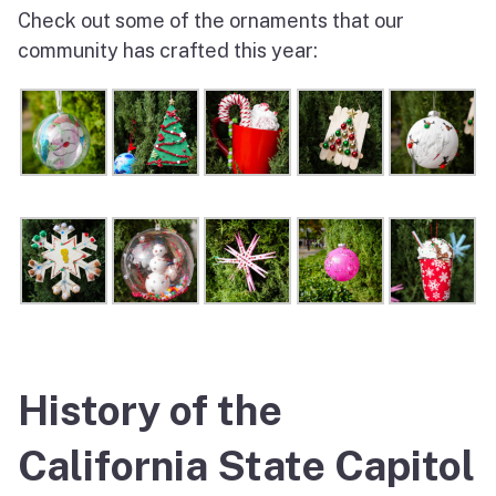
Check out some of the ornaments that our
community has crafted this year:
History of the
California State Capitol