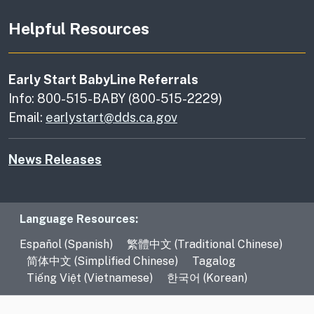
Helpful Resources
Early Start BabyLine Referrals
Info: 800-515-BABY (800-515-2229)
Email:
earlystart@dds.ca.gov
News Releases
Language Resources
Language Resources:
Español (Spanish)
繁體中文 (Traditional Chinese)
简体中文 (Simplified Chinese)
Tagalog
Tiếng Việt (Vietnamese)
한국어 (Korean)