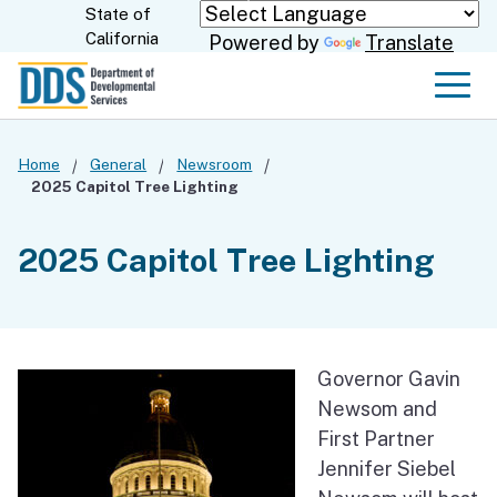
Skip
State of
CA.gov
California
Powered by
Translate
to
Main
Men
Content
Home
General
Newsroom
2025 Capitol Tree Lighting
2025 Capitol Tree Lighting
Governor Gavin
Newsom and
First Partner
Jennifer Siebel