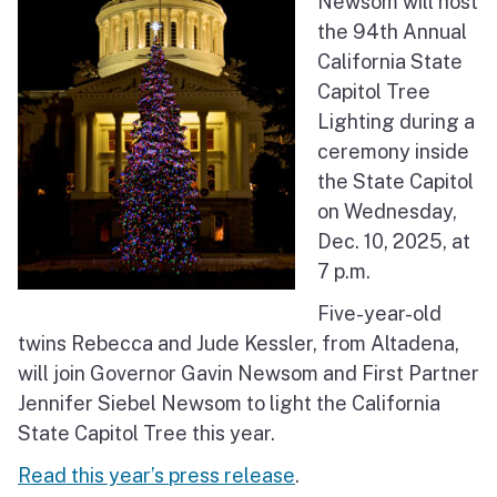
Newsom will host
the 94th Annual
California State
Capitol Tree
Lighting during a
ceremony inside
the State Capitol
on Wednesday,
Dec. 10, 2025, at
7 p.m.
Five-year-old
twins Rebecca and Jude Kessler, from Altadena,
will join Governor Gavin Newsom and First Partner
Jennifer Siebel Newsom to light the California
State Capitol Tree this year.
Read this year’s press release
.