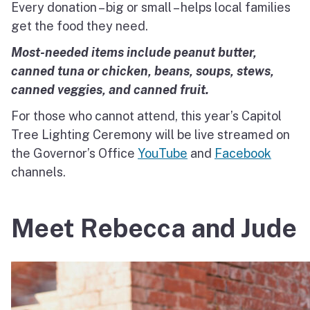
Every donation – big or small – helps local families
get the food they need.
Most-needed items include peanut butter,
canned tuna or chicken, beans, soups, stews,
canned veggies, and canned fruit.
For those who cannot attend, this year’s Capitol
Tree Lighting Ceremony will be live streamed on
the Governor’s Office
YouTube
and
Facebook
channels.
Meet Rebecca and Jude