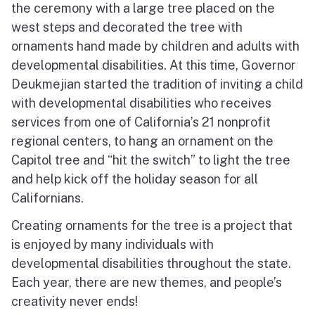
the ceremony with a large tree placed on the
west steps and decorated the tree with
ornaments hand made by children and adults with
developmental disabilities. At this time, Governor
Deukmejian started the tradition of inviting a child
with developmental disabilities who receives
services from one of California’s 21 nonprofit
regional centers, to hang an ornament on the
Capitol tree and “hit the switch” to light the tree
and help kick off the holiday season for all
Californians.
Creating ornaments for the tree is a project that
is enjoyed by many individuals with
developmental disabilities throughout the state.
Each year, there are new themes, and people’s
creativity never ends!