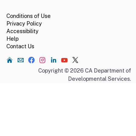
CA.gov
Conditions of Use
Privacy Policy
Accessibility
Help
Contact Us
Home
Copyright © 2026 CA Department of
Developmental Services.