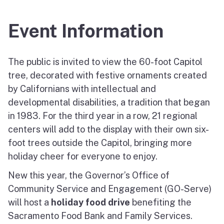
Event Information
The public is invited to view the 60-foot Capitol
tree, decorated with festive ornaments created
by Californians with intellectual and
developmental disabilities, a tradition that began
in 1983. For the third year in a row, 21 regional
centers will add to the display with their own six-
foot trees outside the Capitol, bringing more
holiday cheer for everyone to enjoy.
New this year, the Governor’s Office of
Community Service and Engagement (GO-Serve)
will host a
holiday food drive
benefiting the
Sacramento Food Bank and Family Services.