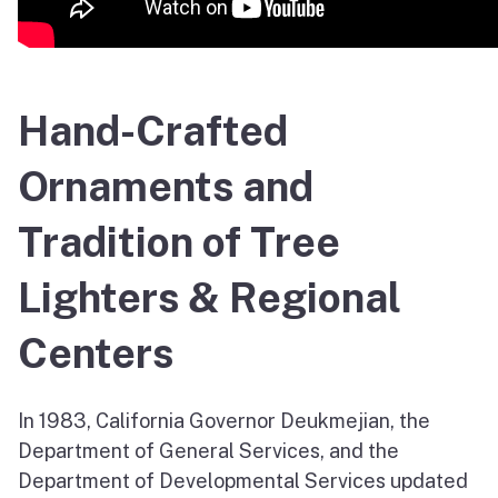
Hand-Crafted
Ornaments and
Tradition of Tree
Lighters & Regional
Centers
In 1983, California Governor Deukmejian, the
Department of General Services, and the
Department of Developmental Services updated