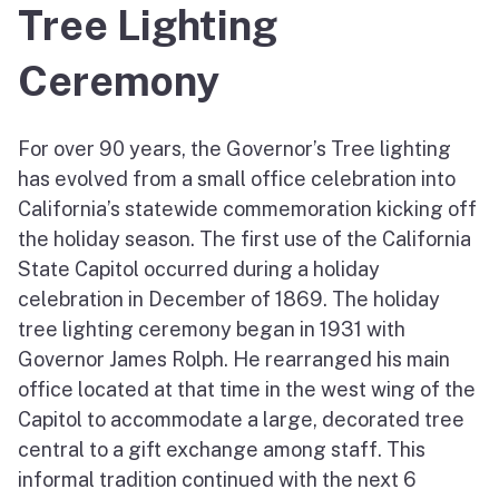
Tree Lighting
Ceremony
For over 90 years, the Governor’s Tree lighting
has evolved from a small office celebration into
California’s statewide commemoration kicking off
the holiday season. The first use of the California
State Capitol occurred during a holiday
celebration in December of 1869. The holiday
tree lighting ceremony began in 1931 with
Governor James Rolph. He rearranged his main
office located at that time in the west wing of the
Capitol to accommodate a large, decorated tree
central to a gift exchange among staff. This
informal tradition continued with the next 6