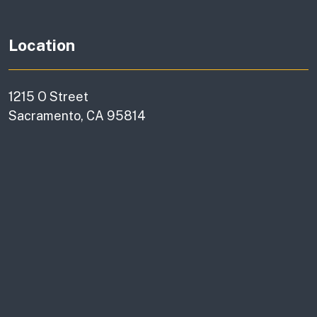
Location
1215 O Street
Sacramento, CA 95814