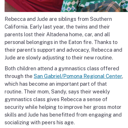
Rebecca and Jude are siblings from Southern
California.
Early last year, the twins and their
parents lost their Altadena home, car, and all
personal belongings in the Eaton fire.
Thanks to
their parent’s support and advocacy, Rebecca and
Jude are slowly adjusting to their new routine.
Both children attend a gymnastics class offered
through the
San Gabriel/Pomona Regional Center
,
which has become an important part of that
routine.
Their mom, Sandy, says their weekly
gymnastics class gives Rebecca a sense of
security while helping to improve her gross motor
skills and Jude has benefitted from engaging and
socializing with peers his age.