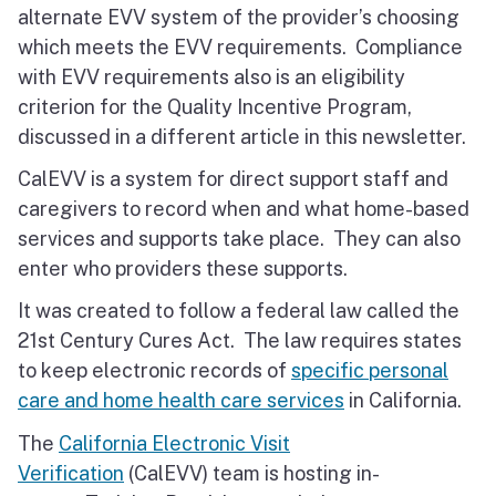
alternate EVV system of the provider’s choosing
which meets the EVV requirements. Compliance
with EVV requirements also is an eligibility
criterion for the Quality Incentive Program,
discussed in a different article in this newsletter.
CalEVV is a system for direct support staff and
caregivers to record when and what home-based
services and supports take place. They can also
enter who providers these supports.
It was created to follow a federal law called the
21st Century Cures Act. The law requires states
to keep electronic records of
specific personal
care and home health care services
in California.
The
California Electronic Visit
Verification
(CalEVV) team is hosting in-