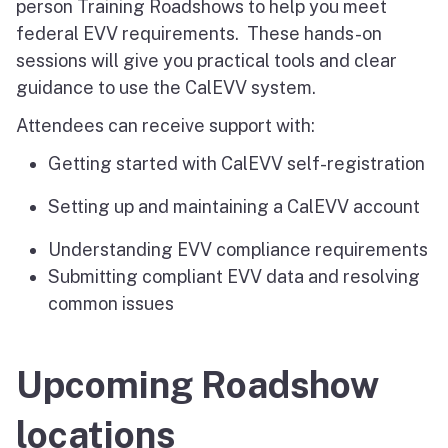
person Training Roadshows to help you meet
federal EVV requirements. These hands-on
sessions will give you practical tools and clear
guidance to use the CalEVV system.
Attendees can receive support with:
Getting started with CalEVV self-registration
Setting up and maintaining a CalEVV account
Understanding EVV compliance requirements
Submitting compliant EVV data and resolving
common issues
Upcoming Roadshow
locations