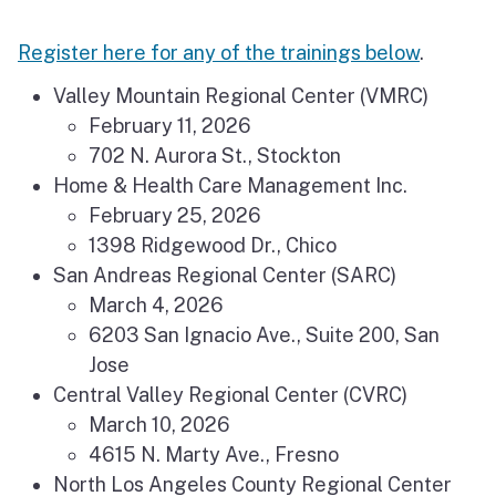
Register here for any of the trainings below
.
Valley Mountain Regional Center (VMRC)
February 11, 2026
702 N. Aurora St., Stockton
Home & Health Care Management Inc.
February 25, 2026
1398 Ridgewood Dr., Chico
San Andreas Regional Center (SARC)
March 4, 2026
6203 San Ignacio Ave., Suite 200, San
Jose
Central Valley Regional Center (CVRC)
March 10, 2026
4615 N. Marty Ave., Fresno
North Los Angeles County Regional Center