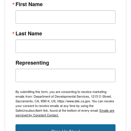
First Name
Last Name
Representing
By submitting this form, you are consenting to receive marketing
emails from: Department of Developmental Services, 1215 O Street,
Sacramento, CA, 95814, US, https://www.dds.ca.gov. You can revoke
your consent to receive emails at any time by using the
SafeUnsubscribe® link, found at the bottom of every email.
Emails are
serviced by Constant Contact.