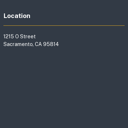
Location
1215 O Street
Sacramento, CA 95814