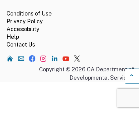
Conditions of Use
Privacy Policy
Accessibility
Help
Contact Us
Home
Copyright © 2026 CA Department of
Developmental Services.
Ba