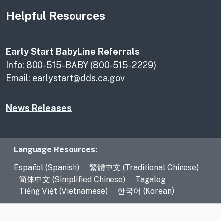
Helpful Resources
Early Start BabyLine Referrals
Info: 800-515-BABY (800-515-2229)
Email:
earlystart@dds.ca.gov
News Releases
Language Resources
Language Resources:
Español (Spanish)
繁體中文 (Traditional Chinese)
简体中文 (Simplified Chinese)
Tagalog
Tiếng Việt (Vietnamese)
한국어 (Korean)
CA.gov