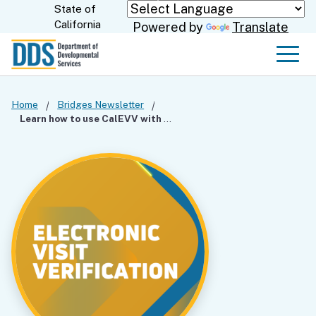
Skip
State of
CA.gov
California
Powered by
Translate
to
Main
Men
Content
Home
Bridges Newsletter
Learn how to use CalEVV with Confidence