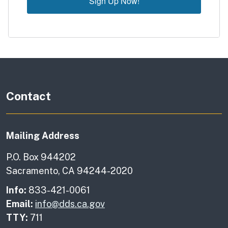
Sign Up Now!
Contact
Mailing Address
P.O. Box 944202
Sacramento, CA 94244-2020
Info:
833-421-0061
Email:
info@dds.ca.gov
TTY:
711