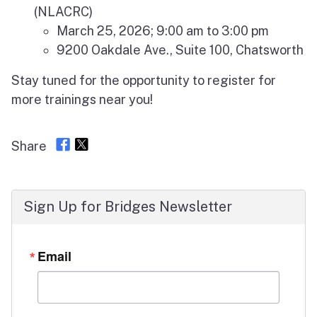
(NLACRC)
March 25, 2026; 9:00 am to 3:00 pm
9200 Oakdale Ave., Suite 100, Chatsworth
Stay tuned for the opportunity to register for
more trainings near you!
Share
Sign Up for Bridges Newsletter
Email