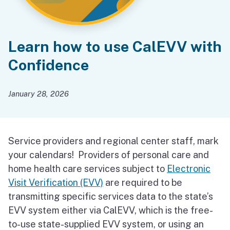
Learn how to use CalEVV with
Confidence
January 28, 2026
Service providers and regional center staff, mark
your calendars! Providers of personal care and
home health care services subject to
Electronic
Visit Verification (EVV)
are required to be
transmitting specific services data to the state’s
EVV system either via CalEVV, which is the free-
to-use state-supplied EVV system, or using an