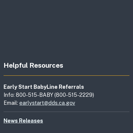
Helpful Resources
Early Start BabyLine Referrals
Info: 800-515-BABY (800-515-2229)
Email:
earlystart@dds.ca.gov
News Releases