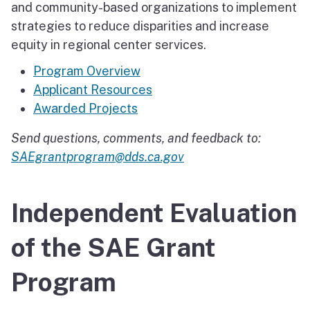
and community-based organizations to implement
strategies to reduce disparities and increase
equity in regional center services.
Program Overview
Applicant Resources
Awarded Projects
Send questions, comments, and feedback to:
SAEgrantprogram@dds.ca.gov
Independent Evaluation
of the SAE Grant
Program