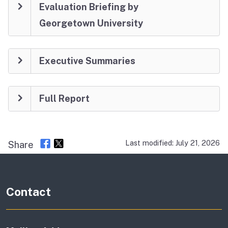
Evaluation Briefing by
Georgetown University
Executive Summaries
Full Report
Last modified: July 21, 2026
Share
Contact