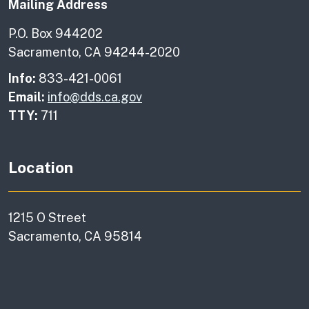
Mailing Address
P.O. Box 944202
Sacramento, CA 94244-2020
Info:
833-421-0061
Email:
info@dds.ca.gov
TTY:
711
Location
1215 O Street
Sacramento, CA 95814