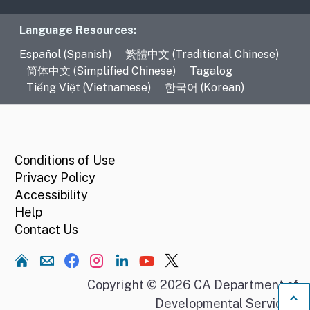
Language Resources
Language Resources:
Español (Spanish)
繁體中文 (Traditional Chinese)
简体中文 (Simplified Chinese)
Tagalog
Tiếng Việt (Vietnamese)
한국어 (Korean)
CA.gov
Conditions of Use
Privacy Policy
Accessibility
Help
Contact Us
Home
Copyright © 2026 CA Department of
Developmental Services.