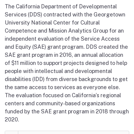
The California Department of Developmental
Services (DDS) contracted with the Georgetown
University National Center for Cultural
Competence and Mission Analytics Group for an
independent evaluation of the Service Access
and Equity (SAE) grant program. DDS created the
SAE grant program in 2016, an annual allocation
of $11 million to support projects designed to help
people with intellectual and developmental
disabilities (IDD) from diverse backgrounds to get
the same access to services as everyone else.
The evaluation focused on California’s regional
centers and community-based organizations
funded by the SAE grant program in 2018 through
2020.