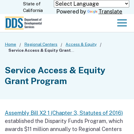
Skip
State of
CA.gov
California
Powered by
Translate
to
Main
Men
Content
Home
Regional Centers
Access & Equity
Service Access & Equity Grant Program
Service Access & Equity
Grant Program
Assembly Bill X2 1 (Chapter 3, Statutes of 2016)
established the Disparity Funds Program, which
awards $11 million annually to Regional Centers