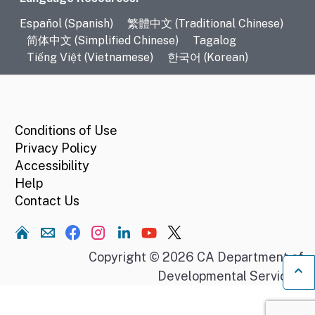
Language Resources
Español (Spanish)
繁體中文 (Traditional Chinese)
简体中文 (Simplified Chinese)
Tagalog
Tiếng Việt (Vietnamese)
한국어 (Korean)
CA.gov
Conditions of Use
Privacy Policy
Accessibility
Help
Contact Us
Home
Copyright © 2026 CA Department of
Developmental Services.
Ba