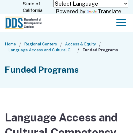
Skip
State of
CA.gov
California
Powered by
Translate
to
Main
Men
Content
Home
Regional Centers
Access & Equity
Language Access and Cultural Competency
Funded Programs
Funded Programs
Language Access and
Cultural Competency