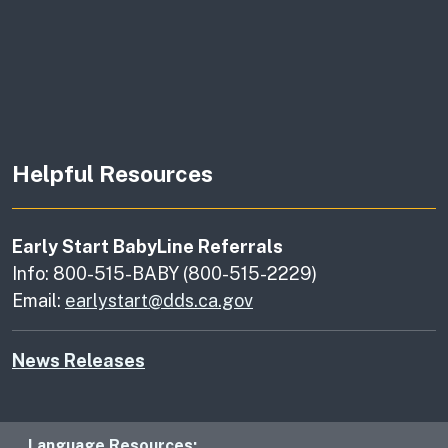
Helpful Resources
Early Start BabyLine Referrals
Info: 800-515-BABY (800-515-2229)
Email:
earlystart@dds.ca.gov
News Releases
Language Resources: