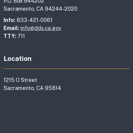
P.O. Box 944202
Sacramento, CA 94244-2020
Info:
833-421-0061
Email:
info@dds.ca.gov
TTY:
711
Location
1215 O Street
Sacramento, CA 95814