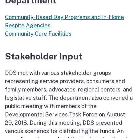
Department
Community-Based Day Programs and In-Home
Respite Agencies
Community Care Facilities
Stakeholder Input
DDS met with various stakeholder groups
representing service providers, consumers and
family members, advocates, regional centers, and
legislative staff. The department also convened a
public meeting with members of the
Developmental Services Task Force on August
29, 2018. During this meeting, DDS presented
various scenarios for distributing the funds. An