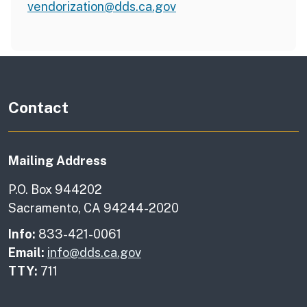
vendorization@dds.ca.gov
Contact
Mailing Address
P.O. Box 944202
Sacramento, CA 94244-2020
Info:
833-421-0061
Email:
info@dds.ca.gov
TTY:
711