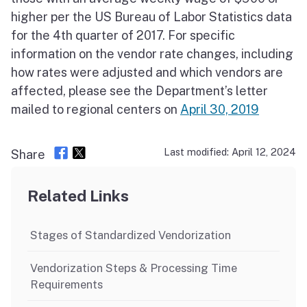
higher per the US Bureau of Labor Statistics data
for the 4th quarter of 2017. For specific
information on the vendor rate changes, including
how rates were adjusted and which vendors are
affected, please see the Department’s letter
mailed to regional centers on
April 30, 2019
Last modified: April 12, 2024
Share
Related Links
Stages of Standardized Vendorization
Vendorization Steps & Processing Time
Requirements