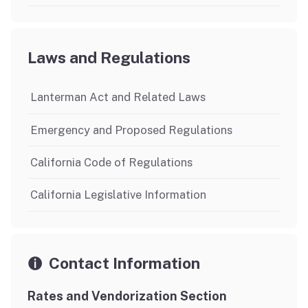
Laws and Regulations
Lanterman Act and Related Laws
Emergency and Proposed Regulations
California Code of Regulations
California Legislative Information
Contact Information
Rates and Vendorization Section