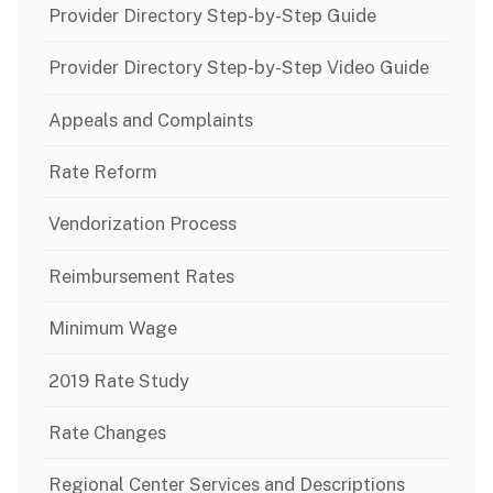
Provider Directory Step-by-Step Guide
Provider Directory Step-by-Step Video Guide
Appeals and Complaints
Rate Reform
Vendorization Process
Reimbursement Rates
Minimum Wage
2019 Rate Study
Rate Changes
Regional Center Services and Descriptions