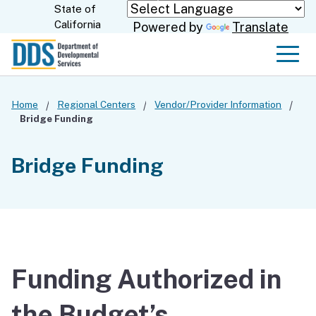
Skip
State of
CA.gov
California
Powered by
Translate
to
Main
Men
Content
Home
Regional Centers
Vendor/Provider Information
Bridge Funding
Bridge Funding
Funding Authorized in
the Budget’s