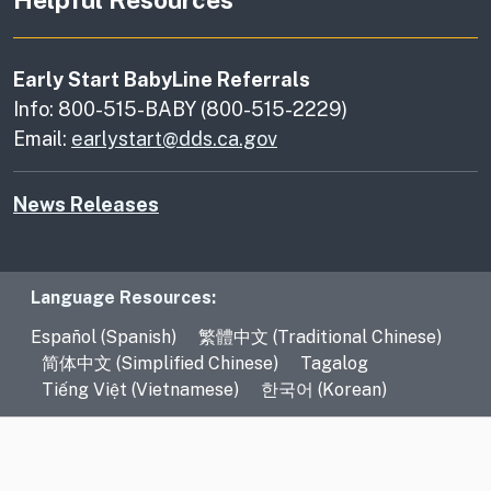
Early Start BabyLine Referrals
Info: 800-515-BABY (800-515-2229)
Email:
earlystart@dds.ca.gov
News Releases
Language Resources
Language Resources:
Español (Spanish)
繁體中文 (Traditional Chinese)
简体中文 (Simplified Chinese)
Tagalog
Tiếng Việt (Vietnamese)
한국어 (Korean)
CA.gov