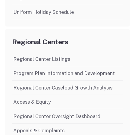
Uniform Holiday Schedule
Regional Centers
Regional Center Listings
Program Plan Information and Development
Regional Center Caseload Growth Analysis
Access & Equity
Regional Center Oversight Dashboard
Appeals & Complaints