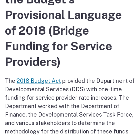
Provisional Language
of 2018 (Bridge
Funding for Service
Providers)
The
2018 Budget Act
provided the Department of
Developmental Services (DDS) with one-time
funding for service provider rate increases. The
Department worked with the Department of
Finance, the Developmental Services Task Force,
and various stakeholders to determine the
methodology for the distribution of these funds.