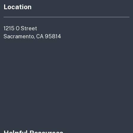
Location
1215 O Street
Sacramento, CA 95814
Helpful Resources