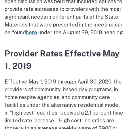
open discussion was held that included options to
provide rate increases to providers with the most
significant needs in different parts of the State.
Materials that were presented in the meeting can
be found
here
under the August 29, 2018 heading.
Provider Rates Effective May
1, 2019
Effective May 1, 2019 through April 30, 2020, the
providers of community-based day programs, in-
home respite agencies, and community care
facilities under the alternative residential model
in “high cost” counties received a 2.1 percent time
limited rate increase. “High cost” counties are
those with an average weekly wage of $900 or