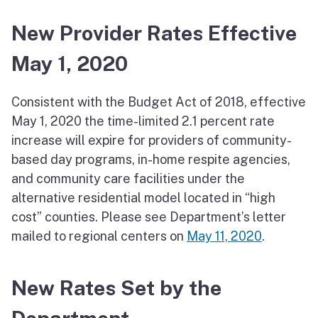
New Provider Rates Effective
May 1, 2020
Consistent with the Budget Act of 2018, effective
May 1, 2020 the time-limited 2.1 percent rate
increase will expire for providers of community-
based day programs, in-home respite agencies,
and community care facilities under the
alternative residential model located in “high
cost” counties. Please see Department’s letter
mailed to regional centers on
May 11, 2020
.
New Rates Set by the